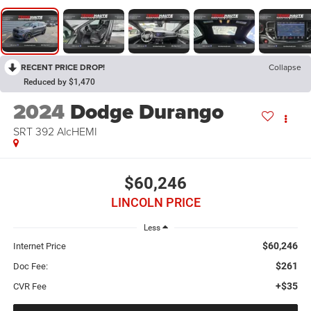
RECENT PRICE DROP!
Collapse
Reduced by $1,470
2024
Dodge Durango
SRT 392 AlcHEMI
$60,246
LINCOLN PRICE
Less
$60,246
Internet Price
$261
Doc Fee:
+$35
CVR Fee