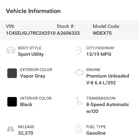
Vehicle Information
VIN:
Stock #:
Model Code:
1C4SDJGJ7RC242510
A2606333
WDEX75
BODY STYLE
CITY/HIGHWAY
Sport Utility
13/19 MPG
EXTERIOR COLOR
ENGINE
Vapor Gray
Premium Unleaded
V-8 6.4 L/392
INTERIOR COLOR
TRANSMISSION
Black
8-Speed Automatic
w/OD
MILEAGE
FUEL TYPE
32,370
Gasoline