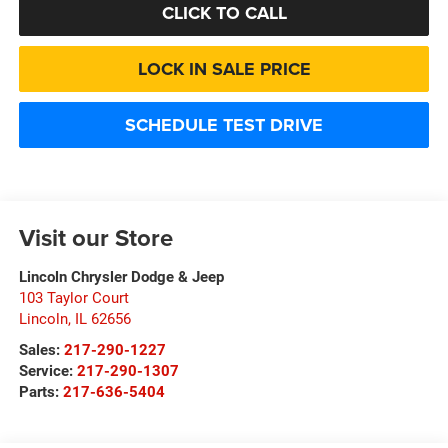
CLICK TO CALL
LOCK IN SALE PRICE
SCHEDULE TEST DRIVE
Visit our Store
Lincoln Chrysler Dodge & Jeep
103 Taylor Court
Lincoln
,
IL
62656
Sales:
217-290-1227
Service:
217-290-1307
Parts:
217-636-5404