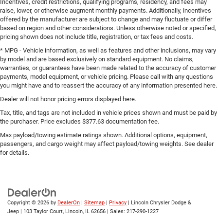
Incentives, credit restrictions, qualifying programs, residency, and fees may
Bumpers front Body-colored front bumper
raise, lower, or otherwise augment monthly payments. Additionally, incentives
offered by the manufacturer are subject to change and may fluctuate or differ
Bumpers rear Body-colored rear bumper
based on region and other considerations. Unless otherwise noted or specified,
Cabin air filter
pricing shown does not include title, registration, or tax fees and costs.
Capless fuel filler
* MPG - Vehicle information, as well as features and other inclusions, may vary
by model and are based exclusively on standard equipment. No claims,
Cargo access Power cargo area access release
warranties, or guarantees have been made related to the accuracy of customer
payments, model equipment, or vehicle pricing. Please call with any questions
Cargo floor type Carpet cargo area floor
you might have and to reassert the accuracy of any information presented here.
Cargo light Cargo area light
Dealer will not honor pricing errors displayed here.
Cargo tie downs Cargo area tie downs
Tax, title, and tags are not included in vehicle prices shown and must be paid by
Child door locks Manual rear child safety door locks
the purchaser. Price excludes $377.63 documentation fee.
Child Safety Locks
Max payload/towing estimate ratings shown. Additional options, equipment,
passengers, and cargo weight may affect payload/towing weights. See dealer
Climate Control
for details.
Climate control Automatic climate control
Clock Digital clock
Compass
Concealed cargo storage Cargo area concealed
Copyright © 2026
by
DealerOn
|
Sitemap
|
Privacy
| Lincoln Chrysler Dodge &
storage
Jeep
|
103 Taylor Court,
Lincoln,
IL
62656
| Sales:
217-290-1227