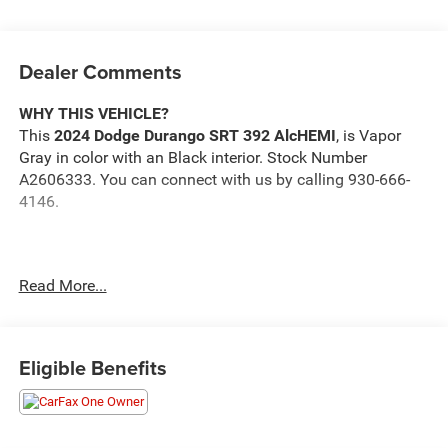
Dealer Comments
WHY THIS VEHICLE?
This
2024 Dodge Durango SRT 392 AlcHEMI
, is Vapor
Gray in color with an Black interior. Stock Number
A2606333. You can connect with us by calling 930-666-
4146.
Read More...
One Owner!
Important Package and Feature Information
Eligible Benefits