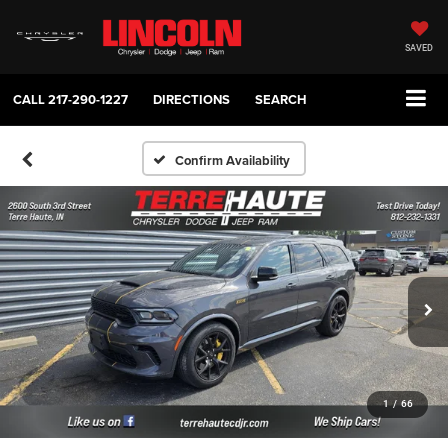
SAVED
CALL
217-290-1227
DIRECTIONS
SEARCH
Confirm Availability
1
/
66