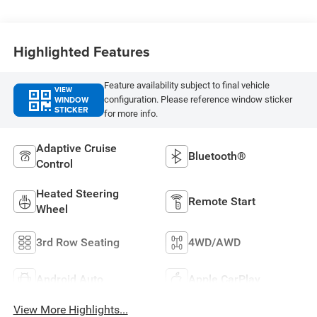
Highlighted Features
Feature availability subject to final vehicle
VIEW
WINDOW
configuration. Please reference window sticker
STICKER
for more info.
Adaptive Cruise
Bluetooth®
Control
Heated Steering
Remote Start
Wheel
3rd Row Seating
4WD/AWD
Android Auto
Apple CarPlay
View More Highlights...