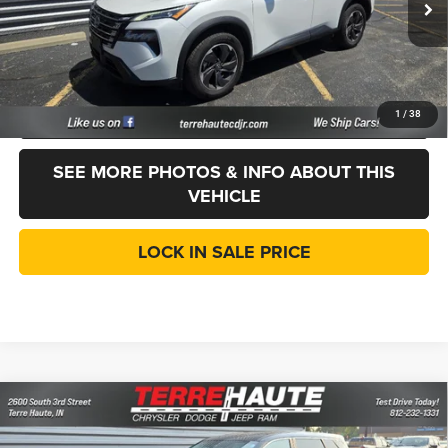
Internet Price
$20,186
Doc Fee:
$261
CVR Fee
+$35
CLICK TO CALL
1
/
38
SEE MORE PHOTOS & INFO ABOUT THIS
VEHICLE
LOCK IN SALE PRICE
Compare Vehicle
2024
Nissan Rogue
SV
$20,276
LINCOLN PRICE