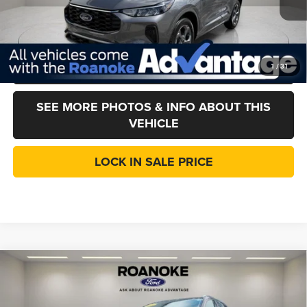
Doc Fee:
$377
CVR Fee
+$35
CLICK TO CALL
1
/
31
SEE MORE PHOTOS & INFO ABOUT THIS
VEHICLE
LOCK IN SALE PRICE
Compare Vehicle
2024
Ford Edge
SEL
$27,412
LINCOLN PRICE
Price Drop