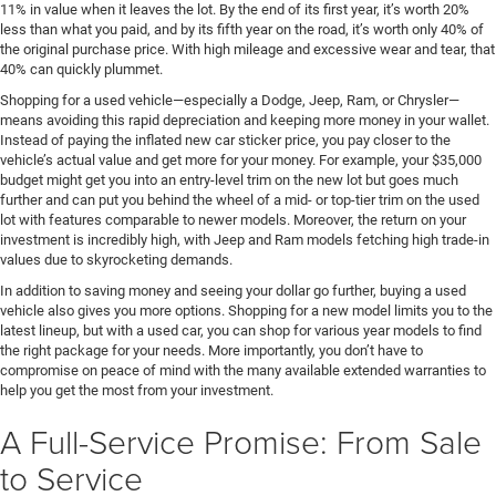
11% in value when it leaves the lot. By the end of its first year, it’s worth 20%
less than what you paid, and by its fifth year on the road, it’s worth only 40% of
the original purchase price. With high mileage and excessive wear and tear, that
40% can quickly plummet.
Shopping for a used vehicle—especially a Dodge, Jeep, Ram, or Chrysler—
means avoiding this rapid depreciation and keeping more money in your wallet.
Instead of paying the inflated new car sticker price, you pay closer to the
vehicle’s actual value and get more for your money. For example, your $35,000
budget might get you into an entry-level trim on the new lot but goes much
further and can put you behind the wheel of a mid- or top-tier trim on the used
lot with features comparable to newer models. Moreover, the return on your
investment is incredibly high, with Jeep and Ram models fetching high trade-in
values due to skyrocketing demands.
In addition to saving money and seeing your dollar go further, buying a used
vehicle also gives you more options. Shopping for a new model limits you to the
latest lineup, but with a used car, you can shop for various year models to find
the right package for your needs. More importantly, you don’t have to
compromise on peace of mind with the many available extended warranties to
help you get the most from your investment.
A Full-Service Promise: From Sale
to Service