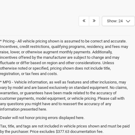
Show: 24
* Pricing - All vehicle pricing shown is assumed to be correct and accurate.
Incentives, credit restrictions, qualifying programs, residency, and fees may
raise, lower, or otherwise augment monthly payments. Additionally,
incentives offered by the manufacturer are subject to change and may
fluctuate or differ based on region and other considerations. Unless
otherwise noted or specified, pricing shown does not include title,
registration, or tax fees and costs.
* MPG - Vehicle information, as well as features and other inclusions, may
vary by model and are based exclusively on standard equipment. No claims,
warranties, or guarantees have been made related to the accuracy of
customer payments, model equipment, or vehicle pricing. Please call with
any questions you might have and to reassert the accuracy of any
information presented here.
Dealer will not honor pricing errors displayed here.
Tax, title, and tags are not included in vehicle prices shown and must be paid
by the purchaser. Price excludes $377.63 documentation fee.