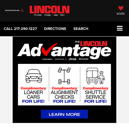
SAVED
CALL
217-290-1227
DIRECTIONS
SEARCH