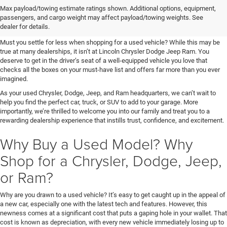
Shop Used at Lincoln Chrysler
Max payload/towing estimate ratings shown. Additional options, equipment,
passengers, and cargo weight may affect payload/towing weights. See
Dodge Jeep Ram
dealer for details.
Must you settle for less when shopping for a used vehicle? While this may be
true at many dealerships, it isn’t at Lincoln Chrysler Dodge Jeep Ram. You
deserve to get in the driver’s seat of a well-equipped vehicle you love that
checks all the boxes on your must-have list and offers far more than you ever
imagined.
As your used Chrysler, Dodge, Jeep, and Ram headquarters, we can’t wait to
help you find the perfect car, truck, or SUV to add to your garage. More
importantly, we’re thrilled to welcome you into our family and treat you to a
rewarding dealership experience that instills trust, confidence, and excitement.
Why Buy a Used Model? Why
Shop for a Chrysler, Dodge, Jeep,
or Ram?
Why are you drawn to a used vehicle? It’s easy to get caught up in the appeal of
a new car, especially one with the latest tech and features. However, this
newness comes at a significant cost that puts a gaping hole in your wallet. That
cost is known as depreciation, with every new vehicle immediately losing up to