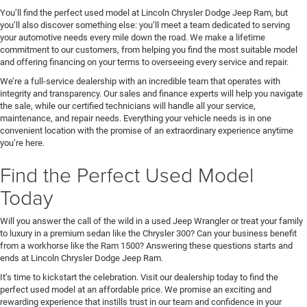
You’ll find the perfect used model at Lincoln Chrysler Dodge Jeep Ram, but
you’ll also discover something else: you’ll meet a team dedicated to serving
your automotive needs every mile down the road. We make a lifetime
commitment to our customers, from helping you find the most suitable model
and offering financing on your terms to overseeing every service and repair.
We’re a full-service dealership with an incredible team that operates with
integrity and transparency. Our sales and finance experts will help you navigate
the sale, while our certified technicians will handle all your service,
maintenance, and repair needs. Everything your vehicle needs is in one
convenient location with the promise of an extraordinary experience anytime
you’re here.
Find the Perfect Used Model
Today
Will you answer the call of the wild in a used Jeep Wrangler or treat your family
to luxury in a premium sedan like the Chrysler 300? Can your business benefit
from a workhorse like the Ram 1500? Answering these questions starts and
ends at Lincoln Chrysler Dodge Jeep Ram.
It’s time to kickstart the celebration. Visit our dealership today to find the
perfect used model at an affordable price. We promise an exciting and
rewarding experience that instills trust in our team and confidence in your