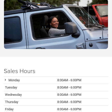
Sales Hours
Monday
8:00AM - 6:00PM
Tuesday
8:00AM - 6:00PM
Wednesday
8:00AM - 6:00PM
Thursday
8:00AM - 6:00PM
Friday
8:00AM - 6:00PM