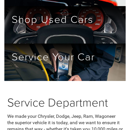
Shop Used Cars
Service Your Car
Service Department
We made your Chrysler, Dodge, Jeep, Ram, Wagoneer
the superior vehicle it is today, and we want to ensure it
remains that way - whether it's taken you 10,000 miles or