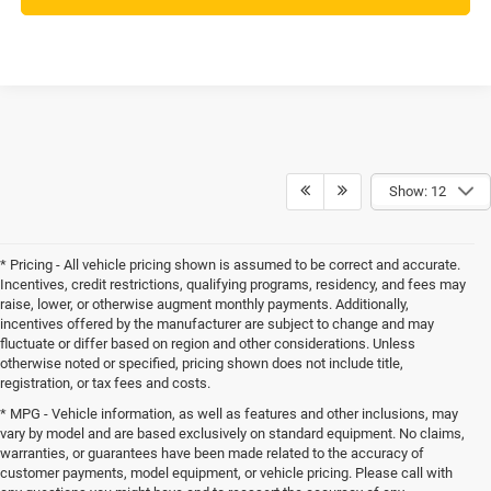
Show: 12
* Pricing - All vehicle pricing shown is assumed to be correct and accurate.
Incentives, credit restrictions, qualifying programs, residency, and fees may
raise, lower, or otherwise augment monthly payments. Additionally,
incentives offered by the manufacturer are subject to change and may
fluctuate or differ based on region and other considerations. Unless
otherwise noted or specified, pricing shown does not include title,
registration, or tax fees and costs.
* MPG - Vehicle information, as well as features and other inclusions, may
vary by model and are based exclusively on standard equipment. No claims,
warranties, or guarantees have been made related to the accuracy of
customer payments, model equipment, or vehicle pricing. Please call with