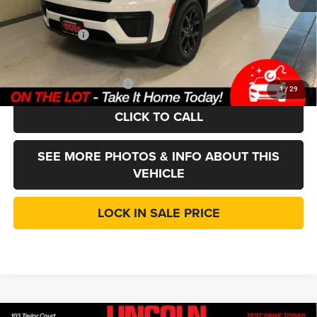
Doc Fee:
+$377
Jeep Incentives
-$4,500
LINCOLN SALE PRICE:
$40,912
Add. Available Jeep Offers:
-$4,000
1
/
29
CLICK TO CALL
SEE MORE PHOTOS & INFO ABOUT THIS
VEHICLE
LOCK IN SALE PRICE