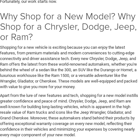
Fortunately, our work starts now.
Why Shop for a New Model? Why
Shop for a Chrysler, Dodge, Jeep,
or Ram?
Shopping for a new vehicle is exciting because you can enjoy the latest
features, from premium materials and modern conveniences to cutting-edge
connectivity and driver assistance tech. Every new Chrysler, Dodge, Jeep, and
Ram offers the latest from these world-renowned automakers, whether you're
behind the wheel of a sedan like the 300, an SUV like the Durango or Hornet, a
luxurious workhouse like the Ram 1500, or a versatile adventurer like the
Wrangler, Gladiator, or Cherokee. These models are well-equipped and packed
with value to give you more for your money.
Apart from the lure of new features and tech, shopping for a new model instills
greater confidence and peace of mind. Chrysler, Dodge, Jeep, and Ram are
well-known for building long-lasting vehicles, which is apparent in the high
resale value of Ram trucks and icons like the Jeep Wrangler, Gladiator, and
Grand Cherokee. Moreover, these automakers stand behind their products by
offering exceptional warranty coverage on every new model, reflecting their
confidence in their vehicles and minimizing your expenses by covering nearly
every major component of your new model.