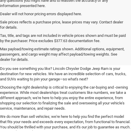
any questions you might have and to reassert the accuracy of any
information presented here.
Dealer will not honor pricing errors displayed here.
Sale prices reflects a purchase price, lease prices may vary. Contact dealer
for details.
Tax, title, and tags are not included in vehicle prices shown and must be paid
by the purchaser. Price excludes $377.63 documentation fee.
Your New Chrysler, Dodge, Jeep,
Max payload/towing estimate ratings shown. Additional options, equipment,
passengers, and cargo weight may affect payload/towing weights. See
and Ram Destination
dealer for details.
Do you see something you like? Lincoln Chrysler Dodge Jeep Ram is your
destination for new vehicles. We have an incredible selection of cars, trucks,
and SUVs waiting to join your garage—so what's next?
Choosing the right dealership is critical to enjoying the car-buying and -owning
experience. While most dealerships treat customers like numbers, we take a
different approach; we're here to help you enjoy the entire experience, from
shopping our selection to finalizing the sale and overseeing all your vehicle's
service, maintenance, and repair needs.
We do more than sell vehicles; we're here to help you find the perfect model
that fits your needs and exceeds every expectation, from functional to financial.
You should be thrilled with your purchase, and it's our job to guarantee as much.