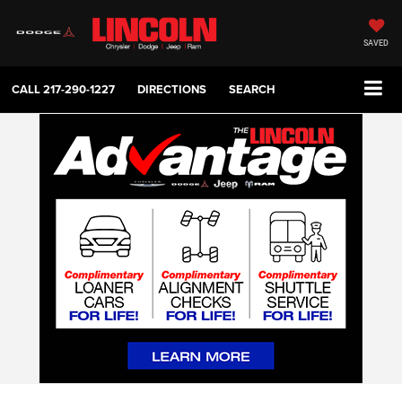
SAVED
CALL
217-290-1227
DIRECTIONS
SEARCH