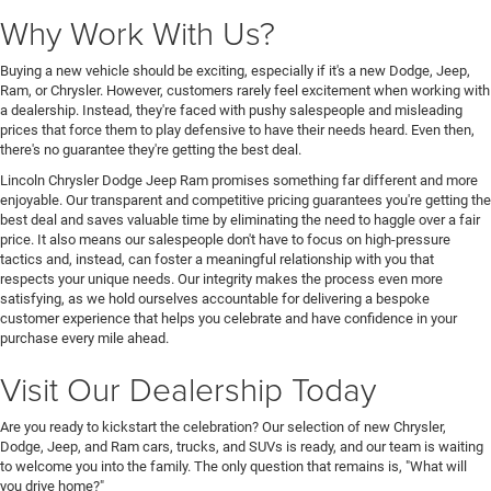
Why Work With Us?
Buying a new vehicle should be exciting, especially if it's a new Dodge, Jeep,
Ram, or Chrysler. However, customers rarely feel excitement when working with
a dealership. Instead, they're faced with pushy salespeople and misleading
prices that force them to play defensive to have their needs heard. Even then,
there's no guarantee they're getting the best deal.
Lincoln Chrysler Dodge Jeep Ram promises something far different and more
enjoyable. Our transparent and competitive pricing guarantees you're getting the
best deal and saves valuable time by eliminating the need to haggle over a fair
price. It also means our salespeople don't have to focus on high-pressure
tactics and, instead, can foster a meaningful relationship with you that
respects your unique needs. Our integrity makes the process even more
satisfying, as we hold ourselves accountable for delivering a bespoke
customer experience that helps you celebrate and have confidence in your
purchase every mile ahead.
Visit Our Dealership Today
Are you ready to kickstart the celebration? Our selection of new Chrysler,
Dodge, Jeep, and Ram cars, trucks, and SUVs is ready, and our team is waiting
to welcome you into the family. The only question that remains is, "What will
you drive home?"