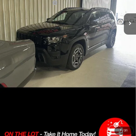
Add. Available Jeep Offers:
-$2,000
CLICK TO CALL
SEE MORE PHOTOS & INFO ABOUT THIS
VEHICLE
LOCK IN SALE PRICE
1
/
31