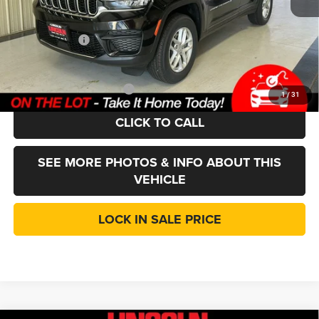
CVR Fee
+$35
Doc Fee:
+$377
Jeep Incentives
-$4,500
LINCOLN SALE PRICE:
$36,912
Add. Available Jeep Offers:
-$4,000
1
/
31
CLICK TO CALL
SEE MORE PHOTOS & INFO ABOUT THIS
VEHICLE
LOCK IN SALE PRICE