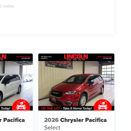
r device with the system inside your vehicle for
0 miles
ands on the wheel with wireless connectivity.
TE AUTOMATIC TRANSMISSION, QUICK ORDER
65R17 BSW ALL SEASON TIRES, DIAMOND BLACK
 BUCKET SEATS, MYFLEXCARE SERVICE PLAN
ons. Our access to various Credit Unions and
ls. We can tailor a finance package to fit your
application.
r Pacifica
2026
Chrysler Pacifica
Select