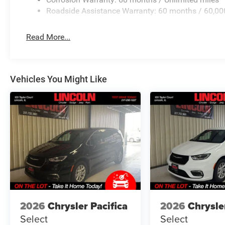
having to fumble with your phone. It integrates you
Roadside Assistance Warranty: 60 months / 60,00
hands-free access. Keep connected and keep your h
Read More...
3.6L V6 24V VVT UPG I ENGINE W/ESS, 9-SPEED 948
PACKAGE 27L, 17"" X 7.0"" ALUMINUM WHEELS, 235/
CRYSTAL PEARLCOAT, BLACK, CAPRICE LEATHERETTE
Vehicles You Might Like
FINANCING OPTIONS:
Take advantage of our attractive low-rate financing opti
National Banks can provide financing for most credit leve
needs. To get started, complete our secure online credit 
2026
Chrysler Pacifica
2026
Chrysle
Select
Select