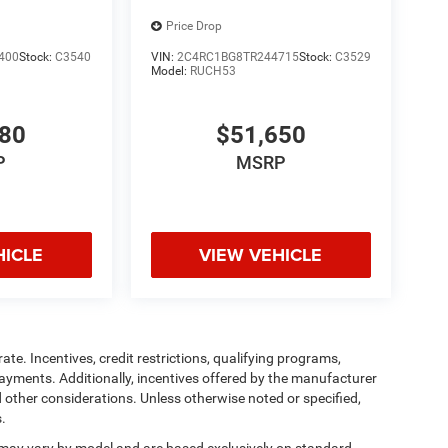
Price Drop
400
Stock:
C3540
VIN:
2C4RC1BG8TR244715
Stock:
C3529
Model:
RUCH53
380
$51,650
P
MSRP
HICLE
VIEW VEHICLE
ate. Incentives, credit restrictions, qualifying programs,
ayments. Additionally, incentives offered by the manufacturer
 other considerations. Unless otherwise noted or specified,
s.