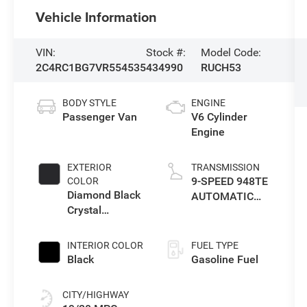
Vehicle Information
VIN:
Stock #:
Model Code:
2C4RC1BG7VR554535
434990
RUCH53
BODY STYLE
ENGINE
Passenger Van
V6 Cylinder
Engine
EXTERIOR
TRANSMISSION
9-SPEED 948TE
COLOR
Diamond Black
AUTOMATIC
Crystal
TRANSMISSION
Pearlcoat
INTERIOR COLOR
FUEL TYPE
Black
Gasoline Fuel
CITY/HIGHWAY