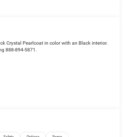
ck Crystal Pearlcoat in color with an Black interior.
ing 888-894-5871.
ve with bulky winter gloves on isn't always easy.
Safety
Options
Specs