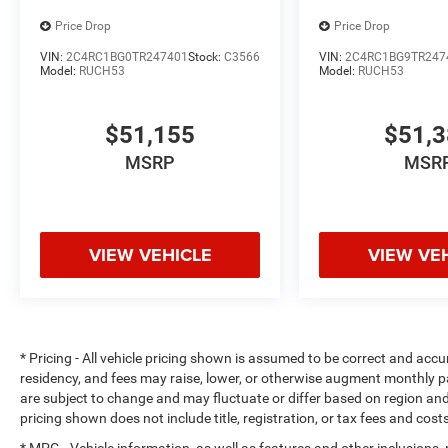
Price Drop
Price Drop
VIN:
2C4RC1BG0TR247401
Stock:
C3566
VIN:
2C4RC1BG9TR247
Model:
RUCH53
Model:
RUCH53
$51,155
$51,
MSRP
MSR
VIEW VEHICLE
VIEW VE
* Pricing - All vehicle pricing shown is assumed to be correct and accur
residency, and fees may raise, lower, or otherwise augment monthly p
are subject to change and may fluctuate or differ based on region and
pricing shown does not include title, registration, or tax fees and cost