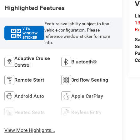
V
Highlighted Features
Li
13
Feature availability subject to final
VIEW
R
vehicle configuration. Please
WINDOW
reference window sticker for more
STICKER
Sa
info.
Se
Pa
Adaptive Cruise
C
Bluetooth®
Control
Remote Start
3rd Row Seating
Android Auto
Apple CarPlay
Heated Seats
Keyless Entry
View More Highlights...