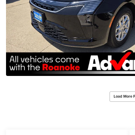
Load More 