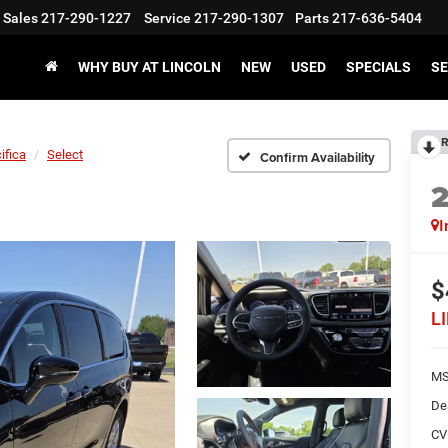
Sales
217-290-1227
Service
217-290-1307
Parts
217-636-5404
WHY BUY AT LINCOLN
NEW
USED
SPECIALS
SE
R
ifica
Select
Confirm Availability
I
$
L
M
De
CV