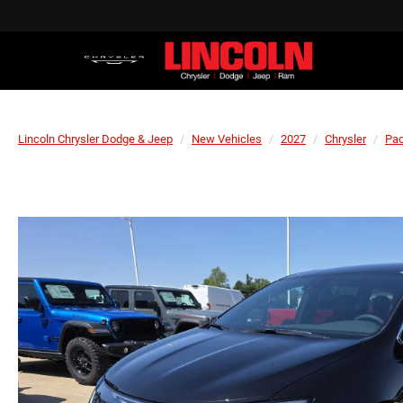
Lincoln Chrysler Dodge & Jeep
New Vehicles
2027
Chrysler
Pac