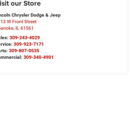
isit our Store
ncoln Chrysler Dodge & Jeep
13 W Front Street
oanoke
,
IL
61561
les:
309-243-4029
rvice:
309-923-7171
rts:
309-807-0535
ommercial:
309-340-4901