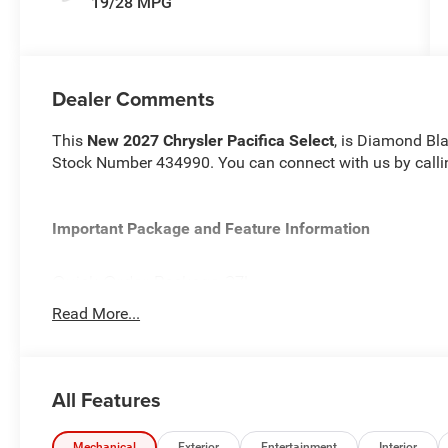
19/28 MPG
Dealer Comments
This
New 2027 Chrysler Pacifica Select
, is Diamond Bla
Stock Number 434990. You can connect with us by call
Important Package and Feature Information
Quick Order Package 27L
Read More...
All Features
Comfort
Heated steering wheel - A warm touch. Trying to dri
Mechanical
Exterior
Entertainment
Interior