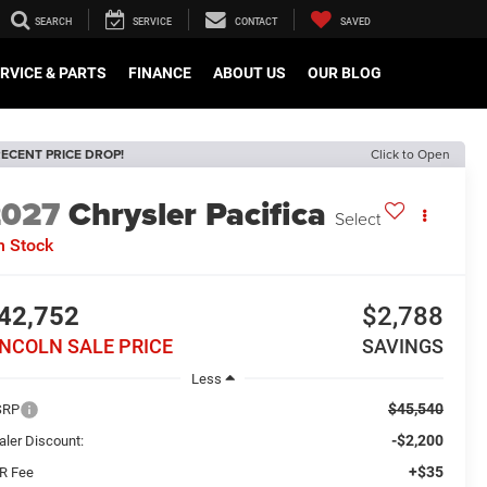
SEARCH
SERVICE
CONTACT
SAVED
RVICE & PARTS
FINANCE
ABOUT US
OUR BLOG
ECENT PRICE DROP!
Click to Open
2027
Chrysler Pacifica
Select
n Stock
42,752
$2,788
INCOLN SALE PRICE
SAVINGS
Less
$45,540
SRP
-$2,200
aler Discount:
+$35
R Fee