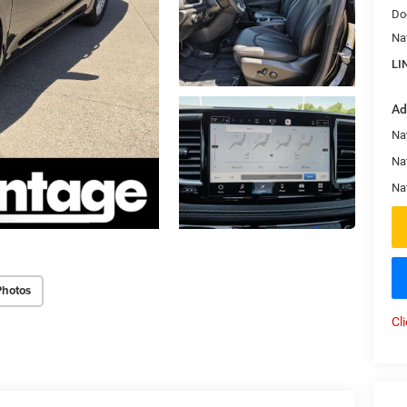
Do
Na
LI
Ad
Nat
Na
Na
Photos
Cl