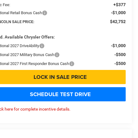
+$377
c Fee:
-$1,000
tional Retail Bonus Cash
$42,752
NCOLN SALE PRICE:
d. Available Chrysler Offers:
-$1,000
ional 2027 DriveAbility
-$500
tional 2027 Military Bonus Cash
-$500
tional 2027 First Responder Bonus Cash
LOCK IN SALE PRICE
SCHEDULE TEST DRIVE
ick here for complete incentive details.