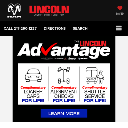
SAVED
CALL
217-290-1227
DIRECTIONS
SEARCH