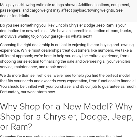
Your New Chrysler, Dodge, Jeep,
Max payload/towing estimate ratings shown. Additional options, equipment,
passengers, and cargo weight may affect payload/towing weights. See
and Ram Destination
dealer for details.
Do you see something you like? Lincoln Chrysler Dodge Jeep Ram is your
destination for new vehicles. We have an incredible selection of cars, trucks,
and SUVs waiting to join your garage—so what's next?
Choosing the right dealership is critical to enjoying the car-buying and -owning
experience. While most dealerships treat customers like numbers, we take a
different approach; we're here to help you enjoy the entire experience, from
shopping our selection to finalizing the sale and overseeing all your vehicle's
service, maintenance, and repair needs.
We do more than sell vehicles; we're here to help you find the perfect model
that fits your needs and exceeds every expectation, from functional to financial.
You should be thrilled with your purchase, and it's our job to guarantee as much.
Fortunately, our work starts now.
Why Shop for a New Model? Why
Shop for a Chrysler, Dodge, Jeep,
or Ram?
Shopping for a new vehicle is exciting because you can enjoy the latest