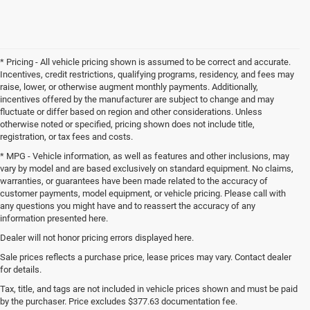
* Pricing - All vehicle pricing shown is assumed to be correct and accurate.
Incentives, credit restrictions, qualifying programs, residency, and fees may
raise, lower, or otherwise augment monthly payments. Additionally,
incentives offered by the manufacturer are subject to change and may
fluctuate or differ based on region and other considerations. Unless
otherwise noted or specified, pricing shown does not include title,
registration, or tax fees and costs.
* MPG - Vehicle information, as well as features and other inclusions, may
vary by model and are based exclusively on standard equipment. No claims,
warranties, or guarantees have been made related to the accuracy of
customer payments, model equipment, or vehicle pricing. Please call with
any questions you might have and to reassert the accuracy of any
information presented here.
Dealer will not honor pricing errors displayed here.
Sale prices reflects a purchase price, lease prices may vary. Contact dealer
for details.
Tax, title, and tags are not included in vehicle prices shown and must be paid
by the purchaser. Price excludes $377.63 documentation fee.