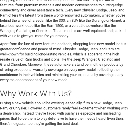
features, from premium materials and modern conveniences to cutting-edge
connectivity and driver assistance tech. Every new Chrysler, Dodge, Jeep, and
Ram offers the latest from these world-renowned automakers, whether you're
behind the wheel of a sedan like the 300, an SUV like the Durango or Hornet, a
luxurious workhouse like the Ram 1500, or a versatile adventurer like the
Wrangler, Gladiator, or Cherokee. These models are well-equipped and packed
with value to give you more for your money.
Apart from the lure of new features and tech, shopping for a new model instills
greater confidence and peace of mind. Chrysler, Dodge, Jeep, and Ram are
well-known for building long-lasting vehicles, which is apparent in the high
resale value of Ram trucks and icons like the Jeep Wrangler, Gladiator, and
Grand Cherokee. Moreover, these automakers stand behind their products by
offering exceptional warranty coverage on every new model, reflecting their
confidence in their vehicles and minimizing your expenses by covering nearly
every major component of your new model.
Why Work With Us?
Buying a new vehicle should be exciting, especially if it's a new Dodge, Jeep,
Ram, or Chrysler. However, customers rarely feel excitement when working with
a dealership. Instead, they're faced with pushy salespeople and misleading
prices that force them to play defensive to have their needs heard. Even then,
there's no guarantee they're getting the best deal.