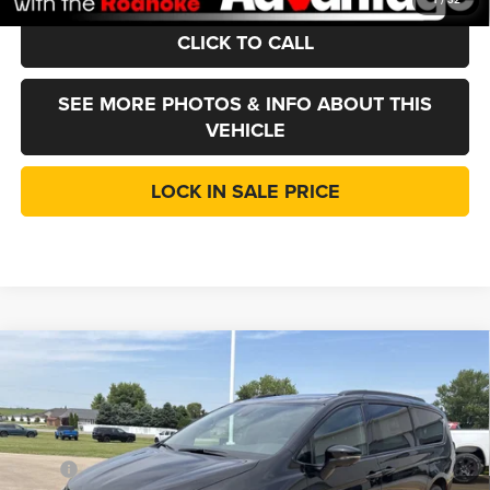
CLICK TO CALL
SEE MORE PHOTOS & INFO ABOUT THIS
VEHICLE
LOCK IN SALE PRICE
Compare Vehicle
2027
Chrysler Pacifica
Limited
$52,087
$3,088
LINCOLN SALE PRICE
SAVINGS
Price Drop
Roanoke Motors Chrysler Dodge Jeep RAM
Less
VIN:
2C4RC3GG2VR558335
Stock:
435180
Model:
RUFT53
MSRP
$55,175