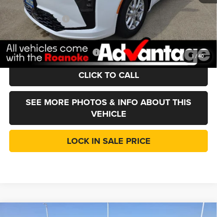
Doc Fee:
+$377
Chrysler Incentives
-$1,000
LINCOLN SALE PRICE:
$42,752
Add. Available Chrysler Offers:
-$2,000
1
/
40
CLICK TO CALL
SEE MORE PHOTOS & INFO ABOUT THIS
VEHICLE
LOCK IN SALE PRICE
Compare Vehicle