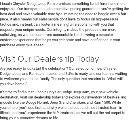
Lincoln Chrysler Dodge Jeep Ram promises something far different and more
enjoyable. Our transparent and competitive pricing guarantees you're getting the
best deal and saves valuable time by eliminating the need to haggle over a fair
price. It also means our salespeople don't have to focus on high-pressure
tactics and, instead, can foster a meaningful relationship with you that
respects your unique needs. Our integrity makes the process even more
satisfying, as we hold ourselves accountable for delivering a bespoke
customer experience that helps you celebrate and have confidence in your
purchase every mile ahead.
Visit Our Dealership Today
Are you ready to kickstart the celebration? Our selection of new Chrysler,
Dodge, Jeep, and Ram cars, trucks, and SUVs is ready, and our team is waiting
to welcome you into the family. The only question that remains is, "What will
you drive home?"
It's time to find out at Lincoln Chrysler Dodge Jeep Ram, your new vehicle
destination. Visit our dealership today and explore our inventory of best-selling
models like the Dodge Hornet, Jeep Grand Cherokee, and Ram 1500. While
you're here, you'll see firsthand why we're the best and most trusted team in
Illinois, and you'll experience the VIP treatment as we roll out the red carpet to
bring your automotive dreams to life.