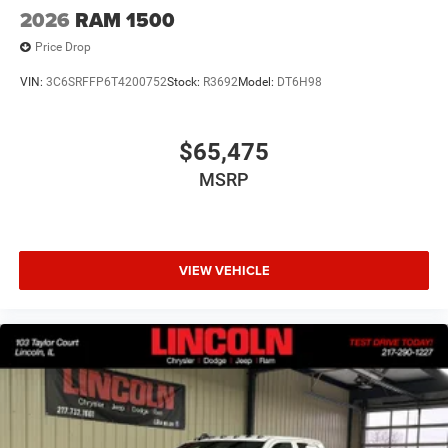
Technology and Telematics
2026
RAM 1500
Wireless connectivity - Strike the cord. Wireless
Price Drop
technology makes it easy to place calls without
VIN:
3C6SRFFP6T4200752
Stock:
R3692
Model:
DT6H98
having to fumble with your phone. It integrates your
device with the system inside your vehicle for hands-
free access. Keep connected and keep your hands
$65,475
on the wheel with wireless connectivity.
Apple CarPlay/Android Auto smart device wireless
MSRP
mirroring
VIEW VEHICLE
ENGINE: 3.0L I6 HURRICANE SO TWIN TURBO ESS,
TRANSMISSION: 8-SPEED AUTOMATIC (8HP75), QUICK
ORDER PACKAGE 21D EXPRESS, 3.55 REAR AXLE RATIO,
WHEELS: 20"" X 9.0"" ALUMINUM PAINTED CLAD, TIRES:
275/55R20 OWL ALL SEASON, BRIGHT WHITE
CLEARCOAT, BLACK, CLOTH BUCKET SEATS, GVWR:
7,100 LBS, BLACK EXPRESS EDITION, ANTI-SPIN
DIFFERENTIAL REAR AXLE, MYFLEXCARE SERVICE PLAN,
FRONT LICENSE PLATE BRACKET, MOPAR BLACK