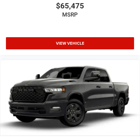
$65,475
vehicle gets comfortable outside, thanks to Keyfob
engine start control.
MSRP
Safety and Security
Forward collision mitigation - Forward thinking. You
look away for just a second and suddenly the
VIEW VEHICLE
vehicle in front of you has stopped. That's when the
forward collision mitigation system comes to life.
When it senses an impending impact, it will activate
a combination of features to help prevent or reduce
the severity of an accident. Forward collision
mitigation is always looking ahead.
Blind spot warning - Protect your blind side. You
checked the mirror, looked over your shoulder and
still nearly collided with the car next to you. Blind
spot warning alerts you to the presence of a vehicle
to your sides or rear so you know if you're about to
make an unsafe lane change. Replace fear and
uncertainty with confidence and safety with blind
spot warning.