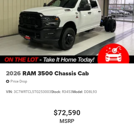
TUBULAR SIDE STEPS
FINANCING OPTIONS:
Take advantage of our attractive low-rate financing
options. Our access to various Credit Unions and National
Banks can provide financing for most credit levels. We
can tailor a finance package to fit your needs. To get
started, complete our secure online credit application.
2026
RAM 3500 Chassis Cab
Price Drop
VIN:
3C7WRTCL5TG253003
Stock:
R3453
Model:
DD8L93
$72,590
MSRP