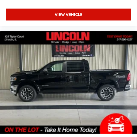
VIEW VEHICLE