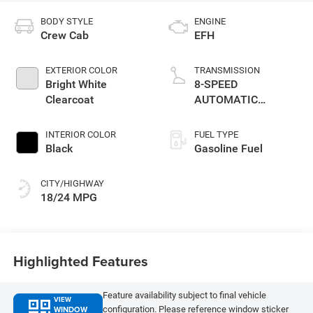
BODY STYLE
ENGINE
Crew Cab
EFH
EXTERIOR COLOR
TRANSMISSION
Bright White
8-SPEED
Clearcoat
AUTOMATIC
(8HP75)
INTERIOR COLOR
FUEL TYPE
Black
Gasoline Fuel
CITY/HIGHWAY
18/24 MPG
Highlighted Features
Feature availability subject to final vehicle
VIEW
WINDOW
configuration. Please reference window sticker