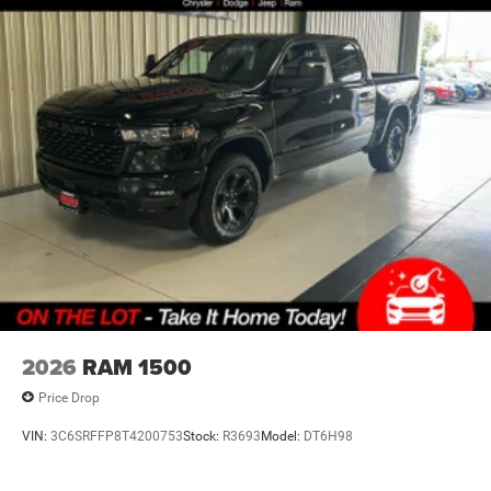
20"" X 9.0"" Aluminum Painted Clad Wheels
Lithium Ion (li-Ion) Traction Battery 0.43 kWh Capacity
SiriusXM Radio Service
For More Info, Call 800-643-2112
Black Interior Accents
Tradesman Level 1 Equipment Group
2nd Row in Floor Storage Bins
Front and Rear Floor Mats
Rear Power Sliding Window
SiriusXM Satellite Radio
SiriusXM Radio Service
2026
RAM 1500
Convenience
Price Drop
Keyfob engine start control - Get an early start.
Remotely start your vehicle's engine from the key
VIN:
3C6SRFFP8T4200753
Stock:
R3693
Model:
DT6H98
fob, ensuring your ride is ready to go when you get
in. Now you can stay comfortable inside while your