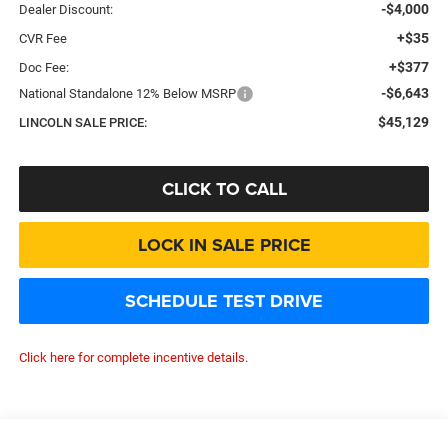
-$4,000
Dealer Discount:
+$35
CVR Fee
+$377
Doc Fee:
-$6,643
National Standalone 12% Below MSRP
$45,129
LINCOLN SALE PRICE:
CLICK TO CALL
LOCK IN SALE PRICE
SCHEDULE TEST DRIVE
Click here for complete incentive details.