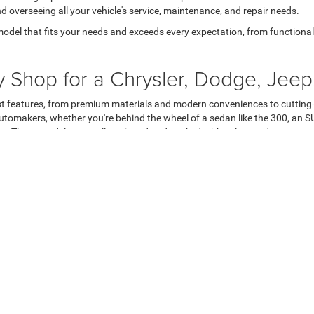
nd overseeing all your vehicle's service, maintenance, and repair needs.
model that fits your needs and exceeds every expectation, from functional t
Shop for a Chrysler, Dodge, Jeep
est features, from premium materials and modern conveniences to cutting-
tomakers, whether you're behind the wheel of a sedan like the 300, an SU
okee. These models are well-equipped and packed with value to give you mo
l instills greater confidence and peace of mind. Chrysler, Dodge, Jeep, a
eep Wrangler, Gladiator, and Grand Cherokee. Moreover, these automakers 
hicles and minimizing your expenses by covering nearly every major comp
e, Jeep, Ram, or Chrysler. However, customers rarely feel excitement when
 have their needs heard. Even then, there's no guarantee they're getting t
d more enjoyable. Our transparent and competitive pricing guarantees you
have to focus on high-pressure tactics and, instead, can foster a meaningf
table for delivering a bespoke customer experience that helps you celeb