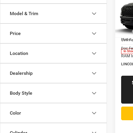
$58
202
Horn
LINC
Model & Trim
PRIC
Pric
Linc
MSRP
Price
VIN:
3
Model:
CVR F
Doc Fe
In Sto
Location
RAM I
LINCO
Dealership
Body Style
Color
Cylinder