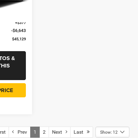
ck:
433900
-$4,000
+$35
Ext.
Int.
+$377
-$6,643
$45,129
TOS &
THIS
PRICE
rst
Prev
1
2
Next
Last
Show: 12