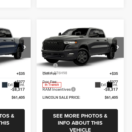
Compare Vehicle
$61,405
$7,905
$7,905
2026
RAM 1500
Big
Horn
LINCOLN SALE
SAVINGS
SAVINGS
PRICE
Price Drop
Less
p
Lincoln Chrysler Dodge & Jeep
$69,310
MSRP
$69,310
ck:
R3752
VIN:
1C6SRFFT2TN444076
Stock:
R3753
Model:
DT6H98
+$35
CVR Fee
+$35
+$377
Doc Fee:
+$377
Ext.
Int.
Ext.
Int.
In Transit
-$8,317
RAM Incentives
-$8,317
$61,405
LINCOLN SALE PRICE:
$61,405
TOS &
SEE MORE PHOTOS &
THIS
INFO ABOUT THIS
VEHICLE