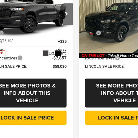
,030
$58,030
$7,445
6
RAM 1500
Big
2026
RAM 1500
Big
Horn
OLN SALE
LINCOLN SALE
SAVINGS
E
PRICE
e Drop
Price Drop
Less
Less
oln Chrysler Dodge & Jeep
Lincoln Chrysler Dodge & Jee
$65,475
MSRP
C6SRFFP6T4200752
Stock:
R3692
VIN:
3C6SRFFP8T4200753
Stoc
DT6H98
Model:
DT6H98
ee
+$35
CVR Fee
e:
+$377
Doc Fee:
Ext.
Int.
ck
In Stock
ncentives
-$7,857
RAM Incentives
LN SALE PRICE:
$58,030
LINCOLN SALE PRICE:
SEE MORE PHOTOS &
SEE MORE PHO
INFO ABOUT THIS
INFO ABOUT 
VEHICLE
VEHICLE
LOCK IN SALE PRICE
LOCK IN SALE 