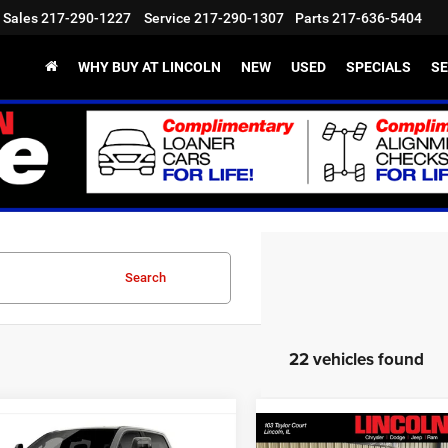
Sales
217-290-1227
Service
217-290-1307
Parts
217-636-5404
WHY BUY AT LINCOLN
NEW
USED
SPECIALS
SE
Search
22 vehicles found
mpare Vehicle
Compare Vehicle