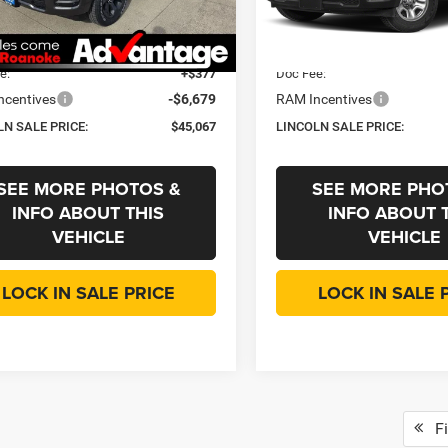
C6SRFGP5T4162929
Stock:
433580
VIN:
3C6SRFGP3T4164758
Sto
DT6L98
Model:
DT6L98
 Discount:
-$4,321
Dealer Discount:
ee
+$35
CVR Fee
Ext.
Int.
ck
In Stock
e:
+$377
Doc Fee:
ncentives
-$6,679
RAM Incentives
LN SALE PRICE:
$45,067
LINCOLN SALE PRICE:
SEE MORE PHOTOS &
SEE MORE PHO
INFO ABOUT THIS
INFO ABOUT 
VEHICLE
VEHICLE
LOCK IN SALE PRICE
LOCK IN SALE 
Fi