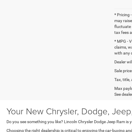
* Pricing 
may raise
fluctuate 
tax fees 
* MPG - V
claims, w
with any 
Dealer wil
Sale price
Tax, titl
Max paylo
See dealer
Your New Chrysler, Dodge, Jeep
Do you see something you like? Lincoln Chrysler Dodge Jeep Ram is yo
Choosing the right dealership is critical to enjoying the car-buying a