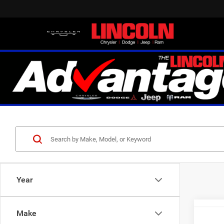
Year
Make
Co