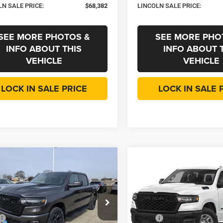
LN SALE PRICE:
$68,382
LINCOLN SALE PRICE:
SEE MORE PHOTOS &
SEE MORE PHO
INFO ABOUT THIS
INFO ABOUT 
VEHICLE
VEHICLE
LOCK IN SALE PRICE
LOCK IN SALE 
mpare Vehicle
Compare Vehicle
,067
$45,129
$10,588
6
RAM 1500
2026
RAM 1500
ss
Express
OLN SALE
LINCOLN SALE
SAVINGS
E
PRICE
e Drop
Price Drop
Less
Less
oke Motors Chrysler Dodge Jeep RAM
Roanoke Motors Chrysler Do
$55,655
MSRP