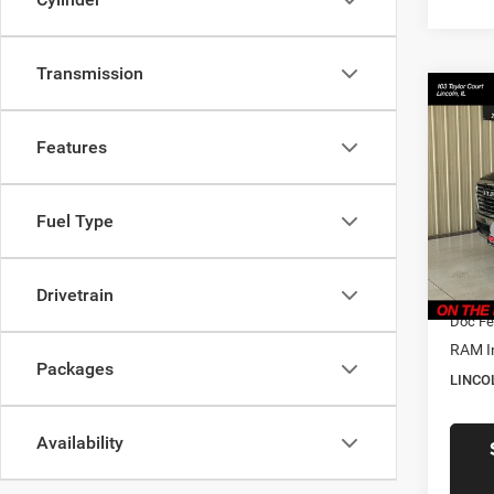
Transmission
Co
$61
202
Laram
LINC
Features
PRIC
Pric
Linc
Fuel Type
MSRP
VIN:
3
Model:
Dealer
CVR F
Drivetrain
In Sto
Doc Fe
RAM I
Packages
LINCO
Availability