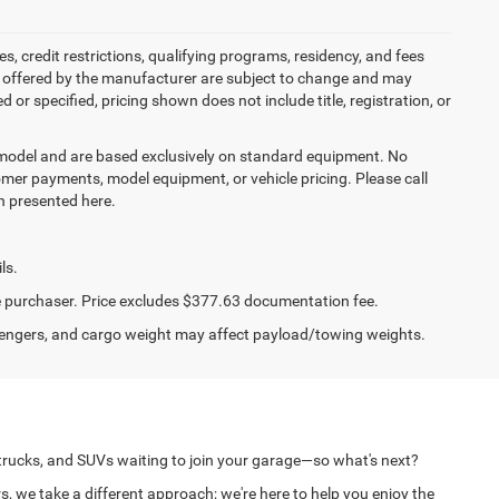
es, credit restrictions, qualifying programs, residency, and fees
s offered by the manufacturer are subject to change and may
or specified, pricing shown does not include title, registration, or
y model and are based exclusively on standard equipment. No
mer payments, model equipment, or vehicle pricing. Please call
n presented here.
ls.
the purchaser. Price excludes $377.63 documentation fee.
engers, and cargo weight may affect payload/towing weights.
 trucks, and SUVs waiting to join your garage—so what's next?
s, we take a different approach; we're here to help you enjoy the