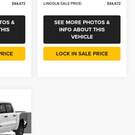
$44,672
LINCOLN SALE PRICE:
$44,672
TOS &
SEE MORE PHOTOS &
THIS
INFO ABOUT THIS
VEHICLE
PRICE
LOCK IN SALE PRICE
$10,231
SAVINGS
dge Jeep RAM
$55,360