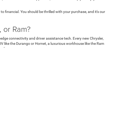
o financial. You should be thrilled with your purchase, and it's our
, or Ram?
edge connectivity and driver assistance tech. Every new Chrysler,
V like the Durango or Hornet, a luxurious workhouse like the Ram
re for your money.
nd Ram are well-known for building long-lasting vehicles, which is
stand behind their products by offering exceptional warranty
onent of your new model.
 working with a dealership. Instead, they're faced with pushy
he best deal.
're getting the best deal and saves valuable time by eliminating the
ul relationship with you that respects your unique needs. Our integrity
rate and have confidence in your purchase every mile ahead.