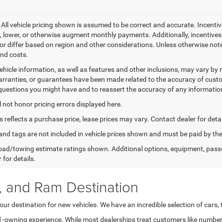
- All vehicle pricing shown is assumed to be correct and accurate. Incentiv
, lower, or otherwise augment monthly payments. Additionally, incentive
or differ based on region and other considerations. Unless otherwise noted 
and costs.
ehicle information, as well as features and other inclusions, may vary b
arranties, or guarantees have been made related to the accuracy of custo
questions you might have and to reassert the accuracy of any informatio
l not honor pricing errors displayed here.
s reflects a purchase price, lease prices may vary. Contact dealer for detai
e, and tags are not included in vehicle prices shown and must be paid by 
ad/towing estimate ratings shown. Additional options, equipment, pass
 for details.
, and Ram Destination
ur destination for new vehicles. We have an incredible selection of cars,
nd -owning experience. While most dealerships treat customers like number