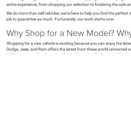
entire experience, from shopping our selection to finalizing the sale a
We do more than sell vehicles; we're here to help you find the perfect 
job to guarantee as much. Fortunately, our work starts now.
Why Shop for a New Model? Why 
Shopping for a new vehicle is exciting because you can enjoy the lat
Dodge, Jeep, and Ram offers the latest from these world-renowned au
1500, or a versatile adventurer like the Wrangler, Gladiator, or Cher
Apart from the lure of new features and tech, shopping for a new mode
apparent in the high resale value of Ram trucks and icons like the J
coverage on every new model, reflecting their confidence in their ve
Why Work With Us?
Buying a new vehicle should be exciting, especially if it's a new Dodg
salespeople and misleading prices that force them to play defensive to
Lincoln Chrysler Dodge Jeep Ram promises something far different an
need to haggle over a fair price. It also means our salespeople don't 
makes the process even more satisfying, as we hold ourselves accoun