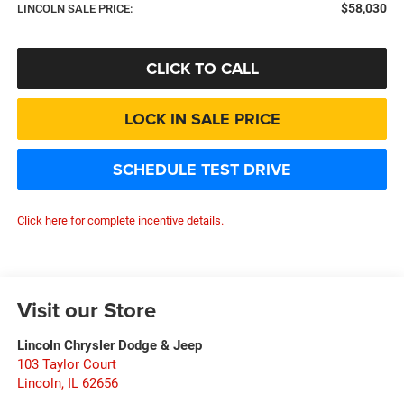
$58,030
LINCOLN SALE PRICE:
CLICK TO CALL
LOCK IN SALE PRICE
SCHEDULE TEST DRIVE
Click here for complete incentive details.
Visit our Store
Lincoln Chrysler Dodge & Jeep
103 Taylor Court
Lincoln
,
IL
62656