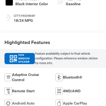
Black Interior Color
Gasoline
CITY/HIGHWAY
18/24 MPG
Highlighted Features
Feature availability subject to final vehicle
VIEW
WINDOW
configuration. Please reference window sticker
STICKER
for more info.
Adaptive Cruise
Bluetooth®
Control
Remote Start
4WD/AWD
Android Auto
Apple CarPlay