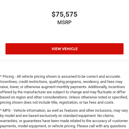
SEATS, GVWR: 7,100 LBS, SURROUND VIEW CAMERA
SYSTEM, TOWING TECHNOLOGY GROUP, TRAILER TOW
$75,575
GROUP II, BIG HORN LEVEL 2 EQUIPMENT GROUP, NIGHT
MSRP
EDITION, ANTI-SPIN DIFFERENTIAL REAR AXLE,
MYFLEXCARE SERVICE PLAN, TRAILER BRAKE
CONTROL, BLACK TRAILER TOW POWER MIRRORS,
FRONT LICENSE PLATE BRACKET, RADIO: UCONNECT 5
VIEW VEHICLE
NAV W/12.0"" DISPLAY, 9 AMPLIFIED SPEAKERS
W/SUBWOOFER, MOPAR FRONT & REAR RUBBER FLOOR
MATS
FINANCING OPTIONS:
Take advantage of our attractive low-rate financing
* Pricing - All vehicle pricing shown is assumed to be correct and accurate.
options. Our access to various Credit Unions and National
Incentives, credit restrictions, qualifying programs, residency, and fees may
Banks can provide financing for most credit levels. We
raise, lower, or otherwise augment monthly payments. Additionally, incentives
offered by the manufacturer are subject to change and may fluctuate or differ
can tailor a finance package to fit your needs. To get
based on region and other considerations. Unless otherwise noted or specified,
started, complete our secure online credit application.
pricing shown does not include title, registration, or tax fees and costs.
* MPG - Vehicle information, as well as features and other inclusions, may vary
by model and are based exclusively on standard equipment. No claims,
warranties, or guarantees have been made related to the accuracy of customer
payments, model equipment, or vehicle pricing. Please call with any questions