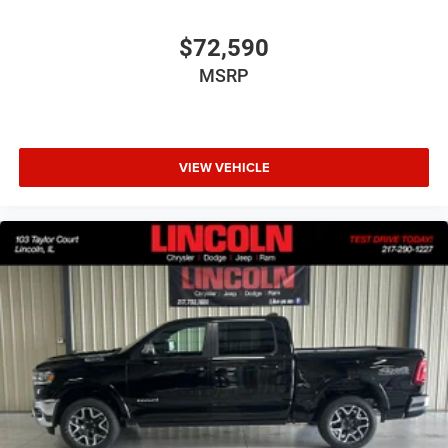
Trailer Tow Group II ($1,095 value)
Accent Color Tailgate Handle
$72,590
Trailer Light Check
MSRP
Trailer Reverse Steering Control
Trailer Tire Pressure Monitoring System
Trailer Brake Control
VIEW VEHICLE
Comfort
Heated steering wheel - A warm touch. Trying to
drive with bulky winter gloves on isn't always easy.
Keep your hands warm in cold temperatures so you
can ditch the mitts and get a firm grip with this
heated steering wheel.
Convenience
Keyfob engine start control - Get an early start.