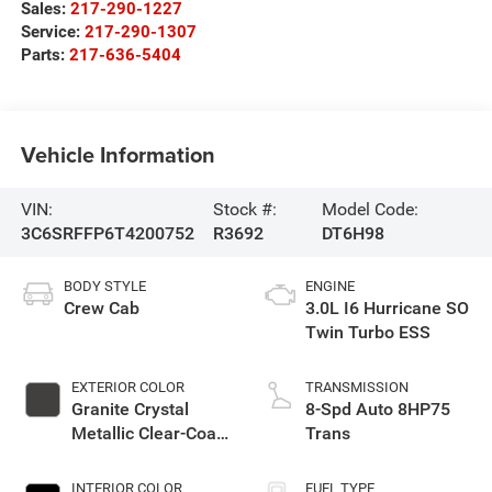
Sales:
217-290-1227
Service:
217-290-1307
Parts:
217-636-5404
Vehicle Information
VIN:
Stock #:
Model Code:
3C6SRFFP6T4200752
R3692
DT6H98
BODY STYLE
ENGINE
Crew Cab
3.0L I6 Hurricane SO
Twin Turbo ESS
EXTERIOR COLOR
TRANSMISSION
Granite Crystal
8-Spd Auto 8HP75
Metallic Clear-Coat
Trans
Exterior Paint
INTERIOR COLOR
FUEL TYPE