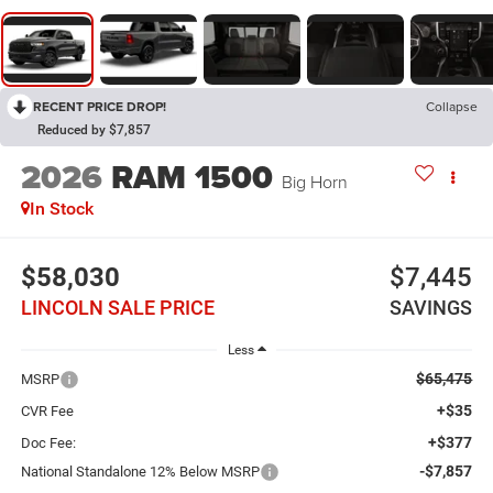
RECENT PRICE DROP!
Collapse
Reduced by $7,857
2026
RAM 1500
Big Horn
In Stock
$58,030
$7,445
LINCOLN SALE PRICE
SAVINGS
Less
$65,475
MSRP
+$35
CVR Fee
+$377
Doc Fee:
-$7,857
National Standalone 12% Below MSRP