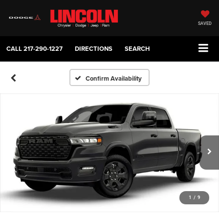
SAVED
CALL
217-290-1227
DIRECTIONS
SEARCH
Confirm Availability
1
/
9