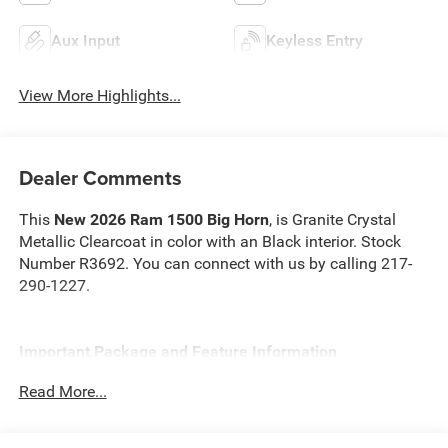
Aux Input
Keyless Entry
View More Highlights...
Dealer Comments
This
New 2026 Ram 1500 Big Horn
, is Granite Crystal
Metallic Clearcoat in color with an Black interior. Stock
Number R3692. You can connect with us by calling 217-
290-1227.
Important Package and Feature Information
Read More...
Quick Order Package 21Z Big Horn
Quick Order Package 23Z Big Horn