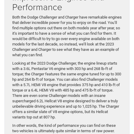
Performance
Both the Dodge Challenger and Charger have remarkable engines
that deliver incredible power for you to enjoy on the road. You’ll
find multiple options out there on both models year after year, so
it’s important to have a sense of what you can find for them. It
would be difficult to try to go over every engine available on both
models for the last decade, so instead, we’ll look at the 2023
Challenger and Charger to see what they have as an example of
what you can find.
Looking at the 2023 Dodge Challenger, the engine lineup starts
with a 3.6L Pentastar V6 engine with 303 hp and 268 lb-ft of
torque; the Charger features the same engine tuned for up to 300
hp and 264 lb-ft of torque. You can also find Challenger models
with a 5.7L HEMI V8 engine that provides 375 hp and 410 lb-ft of
torque or a 6.4L HEMI V8 with 485 hp and 475 lb-ft of torque.
There are even some Challenger models with an insane
supercharged 6.2L Hellcat V8 engine designed to deliver a truly
unbelievable driving experience and up to 1,025 hp. The Charger
offers a similar slate of V8 engine options, but its Hellcat
variants top out at 807 hp.
In other words, the kind of performance you can find on these
two vehicles is ultimately quite similar in terms of raw power.