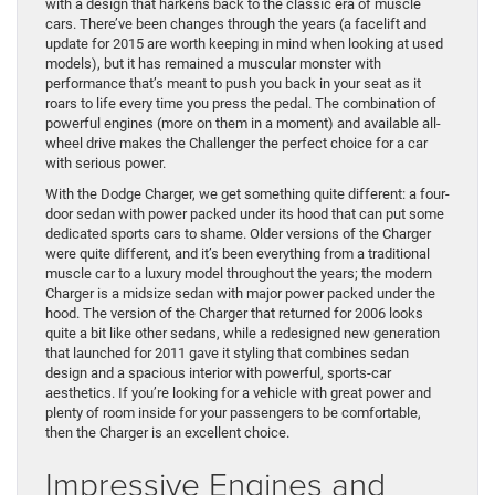
with a design that harkens back to the classic era of muscle
cars. There’ve been changes through the years (a facelift and
update for 2015 are worth keeping in mind when looking at used
models), but it has remained a muscular monster with
performance that’s meant to push you back in your seat as it
roars to life every time you press the pedal. The combination of
powerful engines (more on them in a moment) and available all-
wheel drive makes the Challenger the perfect choice for a car
with serious power.
With the Dodge Charger, we get something quite different: a four-
door sedan with power packed under its hood that can put some
dedicated sports cars to shame. Older versions of the Charger
were quite different, and it’s been everything from a traditional
muscle car to a luxury model throughout the years; the modern
Charger is a midsize sedan with major power packed under the
hood. The version of the Charger that returned for 2006 looks
quite a bit like other sedans, while a redesigned new generation
that launched for 2011 gave it styling that combines sedan
design and a spacious interior with powerful, sports-car
aesthetics. If you’re looking for a vehicle with great power and
plenty of room inside for your passengers to be comfortable,
then the Charger is an excellent choice.
Impressive Engines and