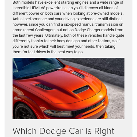
Both models have excellent starting engines and a wide range of
incredible HEMI V8 powertrains, so you’ll discover all kinds of
different power on both cars when looking at pre-owned models.
Actual performance and your driving experience are still distinct,
however, since you can find a six-speed manual transmission on
some recent Challengers but not on Dodge Charger models from
the last few years. Ultimately, both of these vehicles handle quite
differently thanks to their body designs and other factors, so if
you’re not sure which will best meet your needs, then taking
them for test drives is the best way to go.
Which Dodge Car Is Right