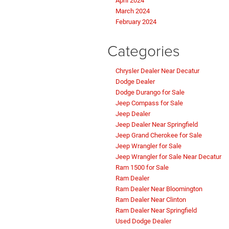
April 2024
March 2024
February 2024
Categories
Chrysler Dealer Near Decatur
Dodge Dealer
Dodge Durango for Sale
Jeep Compass for Sale
Jeep Dealer
Jeep Dealer Near Springfield
Jeep Grand Cherokee for Sale
Jeep Wrangler for Sale
Jeep Wrangler for Sale Near Decatur
Ram 1500 for Sale
Ram Dealer
Ram Dealer Near Bloomington
Ram Dealer Near Clinton
Ram Dealer Near Springfield
Used Dodge Dealer