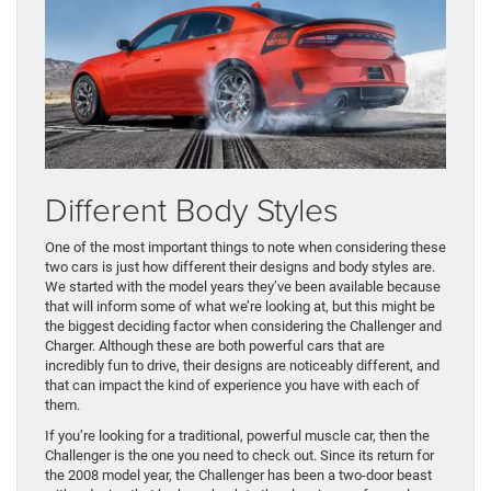
Different Body Styles
One of the most important things to note when considering these
two cars is just how different their designs and body styles are.
We started with the model years they’ve been available because
that will inform some of what we’re looking at, but this might be
the biggest deciding factor when considering the Challenger and
Charger. Although these are both powerful cars that are
incredibly fun to drive, their designs are noticeably different, and
that can impact the kind of experience you have with each of
them.
If you’re looking for a traditional, powerful muscle car, then the
Challenger is the one you need to check out. Since its return for
the 2008 model year, the Challenger has been a two-door beast