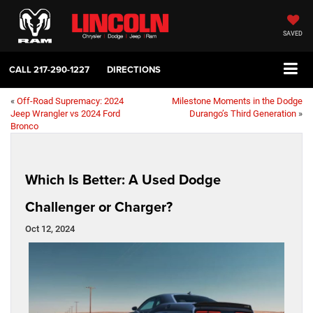
SAVED
CALL
217-290-1227
DIRECTIONS
«
Off-Road Supremacy: 2024
Milestone Moments in the Dodge
Jeep Wrangler vs 2024 Ford
Durango’s Third Generation
»
Bronco
Which Is Better: A Used Dodge
Challenger or Charger?
Oct 12, 2024