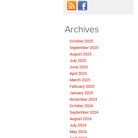
Archives
October 2025
September 2025
August 2025
July 2025
June 2025
April 2025
March 2025
February 2025
January 2025
November 2024
October 2024
September 2024
August 2024
July 2024
May 2024