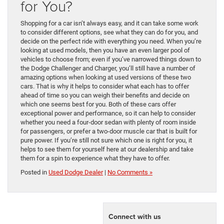
for You?
Shopping for a car isn’t always easy, and it can take some work
to consider different options, see what they can do for you, and
decide on the perfect ride with everything you need. When you’re
looking at used models, then you have an even larger pool of
vehicles to choose from; even if you’ve narrowed things down to
the Dodge Challenger and Charger, you’ll still have a number of
amazing options when looking at used versions of these two
cars. That is why it helps to consider what each has to offer
ahead of time so you can weigh their benefits and decide on
which one seems best for you. Both of these cars offer
exceptional power and performance, so it can help to consider
whether you need a four-door sedan with plenty of room inside
for passengers, or prefer a two-door muscle car that is built for
pure power. If you’re still not sure which one is right for you, it
helps to see them for yourself here at our dealership and take
them for a spin to experience what they have to offer.
Posted in
Used Dodge Dealer
|
No Comments »
Connect with us