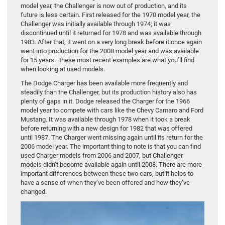
model year, the Challenger is now out of production, and its
future is less certain. First released for the 1970 model year, the
Challenger was initially available through 1974; it was
discontinued until it returned for 1978 and was available through
1983. After that, it went on a very long break before it once again
went into production for the 2008 model year and was available
for 15 years—these most recent examples are what you’ll find
when looking at used models.
The Dodge Charger has been available more frequently and
steadily than the Challenger, but its production history also has
plenty of gaps in it. Dodge released the Charger for the 1966
model year to compete with cars like the Chevy Camaro and Ford
Mustang. It was available through 1978 when it took a break
before returning with a new design for 1982 that was offered
until 1987. The Charger went missing again until its return for the
2006 model year. The important thing to note is that you can find
used Charger models from 2006 and 2007, but Challenger
models didn’t become available again until 2008. There are more
important differences between these two cars, but it helps to
have a sense of when they’ve been offered and how they’ve
changed.