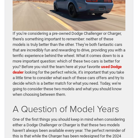
If you’re considering a pre-owned Dodge Challenger or Charger,
there’s something important to remember: neither of these
models is truly better than the other. They’re both fantastic cars
that are incredibly fun and rewarding to drive, providing you with a
terrific experience behind the wheel. What it comes down to is a
more important question: which of these two cars is better for
you? Before you visit the team here at your favorite
used Dodge
dealer
looking for the perfect vehicle, it’s important that you take
a little time to consider what each of these cars offers and try to
decide which is a better match for what you need. Today, we’re
going to consider these two models and what you should know
when choosing between them.
A Question of Model Years
One of the first things you should keep in mind when considering
either a Dodge Challenger or Charger is that these two models
haven’t always been available every year. The perfect reminder of
this is that while the Charger has been redesigned for the 2024