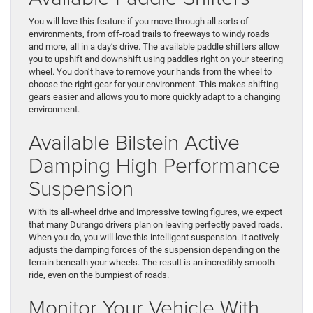
You will love this feature if you move through all sorts of
environments, from off-road trails to freeways to windy roads
and more, all in a day’s drive. The available paddle shifters allow
you to upshift and downshift using paddles right on your steering
wheel. You don’t have to remove your hands from the wheel to
choose the right gear for your environment. This makes shifting
gears easier and allows you to more quickly adapt to a changing
environment.
Available Bilstein Active
Damping High Performance
Suspension
With its all-wheel drive and impressive towing figures, we expect
that many Durango drivers plan on leaving perfectly paved roads.
When you do, you will love this intelligent suspension. It actively
adjusts the damping forces of the suspension depending on the
terrain beneath your wheels. The result is an incredibly smooth
ride, even on the bumpiest of roads.
Monitor Your Vehicle With