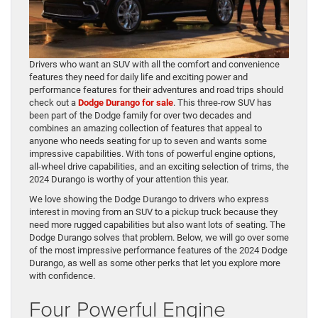
Drivers who want an SUV with all the comfort and convenience
features they need for daily life and exciting power and
performance features for their adventures and road trips should
check out a
Dodge Durango for sale
. This three-row SUV has
been part of the Dodge family for over two decades and
combines an amazing collection of features that appeal to
anyone who needs seating for up to seven and wants some
impressive capabilities. With tons of powerful engine options,
all-wheel drive capabilities, and an exciting selection of trims, the
2024 Durango is worthy of your attention this year.
We love showing the Dodge Durango to drivers who express
interest in moving from an SUV to a pickup truck because they
need more rugged capabilities but also want lots of seating. The
Dodge Durango solves that problem. Below, we will go over some
of the most impressive performance features of the 2024 Dodge
Durango, as well as some other perks that let you explore more
with confidence.
Four Powerful Engine