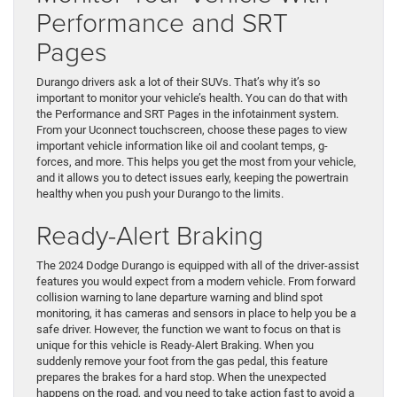
Performance and SRT
Pages
Durango drivers ask a lot of their SUVs. That’s why it’s so
important to monitor your vehicle’s health. You can do that with
the Performance and SRT Pages in the infotainment system.
From your Uconnect touchscreen, choose these pages to view
important vehicle information like oil and coolant temps, g-
forces, and more. This helps you get the most from your vehicle,
and it allows you to detect issues early, keeping the powertrain
healthy when you push your Durango to the limits.
Ready-Alert Braking
The 2024 Dodge Durango is equipped with all of the driver-assist
features you would expect from a modern vehicle. From forward
collision warning to lane departure warning and blind spot
monitoring, it has cameras and sensors in place to help you be a
safe driver. However, the function we want to focus on that is
unique for this vehicle is Ready-Alert Braking. When you
suddenly remove your foot from the gas pedal, this feature
prepares the brakes for a hard stop. When the unexpected
happens on the road, and you need to take action fast to avoid a