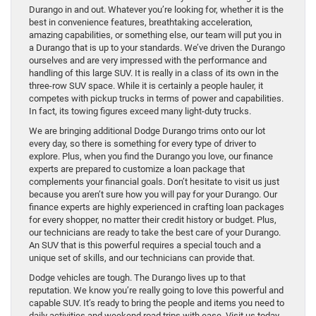
Durango in and out. Whatever you’re looking for, whether it is the
best in convenience features, breathtaking acceleration,
amazing capabilities, or something else, our team will put you in
a Durango that is up to your standards. We’ve driven the Durango
ourselves and are very impressed with the performance and
handling of this large SUV. It is really in a class of its own in the
three-row SUV space. While it is certainly a people hauler, it
competes with pickup trucks in terms of power and capabilities.
In fact, its towing figures exceed many light-duty trucks.
We are bringing additional Dodge Durango trims onto our lot
every day, so there is something for every type of driver to
explore. Plus, when you find the Durango you love, our finance
experts are prepared to customize a loan package that
complements your financial goals. Don’t hesitate to visit us just
because you aren’t sure how you will pay for your Durango. Our
finance experts are highly experienced in crafting loan packages
for every shopper, no matter their credit history or budget. Plus,
our technicians are ready to take the best care of your Durango.
An SUV that is this powerful requires a special touch and a
unique set of skills, and our technicians can provide that.
Dodge vehicles are tough. The Durango lives up to that
reputation. We know you’re really going to love this powerful and
capable SUV. It’s ready to bring the people and items you need to
daily activities and weekend road trips with ease. Visit us today