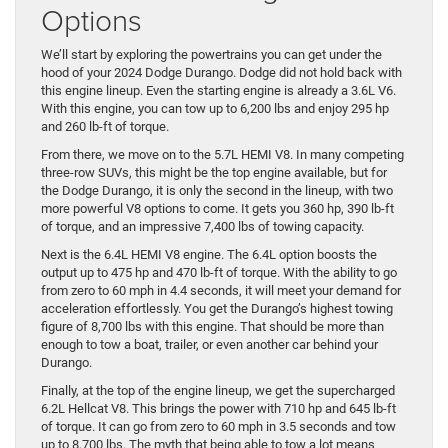
Options
We’ll start by exploring the powertrains you can get under the
hood of your 2024 Dodge Durango. Dodge did not hold back with
this engine lineup. Even the starting engine is already a 3.6L V6.
With this engine, you can tow up to 6,200 lbs and enjoy 295 hp
and 260 lb-ft of torque.
From there, we move on to the 5.7L HEMI V8. In many competing
three-row SUVs, this might be the top engine available, but for
the Dodge Durango, it is only the second in the lineup, with two
more powerful V8 options to come. It gets you 360 hp, 390 lb-ft
of torque, and an impressive 7,400 lbs of towing capacity.
Next is the 6.4L HEMI V8 engine. The 6.4L option boosts the
output up to 475 hp and 470 lb-ft of torque. With the ability to go
from zero to 60 mph in 4.4 seconds, it will meet your demand for
acceleration effortlessly. You get the Durango’s highest towing
figure of 8,700 lbs with this engine. That should be more than
enough to tow a boat, trailer, or even another car behind your
Durango.
Finally, at the top of the engine lineup, we get the supercharged
6.2L Hellcat V8. This brings the power with 710 hp and 645 lb-ft
of torque. It can go from zero to 60 mph in 3.5 seconds and tow
up to 8,700 lbs. The myth that being able to tow a lot means