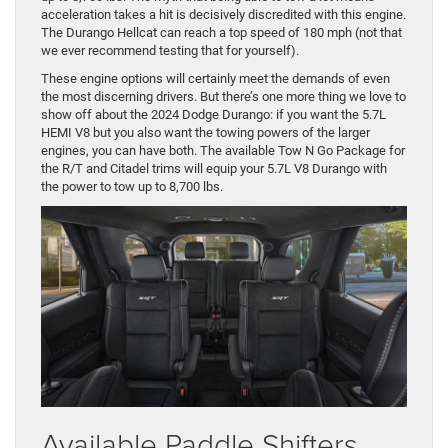
acceleration takes a hit is decisively discredited with this engine.
The Durango Hellcat can reach a top speed of 180 mph (not that
we ever recommend testing that for yourself).
These engine options will certainly meet the demands of even
the most discerning drivers. But there’s one more thing we love to
show off about the 2024 Dodge Durango: if you want the 5.7L
HEMI V8 but you also want the towing powers of the larger
engines, you can have both. The available Tow N Go Package for
the R/T and Citadel trims will equip your 5.7L V8 Durango with
the power to tow up to 8,700 lbs.
Available Paddle Shifters