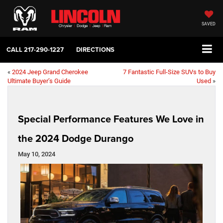
SAVED
CALL
217-290-1227
DIRECTIONS
«
2024 Jeep Grand Cherokee
7 Fantastic Full-Size SUVs to Buy
Ultimate Buyer’s Guide
Used
»
Special Performance Features We Love in
the 2024 Dodge Durango
May 10, 2024