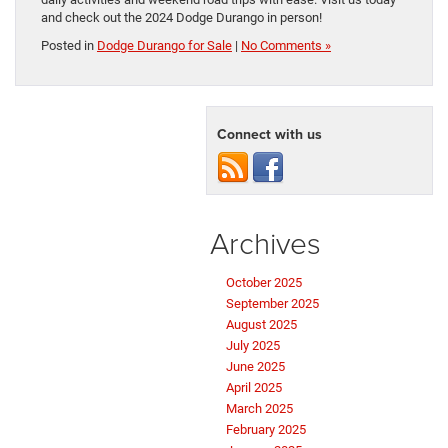
and check out the 2024 Dodge Durango in person!
Posted in
Dodge Durango for Sale
|
No Comments »
Connect with us
Archives
October 2025
September 2025
August 2025
July 2025
June 2025
April 2025
March 2025
February 2025