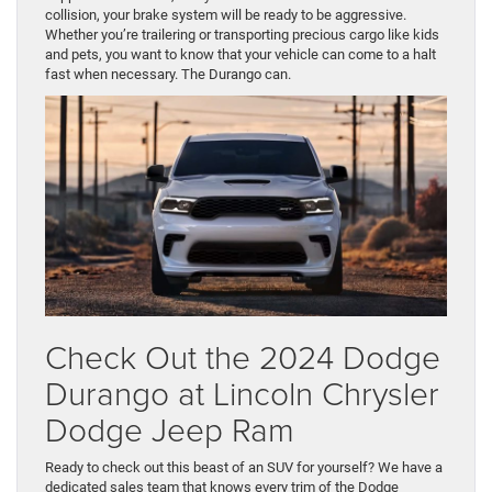
collision, your brake system will be ready to be aggressive.
Whether you’re trailering or transporting precious cargo like kids
and pets, you want to know that your vehicle can come to a halt
fast when necessary. The Durango can.
Check Out the 2024 Dodge
Durango at Lincoln Chrysler
Dodge Jeep Ram
Ready to check out this beast of an SUV for yourself? We have a
dedicated sales team that knows every trim of the Dodge