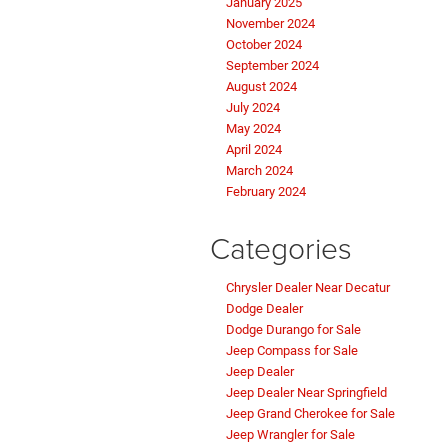
January 2025
November 2024
October 2024
September 2024
August 2024
July 2024
May 2024
April 2024
March 2024
February 2024
Categories
Chrysler Dealer Near Decatur
Dodge Dealer
Dodge Durango for Sale
Jeep Compass for Sale
Jeep Dealer
Jeep Dealer Near Springfield
Jeep Grand Cherokee for Sale
Jeep Wrangler for Sale