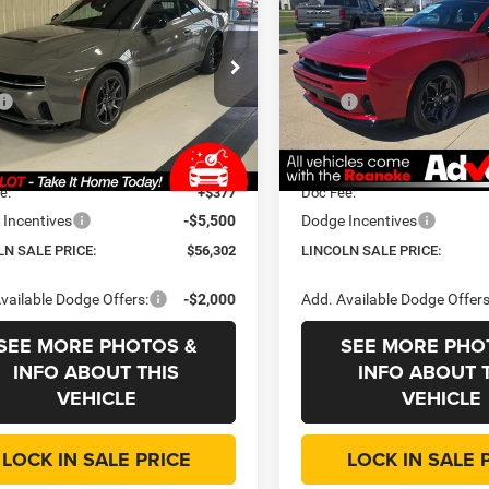
Pack Plus
R/T
OLN SALE
LINCOLN SALE
SAVINGS
E
PRICE
e Drop
Price Drop
Less
Less
oln Chrysler Dodge & Jeep
Roanoke Motors Chrysler Do
$66,545
MSRP
C3CDAMP8TR219740
Stock:
D3466
VIN:
2C3CDANP7TR251965
Sto
LBEP29
Model:
LBEL49
 Discount:
-$5,155
Dealer Discount:
ee
+$35
CVR Fee
Ext.
Int.
ck
In Stock
e:
+$377
Doc Fee:
Incentives
-$5,500
Dodge Incentives
LN SALE PRICE:
$56,302
LINCOLN SALE PRICE:
vailable Dodge Offers:
-$2,000
Add. Available Dodge Offers
SEE MORE PHOTOS &
SEE MORE PHO
INFO ABOUT THIS
INFO ABOUT 
VEHICLE
VEHICLE
LOCK IN SALE PRICE
LOCK IN SALE 