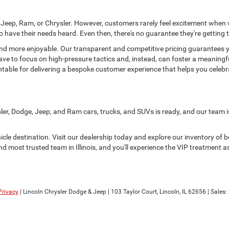
e, Jeep, Ram, or Chrysler. However, customers rarely feel excitement when
 have their needs heard. Even then, there's no guarantee they're getting t
d more enjoyable. Our transparent and competitive pricing guarantees you
have to focus on high-pressure tactics and, instead, can foster a meaningf
table for delivering a bespoke customer experience that helps you celeb
sler, Dodge, Jeep, and Ram cars, trucks, and SUVs is ready, and our team i
hicle destination. Visit our dealership today and explore our inventory of
d most trusted team in Illinois, and you'll experience the VIP treatment as
Privacy
| Lincoln Chrysler Dodge & Jeep
|
103 Taylor Court,
Lincoln,
IL
62656
| Sales: