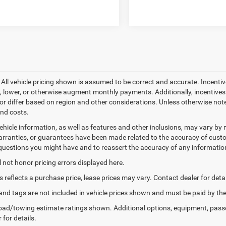
- All vehicle pricing shown is assumed to be correct and accurate. Incentiv
, lower, or otherwise augment monthly payments. Additionally, incentive
or differ based on region and other considerations. Unless otherwise noted 
and costs.
ehicle information, as well as features and other inclusions, may vary b
arranties, or guarantees have been made related to the accuracy of custo
questions you might have and to reassert the accuracy of any informatio
l not honor pricing errors displayed here.
s reflects a purchase price, lease prices may vary. Contact dealer for detai
e, and tags are not included in vehicle prices shown and must be paid by 
ad/towing estimate ratings shown. Additional options, equipment, pass
 for details.