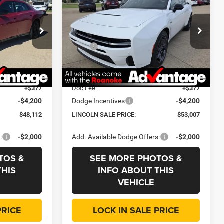
R/T Plus
LINCOLN SALE
SAVINGS
SAVINGS
PRICE
Price Drop
Less
dge Jeep RAM
Roanoke Motors Chrysler Dodge Jeep RAM
$57,700
MSRP
$62,595
ck:
434200
VIN:
2C3CDANPXTR257906
Stock:
434410
Model:
LBEL49
-$5,800
Dealer Discount:
-$5,800
+$35
CVR Fee
+$35
Ext.
Int.
Ext.
Int.
In Stock
+$377
Doc Fee:
+$377
-$4,200
Dodge Incentives
-$4,200
$48,112
LINCOLN SALE PRICE:
$53,007
:
-$2,000
Add. Available Dodge Offers:
-$2,000
TOS &
SEE MORE PHOTOS &
THIS
INFO ABOUT THIS
VEHICLE
PRICE
LOCK IN SALE PRICE