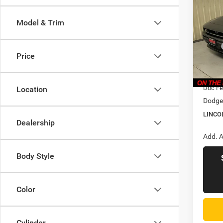
Scat 
LINC
PRIC
Model & Trim
Pric
Linc
MSRP
VIN:
2
Price
Model:
Dealer
CVR F
In Sto
Doc Fe
Location
Dodge 
LINCO
Dealership
Add. A
Body Style
Color
Cylinder