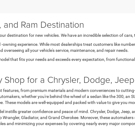
, and Ram Destination
ur destination for new vehicles. We have an incredible selection of cars,
nd -owning experience. While most dealerships treat customers like number
nd overseeing all your vehicle's service, maintenance, and repair needs.
model that fits your needs and exceeds every expectation, from functional t
Shop for a Chrysler, Dodge, Jeep
est features, from premium materials and modern conveniences to cutting-
tomakers, whether you're behind the wheel of a sedan like the 300, an SU
okee. These models are well-equipped and packed with value to give you mo
l instills greater confidence and peace of mind. Chrysler, Dodge, Jeep, a
eep Wrangler, Gladiator, and Grand Cherokee. Moreover, these automakers 
hicles and minimizing your expenses by covering nearly every major comp