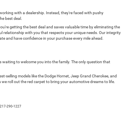
 working with a dealership. Instead, they're faced with pushy
he best deal.
're getting the best deal and saves valuable time by eliminating the
ul relationship with you that respects your unique needs. Our integrity
rate and have confidence in your purchase every mile ahead.
s waiting to welcome you into the family. The only question that
 best-selling models like the Dodge Hornet, Jeep Grand Cherokee, and
 we roll out the red carpet to bring your automotive dreams to life.
217-290-1227