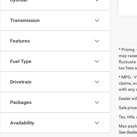
Transmission
Features
* Pricing 
may raise
Fuel Type
fluctuate 
tax fees 
* MPG - V
Drivetrain
claims, w
with any 
Dealer wil
Packages
Sale price
Tax, titl
Availability
Max paylo
See dealer