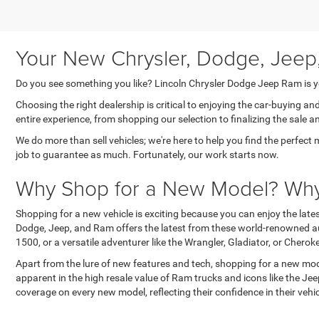
Your New Chrysler, Dodge, Jeep
Do you see something you like? Lincoln Chrysler Dodge Jeep Ram is yo
Choosing the right dealership is critical to enjoying the car-buying a
entire experience, from shopping our selection to finalizing the sale a
We do more than sell vehicles; we're here to help you find the perfect 
job to guarantee as much. Fortunately, our work starts now.
Why Shop for a New Model? Why 
Shopping for a new vehicle is exciting because you can enjoy the lat
Dodge, Jeep, and Ram offers the latest from these world-renowned au
1500, or a versatile adventurer like the Wrangler, Gladiator, or Cher
Apart from the lure of new features and tech, shopping for a new mode
apparent in the high resale value of Ram trucks and icons like the J
coverage on every new model, reflecting their confidence in their ve