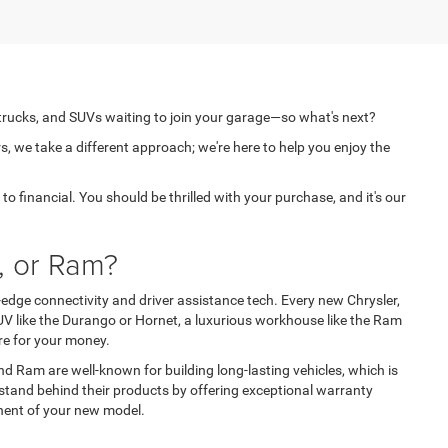
 trucks, and SUVs waiting to join your garage—so what's next?
s, we take a different approach; we're here to help you enjoy the
o financial. You should be thrilled with your purchase, and it's our
, or Ram?
edge connectivity and driver assistance tech. Every new Chrysler,
V like the Durango or Hornet, a luxurious workhouse like the Ram
re for your money.
nd Ram are well-known for building long-lasting vehicles, which is
stand behind their products by offering exceptional warranty
onent of your new model.