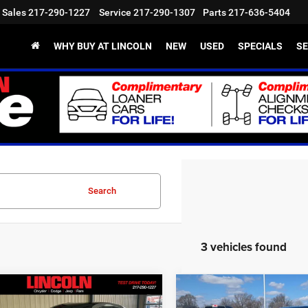
Sales
217-290-1227
Service
217-290-1307
Parts
217-636-5404
WHY BUY AT LINCOLN
NEW
USED
SPECIALS
SE
Search
3 vehicles found
mpare Vehicle
Compare Vehicle
,302
$48,112
$10,243
6
Dodge Charger
2026
Dodge Charger