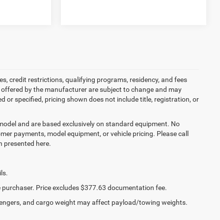
es, credit restrictions, qualifying programs, residency, and fees
s offered by the manufacturer are subject to change and may
or specified, pricing shown does not include title, registration, or
y model and are based exclusively on standard equipment. No
mer payments, model equipment, or vehicle pricing. Please call
n presented here.
ls.
the purchaser. Price excludes $377.63 documentation fee.
engers, and cargo weight may affect payload/towing weights.