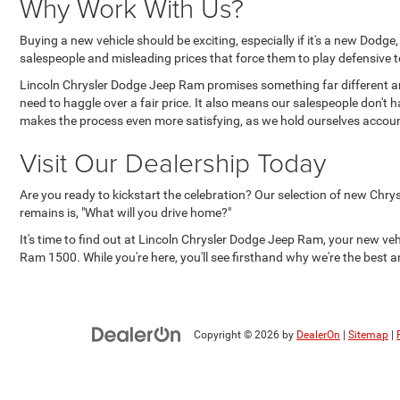
Why Work With Us?
Buying a new vehicle should be exciting, especially if it's a new Dodg
salespeople and misleading prices that force them to play defensive to
Lincoln Chrysler Dodge Jeep Ram promises something far different an
need to haggle over a fair price. It also means our salespeople don't 
makes the process even more satisfying, as we hold ourselves accoun
Visit Our Dealership Today
Are you ready to kickstart the celebration? Our selection of new Chry
remains is, "What will you drive home?"
It's time to find out at Lincoln Chrysler Dodge Jeep Ram, your new ve
Ram 1500. While you're here, you'll see firsthand why we're the best an
Copyright © 2026
by
DealerOn
|
Sitemap
|