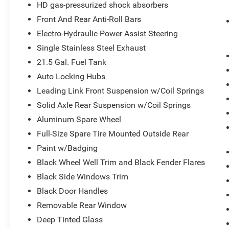
HD gas-pressurized shock absorbers
SiriusXM Traffic Plus
4G LTE Wi-Fi Hot Spot
Front And Rear Anti-Roll Bars
Uconnect 4C Navigation Radio with 8.4""
Electro-Hydraulic Power Assist Steering
Display
Single Stainless Steel Exhaust
For Details, Visit DriveUconnect.com
21.5 Gal. Fuel Tank
5-Year SiriusXM Traffic Service
5-Year SiriusXM Travel Link Service
Auto Locking Hubs
LED Lighting Group ($1,465 value)
Leading Link Front Suspension w/Coil Springs
LED Taillamps
Solid Axle Rear Suspension w/Coil Springs
Front LED Fog Lamps
Aluminum Spare Wheel
LED Premium Reflector Headlamps
Full-Size Spare Tire Mounted Outside Rear
Daytime Running Lamps LED Accents
Paint w/Badging
Black 3-Piece Hard Top ($1,545 value)
Black Wheel Well Trim and Black Fender Flares
Includes 3-piece black hard top, freedom
Black Side Windows Trim
panel storage bag, rear window defroster,
Black Door Handles
and rear window wiper and washer.
Removable Rear Window
MOPAR Hinge-Gate Reinforcement ($675
value)
Deep Tinted Glass