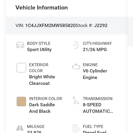
Vehicle Information
VIN:
1C4JJXFM2MW585820
Stock #:
J2292
BODY STYLE
CITY/HIGHWAY
Sport Utility
21/26 MPG
EXTERIOR
ENGINE
V6 Cylinder
COLOR
Bright White
Engine
Clearcoat
INTERIOR COLOR
TRANSMISSION
Dark Saddle
8-SPEED
And Black
AUTOMATIC
(8HP75)
MILEAGE
FUEL TYPE
33,876
Diesel Fuel