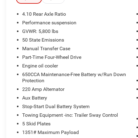
Blind Spot and Cross Path Detection
Trailer Tow and Heavy Duty Electrical Group
4.10 Rear Axle Ratio
($845 value)
Performance suspension
240 Amp Alternator
GVWR: 5,800 lbs
700 Amp Maintenance Free Battery
50 State Emissions
Auxiliary Switches
Manual Transfer Case
7 and 4 Pin Wiring Harness
Class II Receiver Hitch
Part-Time Four-Wheel Drive
8.4"" Radio and Premium Audio Group
Engine oil cooler
($1,995 value)
650CCA Maintenance-Free Battery w/Run Down
Protection
Rear View Auto Dim Mirror
Off-Road Info Pages
220 Amp Alternator
GPS Navigation
Aux Battery
Alpine Premium Audio System
Stop-Start Dual Battery System
HD Radio
8.4"" Touchscreen Display
Towing Equipment -inc: Trailer Sway Control
1-Year SiriusXM Guardian Trial
5 Skid Plates
SiriusXM Travel Link
1351# Maximum Payload
Emergency/assistance Call