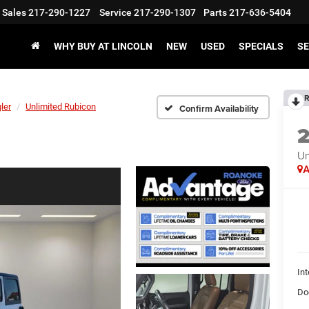
Sales
217-290-1227
Service
217-290-1307
Parts
217-636-5404
WHY BUY AT LINCOLN
NEW
USED
SPECIALS
SE
R
ler
Unlimited Rubicon
Confirm Availability
Un
A
Int
Do