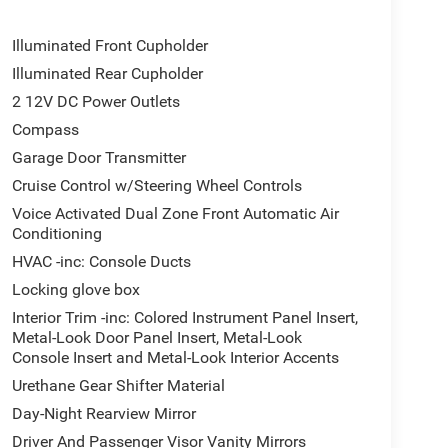
Illuminated Front Cupholder
Illuminated Rear Cupholder
2 12V DC Power Outlets
Compass
Garage Door Transmitter
Cruise Control w/Steering Wheel Controls
Voice Activated Dual Zone Front Automatic Air
Conditioning
HVAC -inc: Console Ducts
Locking glove box
Interior Trim -inc: Colored Instrument Panel Insert,
Metal-Look Door Panel Insert, Metal-Look
Console Insert and Metal-Look Interior Accents
Urethane Gear Shifter Material
Day-Night Rearview Mirror
Driver And Passenger Visor Vanity Mirrors