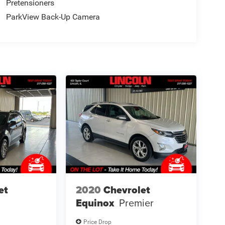
Pretensioners
ParkView Back-Up Camera
et
2020
Chevrolet
Equinox
Premier
Price Drop