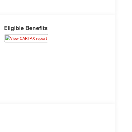
Eligible Benefits