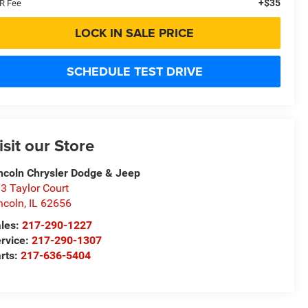
+$35
R Fee
LOCK IN SALE PRICE
SCHEDULE TEST DRIVE
isit our Store
ncoln Chrysler Dodge & Jeep
3 Taylor Court
ncoln
,
IL
62656
les:
217-290-1227
rvice:
217-290-1307
rts:
217-636-5404