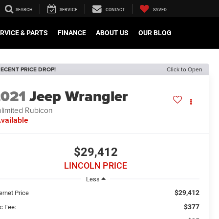
SEARCH
SERVICE
CONTACT
SAVED
RVICE & PARTS
FINANCE
ABOUT US
OUR BLOG
ECENT PRICE DROP!
Click to Open
2021
Jeep Wrangler
limited Rubicon
vailable
$29,412
LINCOLN PRICE
Less
$29,412
ernet Price
$377
c Fee: