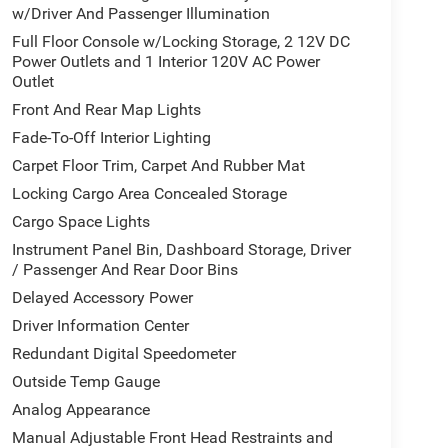
w/Driver And Passenger Illumination
Full Floor Console w/Locking Storage, 2 12V DC
Power Outlets and 1 Interior 120V AC Power
Outlet
Front And Rear Map Lights
Fade-To-Off Interior Lighting
Carpet Floor Trim, Carpet And Rubber Mat
Locking Cargo Area Concealed Storage
Cargo Space Lights
Instrument Panel Bin, Dashboard Storage, Driver
/ Passenger And Rear Door Bins
Delayed Accessory Power
Driver Information Center
Redundant Digital Speedometer
Outside Temp Gauge
Analog Appearance
Manual Adjustable Front Head Restraints and