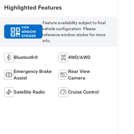
Highlighted Features
Feature availability subject to final
VIEW
vehicle configuration. Please
WINDOW
reference window sticker for more
STICKER
info.
Bluetooth®
4WD/AWD
Emergency Brake
Rear View
Assist
Camera
Satellite Radio
Cruise Control