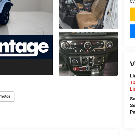
CV
V
Li
10
Li
Photos
Sa
Se
Pa