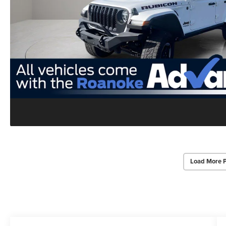
Load More 