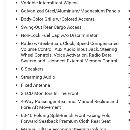
Variable Intermittent Wipers
Galvanized Steel/Aluminum/Magnesium Panels
Body-Color Grille w/Colored Accents
Swing-Out Rear Cargo Access
Convenience
Non-Lock Fuel Cap w/o Discriminator
Keyfob engine start control - Get an early
Radio w/Seek-Scan, Clock, Speed Compensated
start. Remotely start your vehicle's engine
Volume Control, Aux Audio Input Jack, Steering
from the key fob, ensuring your ride is
Wheel Controls, Voice Activation, Radio Data
ready to go when you get in. Now you can
System and Uconnect External Memory Control
stay comfortable inside while your vehicle
8 Speakers
gets comfortable outside, thanks to Keyfob
Streaming Audio
engine start control.
Fixed Antenna
Safety and Security
2 LCD Monitors In The Front
Blind spot warning - Protect your blind side.
4-Way Passenger Seat -inc: Manual Recline and
You checked the mirror, looked over your
Fore/Aft Movement
shoulder and still nearly collided with the
car next to you. Blind spot warning alerts
60-40 Folding Split-Bench Front Facing Fold
you to the presence of a vehicle to your
Forward Seatback Premium Cloth Rear Seat
sides or rear so you know if you're about to
Manual Tilt/Telescoping Steering Column