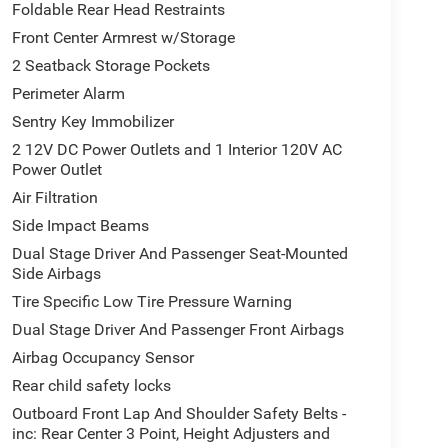
Foldable Rear Head Restraints
Front Center Armrest w/Storage
2 Seatback Storage Pockets
Perimeter Alarm
Sentry Key Immobilizer
2 12V DC Power Outlets and 1 Interior 120V AC
Power Outlet
Air Filtration
Side Impact Beams
Dual Stage Driver And Passenger Seat-Mounted
Side Airbags
Tire Specific Low Tire Pressure Warning
Dual Stage Driver And Passenger Front Airbags
Airbag Occupancy Sensor
Rear child safety locks
Outboard Front Lap And Shoulder Safety Belts -
inc: Rear Center 3 Point, Height Adjusters and