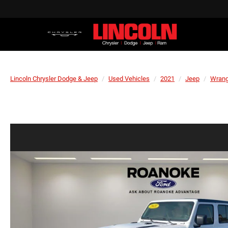
Lincoln Chrysler Dodge & Jeep
Used Vehicles
2021
Jeep
Wrang