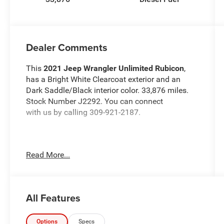
Dealer Comments
This
2021 Jeep Wrangler Unlimited Rubicon
,
has a Bright White Clearcoat exterior and an
Dark Saddle/Black interior color. 33,876 miles.
Stock Number J2292. You can connect
with us by calling 309-921-2187.
Read More...
OTHER NOTABLE FEATURES AND OPTIONS
YOU SHOULD KNOW ABOUT:
All Features
Safety Group ($895 value)
ParkSense Rear Park Assist System
Options
Specs