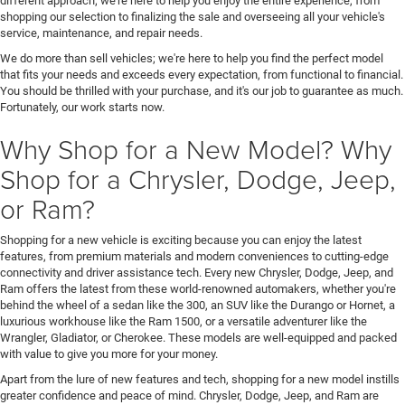
different approach; we're here to help you enjoy the entire experience, from
shopping our selection to finalizing the sale and overseeing all your vehicle's
service, maintenance, and repair needs.
We do more than sell vehicles; we're here to help you find the perfect model
that fits your needs and exceeds every expectation, from functional to financial.
You should be thrilled with your purchase, and it's our job to guarantee as much.
Fortunately, our work starts now.
Why Shop for a New Model? Why
Shop for a Chrysler, Dodge, Jeep,
or Ram?
Shopping for a new vehicle is exciting because you can enjoy the latest
features, from premium materials and modern conveniences to cutting-edge
connectivity and driver assistance tech. Every new Chrysler, Dodge, Jeep, and
Ram offers the latest from these world-renowned automakers, whether you're
behind the wheel of a sedan like the 300, an SUV like the Durango or Hornet, a
luxurious workhouse like the Ram 1500, or a versatile adventurer like the
Wrangler, Gladiator, or Cherokee. These models are well-equipped and packed
with value to give you more for your money.
Apart from the lure of new features and tech, shopping for a new model instills
greater confidence and peace of mind. Chrysler, Dodge, Jeep, and Ram are