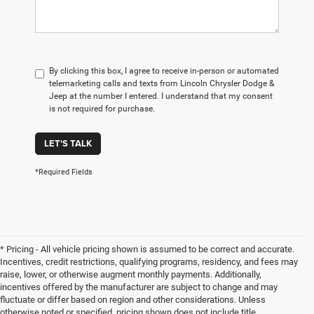
By clicking this box, I agree to receive in-person or automated
telemarketing calls and texts from Lincoln Chrysler Dodge &
Jeep at the number I entered. I understand that my consent
is not required for purchase.
LET'S TALK
*Required Fields
* Pricing - All vehicle pricing shown is assumed to be correct and accurate.
Incentives, credit restrictions, qualifying programs, residency, and fees may
raise, lower, or otherwise augment monthly payments. Additionally,
incentives offered by the manufacturer are subject to change and may
fluctuate or differ based on region and other considerations. Unless
otherwise noted or specified, pricing shown does not include title,