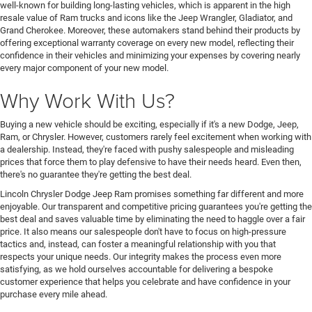
well-known for building long-lasting vehicles, which is apparent in the high
resale value of Ram trucks and icons like the Jeep Wrangler, Gladiator, and
Grand Cherokee. Moreover, these automakers stand behind their products by
offering exceptional warranty coverage on every new model, reflecting their
confidence in their vehicles and minimizing your expenses by covering nearly
every major component of your new model.
Why Work With Us?
Buying a new vehicle should be exciting, especially if it's a new Dodge, Jeep,
Ram, or Chrysler. However, customers rarely feel excitement when working with
a dealership. Instead, they're faced with pushy salespeople and misleading
prices that force them to play defensive to have their needs heard. Even then,
there's no guarantee they're getting the best deal.
Lincoln Chrysler Dodge Jeep Ram promises something far different and more
enjoyable. Our transparent and competitive pricing guarantees you're getting the
best deal and saves valuable time by eliminating the need to haggle over a fair
price. It also means our salespeople don't have to focus on high-pressure
tactics and, instead, can foster a meaningful relationship with you that
respects your unique needs. Our integrity makes the process even more
satisfying, as we hold ourselves accountable for delivering a bespoke
customer experience that helps you celebrate and have confidence in your
purchase every mile ahead.