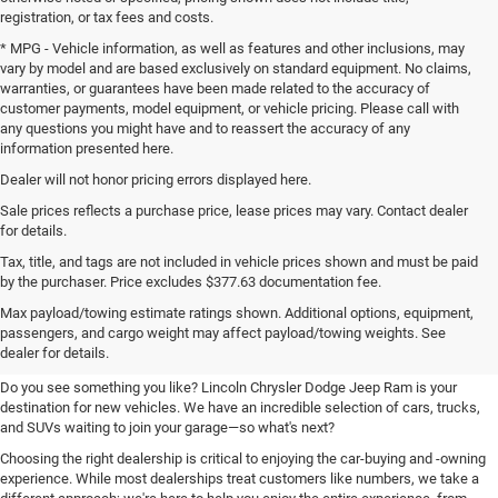
registration, or tax fees and costs.
* MPG - Vehicle information, as well as features and other inclusions, may
vary by model and are based exclusively on standard equipment. No claims,
warranties, or guarantees have been made related to the accuracy of
customer payments, model equipment, or vehicle pricing. Please call with
any questions you might have and to reassert the accuracy of any
information presented here.
Dealer will not honor pricing errors displayed here.
Sale prices reflects a purchase price, lease prices may vary. Contact dealer
for details.
Tax, title, and tags are not included in vehicle prices shown and must be paid
by the purchaser. Price excludes $377.63 documentation fee.
Your New Chrysler, Dodge, Jeep,
Max payload/towing estimate ratings shown. Additional options, equipment,
passengers, and cargo weight may affect payload/towing weights. See
and Ram Destination
dealer for details.
Do you see something you like? Lincoln Chrysler Dodge Jeep Ram is your
destination for new vehicles. We have an incredible selection of cars, trucks,
and SUVs waiting to join your garage—so what's next?
Choosing the right dealership is critical to enjoying the car-buying and -owning
experience. While most dealerships treat customers like numbers, we take a