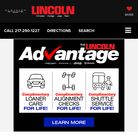
SAVED
CALL
217-290-1227
DIRECTIONS
SEARCH