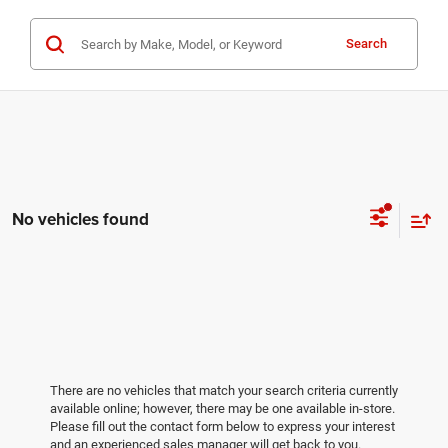
Search
No vehicles found
There are no vehicles that match your search criteria currently
available online; however, there may be one available in-store.
Please fill out the contact form below to express your interest
and an experienced sales manager will get back to you.