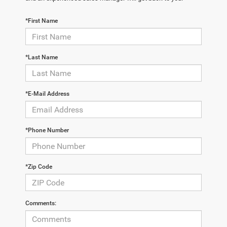
*First Name
*Last Name
*E-Mail Address
*Phone Number
*Zip Code
Comments: