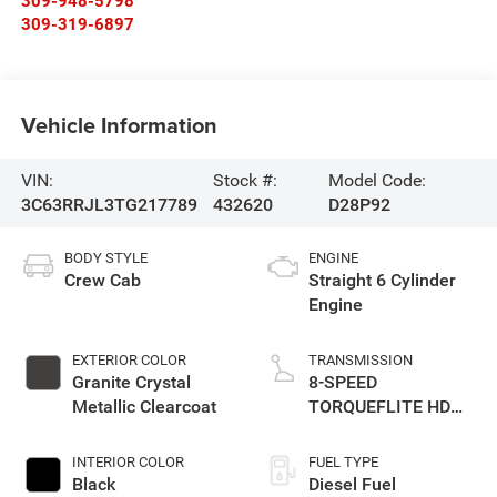
309-948-5798
309-319-6897
Vehicle Information
VIN:
Stock #:
Model Code:
3C63RRJL3TG217789
432620
D28P92
BODY STYLE
ENGINE
Crew Cab
Straight 6 Cylinder
Engine
EXTERIOR COLOR
TRANSMISSION
Granite Crystal
8-SPEED
Metallic Clearcoat
TORQUEFLITE HD
AUTOMATIC
INTERIOR COLOR
FUEL TYPE
Black
Diesel Fuel