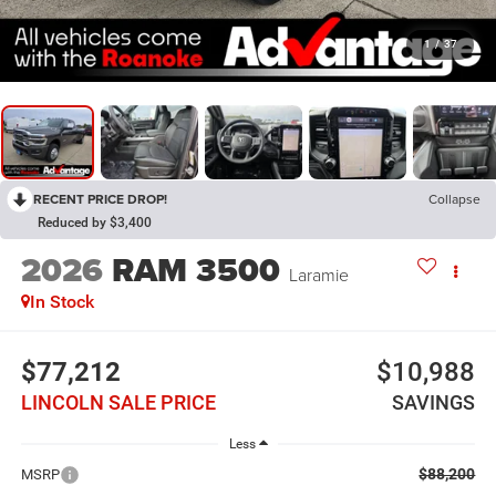
1
/
37
RECENT PRICE DROP!
Collapse
Reduced by $3,400
2026
RAM 3500
Laramie
In Stock
$77,212
$10,988
LINCOLN SALE PRICE
SAVINGS
Less
$88,200
MSRP