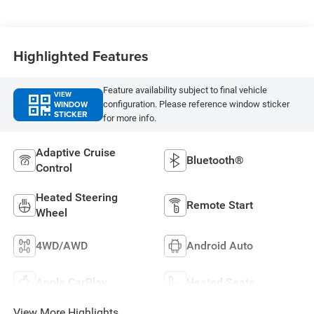
Highlighted Features
Feature availability subject to final vehicle
VIEW
WINDOW
configuration. Please reference window sticker
STICKER
for more info.
Adaptive Cruise
Bluetooth®
Control
Heated Steering
Remote Start
Wheel
4WD/AWD
Android Auto
Apple CarPlay
Heated Seats
View More Highlights...