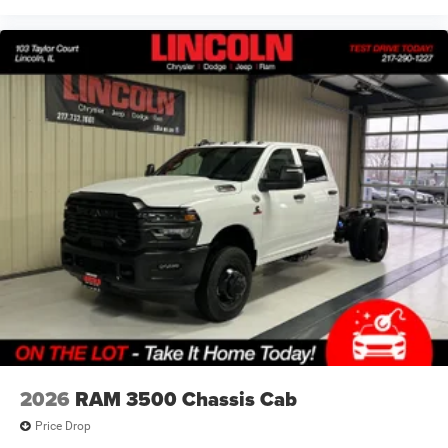
guide you to your destination. No more bulky,
impossible-to-fold maps, and no more stopping to
ask for directions. Just tell it where you want to go,
and the voice activated integrated navigation
system shows you the right way.
FINANCING OPTIONS:
Take advantage of our attractive low-rate financing
options. Our access to various Credit Unions and National
Banks can provide financing for most credit levels. We
can tailor a finance package to fit your needs. To get
started, complete our secure online credit application.
2026
RAM 3500 Chassis Cab
Price Drop