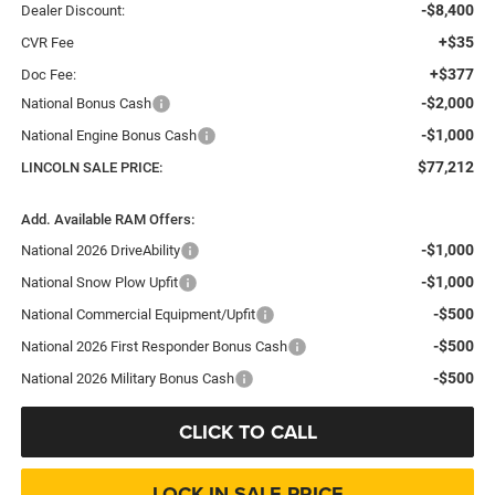
-$8,400
Dealer Discount:
+$35
CVR Fee
+$377
Doc Fee:
-$2,000
National Bonus Cash
-$1,000
National Engine Bonus Cash
$77,212
LINCOLN SALE PRICE:
Add. Available RAM Offers:
-$1,000
National 2026 DriveAbility
-$1,000
National Snow Plow Upfit
-$500
National Commercial Equipment/Upfit
-$500
National 2026 First Responder Bonus Cash
-$500
National 2026 Military Bonus Cash
CLICK TO CALL
LOCK IN SALE PRICE