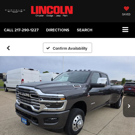
SAVED
CALL
217-290-1227
DIRECTIONS
SEARCH
Confirm Availability