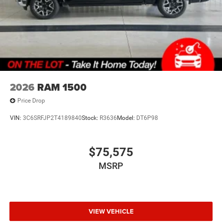
2026
RAM 1500
Price Drop
VIN:
3C6SRFJP2T4189840
Stock:
R3636
Model:
DT6P98
$75,575
MSRP
VIEW VEHICLE