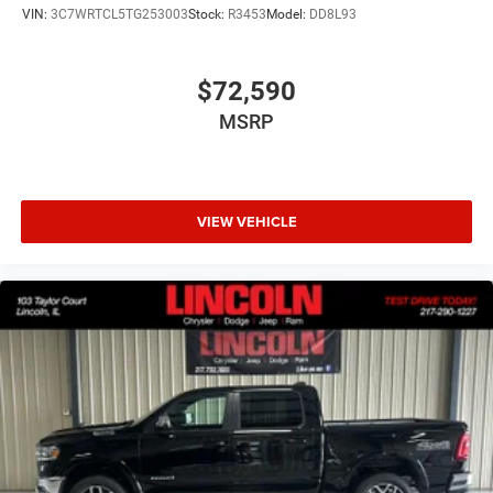
VIN:
3C7WRTCL5TG253003
Stock:
R3453
Model:
DD8L93
$72,590
MSRP
VIEW VEHICLE