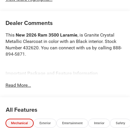
Dealer Comments
This
New 2026 Ram 3500 Laramie
, is Granite Crystal
Metallic Clearcoat in color with an Black interior. Stock
Number 432620. You can connect with us by calling 888-
894-5871.
Important Package and Feature Information
Read More...
Quick Order Package 24H Laramie
Max Tow Package ($2,430 value)
5th Wheel/gooseneck Towing Prep Group
All Features
Auto Level Rear Air Suspension
Laramie Level 1 Plus Equipment Group ($1,845 value)
Mechanical
Exterior
Entertainment
Interior
Safety
2nd Row in Floor Storage Bins