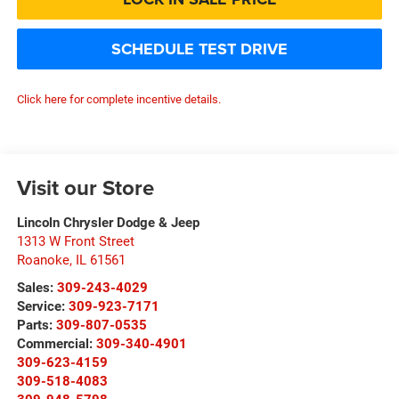
SCHEDULE TEST DRIVE
Click here for complete incentive details.
Visit our Store
Lincoln Chrysler Dodge & Jeep
1313 W Front Street
Roanoke
,
IL
61561
Sales:
309-243-4029
Service:
309-923-7171
Parts:
309-807-0535
Commercial:
309-340-4901
309-623-4159
309-518-4083