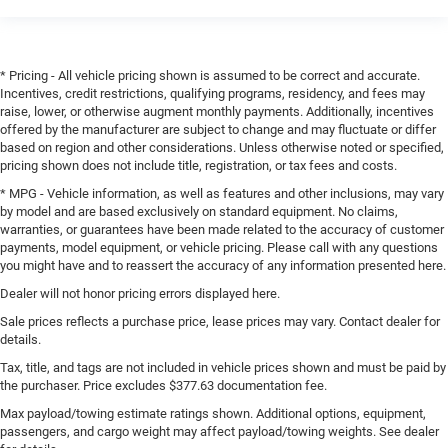
* Pricing - All vehicle pricing shown is assumed to be correct and accurate.
Incentives, credit restrictions, qualifying programs, residency, and fees may
raise, lower, or otherwise augment monthly payments. Additionally, incentives
offered by the manufacturer are subject to change and may fluctuate or differ
based on region and other considerations. Unless otherwise noted or specified,
pricing shown does not include title, registration, or tax fees and costs.
* MPG - Vehicle information, as well as features and other inclusions, may vary
by model and are based exclusively on standard equipment. No claims,
warranties, or guarantees have been made related to the accuracy of customer
payments, model equipment, or vehicle pricing. Please call with any questions
you might have and to reassert the accuracy of any information presented here.
Dealer will not honor pricing errors displayed here.
Sale prices reflects a purchase price, lease prices may vary. Contact dealer for
details.
Tax, title, and tags are not included in vehicle prices shown and must be paid by
the purchaser. Price excludes $377.63 documentation fee.
Max payload/towing estimate ratings shown. Additional options, equipment,
passengers, and cargo weight may affect payload/towing weights. See dealer