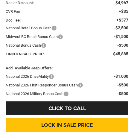
-$4,967
Dealer Discount:
+$35
CVR Fee
+$377
Doc Fee:
-$2,500
National Retail Bonus Cash
-$1,500
Midwest BC Retail Bonus Cash
-$500
National Bonus Cash
$45,885
LINCOLN SALE PRICE:
Add. Available Jeep Offers:
-$1,000
National 2026 DriveAbility
-$500
National 2026 First Responder Bonus Cash
-$500
National 2026 Military Bonus Cash
CLICK TO CALL
LOCK IN SALE PRICE