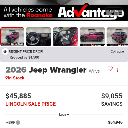
1
/
30
RECENT PRICE DROP!
Collapse
Reduced by $4,500
2026
Jeep Wrangler
Willys
In Stock
$45,885
$9,055
LINCOLN SALE PRICE
SAVINGS
Less
$54,940
MSRP