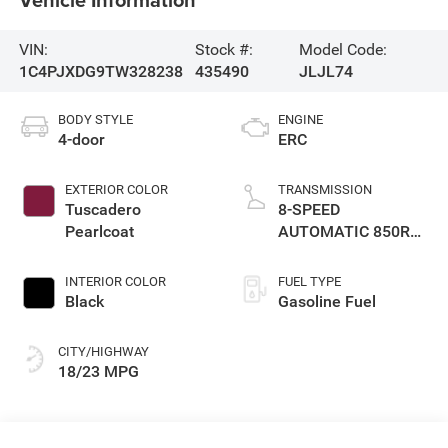
VIN:
Stock #:
Model Code:
1C4PJXDG9TW328238
435490
JLJL74
BODY STYLE
ENGINE
4-door
ERC
EXTERIOR COLOR
TRANSMISSION
Tuscadero
8-SPEED
Pearlcoat
AUTOMATIC 850RE
TRANSMISSION
INTERIOR COLOR
FUEL TYPE
Black
Gasoline Fuel
CITY/HIGHWAY
18/23 MPG