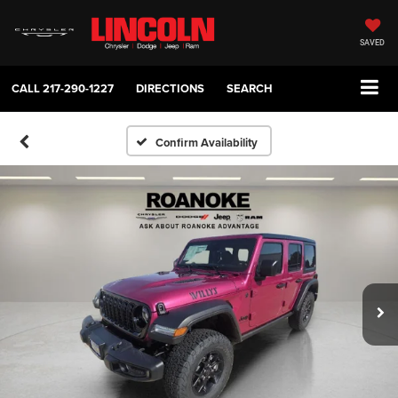
SAVED
CALL
217-290-1227
DIRECTIONS
SEARCH
Confirm Availability