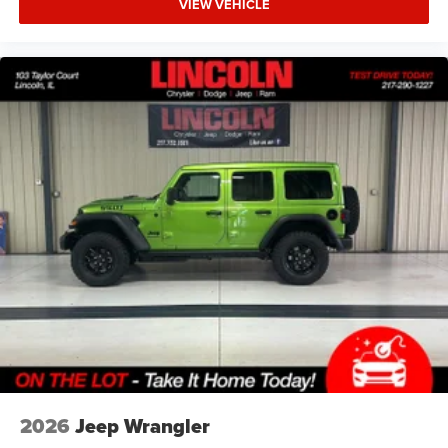
VIEW VEHICLE
RATIO, 17"" X 7.5"" PAINTED BLACK WHEELS,
LT285/70R17C BSW OFF-ROAD TIRES, TUSCADERO
PEARLCOAT, BLACK, CLOTH LOW-BACK BUCKET SEATS,
5,675 LBS GVWR, CONVENIENCE GROUP, STEEL POWER
DOME HOOD PACKAGE, BLACK 3-PIECE HARD TOP,
MYFLEXCARE SERVICE PLAN
FINANCING OPTIONS:
Take advantage of our attractive low-rate financing
options. Our access to various Credit Unions and National
Banks can provide financing for most credit levels. We
can tailor a finance package to fit your needs. To get
started, complete our secure online credit application.
2026
Jeep Wrangler