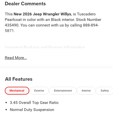
Dealer Comments
This
New 2026 Jeep Wrangler Willys
, is Tuscadero
Pearlcoat in color with an Black interior. Stock Number
435490. You can connect with us by calling 888-894-
5871.
Important Package and Feature Information
Read More...
Convenience Group ($1,595 value)
2-Door Passive Entry, Front Door Locks
Air Conditioning W/Auto Temp Control
All Features
Cluster 7.0"" TFT Color Display
Air Filtering
Heated Front Seats
Mechanical
Exterior
Entertainment
Interior
Safety
Heated Steering Wheel
Emergency/Assistance Call
3.45 Overall Top Gear Ratio
Remote Start System
Normal Duty Suspension
Universal Garage Door Opener