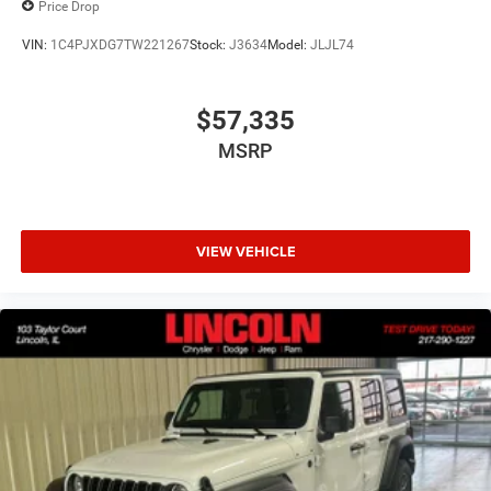
Price Drop
VIN:
1C4PJXDG7TW221267
Stock:
J3634
Model:
JLJL74
$57,335
MSRP
VIEW VEHICLE