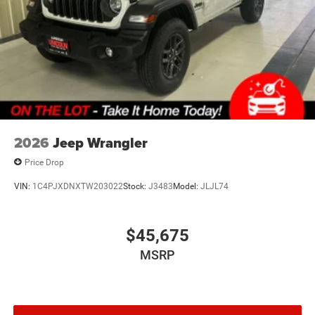
2026
Jeep Wrangler
Price Drop
VIN:
1C4PJXDNXTW203022
Stock:
J3483
Model:
JLJL74
$45,675
MSRP