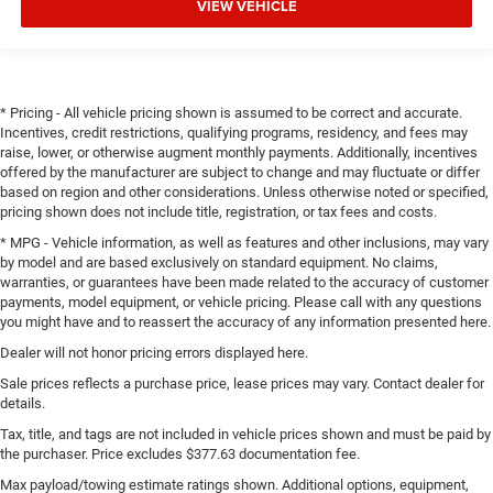
VIEW VEHICLE
* Pricing - All vehicle pricing shown is assumed to be correct and accurate.
Incentives, credit restrictions, qualifying programs, residency, and fees may
raise, lower, or otherwise augment monthly payments. Additionally, incentives
offered by the manufacturer are subject to change and may fluctuate or differ
based on region and other considerations. Unless otherwise noted or specified,
pricing shown does not include title, registration, or tax fees and costs.
* MPG - Vehicle information, as well as features and other inclusions, may vary
by model and are based exclusively on standard equipment. No claims,
warranties, or guarantees have been made related to the accuracy of customer
payments, model equipment, or vehicle pricing. Please call with any questions
you might have and to reassert the accuracy of any information presented here.
Dealer will not honor pricing errors displayed here.
Sale prices reflects a purchase price, lease prices may vary. Contact dealer for
details.
Tax, title, and tags are not included in vehicle prices shown and must be paid by
the purchaser. Price excludes $377.63 documentation fee.
Max payload/towing estimate ratings shown. Additional options, equipment,