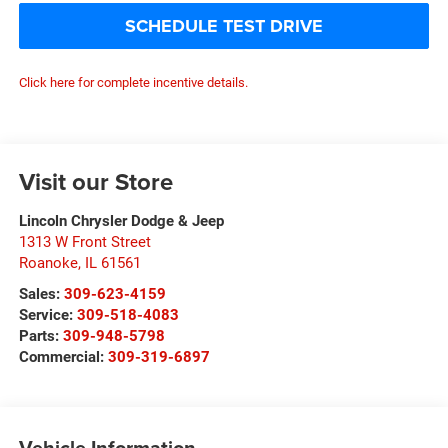
SCHEDULE TEST DRIVE
Click here for complete incentive details.
Visit our Store
Lincoln Chrysler Dodge & Jeep
1313 W Front Street
Roanoke
,
IL
61561
Sales:
309-623-4159
Service:
309-518-4083
Parts:
309-948-5798
Commercial:
309-319-6897
Vehicle Information