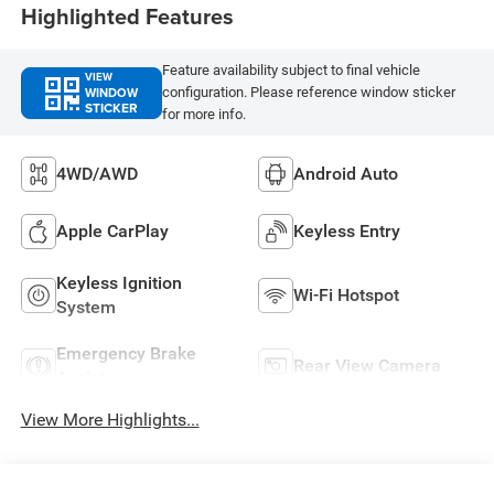
Highlighted Features
Feature availability subject to final vehicle
VIEW
WINDOW
configuration. Please reference window sticker
STICKER
for more info.
4WD/AWD
Android Auto
Apple CarPlay
Keyless Entry
Keyless Ignition
Wi-Fi Hotspot
System
Emergency Brake
Rear View Camera
Assist
View More Highlights...