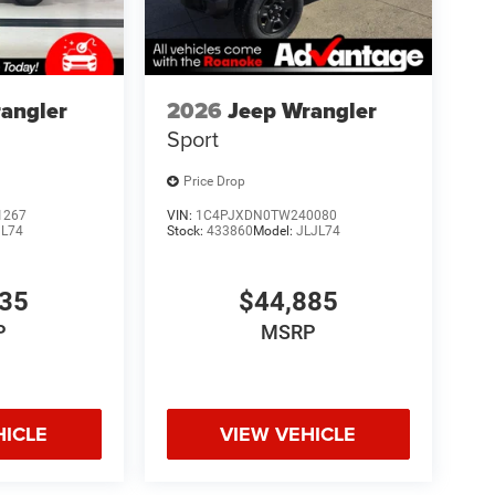
ons. Our access to various Credit Unions and
ls. We can tailor a finance package to fit your
application.
angler
2026
Jeep Wrangler
Sport
Price Drop
1267
VIN:
1C4PJXDN0TW240080
JL74
Stock:
433860
Model:
JLJL74
335
$44,885
P
MSRP
HICLE
VIEW VEHICLE