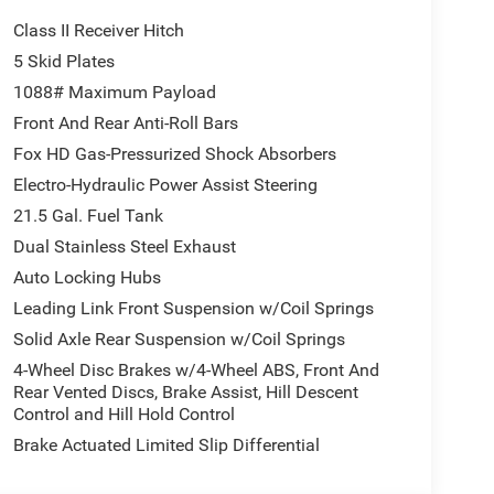
Class II Receiver Hitch
5 Skid Plates
1088# Maximum Payload
Front And Rear Anti-Roll Bars
Fox HD Gas-Pressurized Shock Absorbers
Electro-Hydraulic Power Assist Steering
21.5 Gal. Fuel Tank
Dual Stainless Steel Exhaust
Auto Locking Hubs
Leading Link Front Suspension w/Coil Springs
ve with bulky winter gloves on isn't always easy.
Solid Axle Rear Suspension w/Coil Springs
an ditch the mitts and get a firm grip with this
4-Wheel Disc Brakes w/4-Wheel ABS, Front And
Rear Vented Discs, Brake Assist, Hill Descent
Control and Hill Hold Control
motely start your vehicle's engine from the key fob,
Brake Actuated Limited Slip Differential
 Now you can stay comfortable inside while your
engine start control.