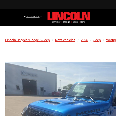
Lincoln Chrysler Dodge & Jeep
New Vehicles
2026
Jeep
Wrang