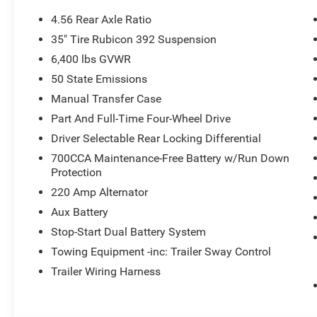
Body Color Grille W/NEU Grey Metallic Ring
4.56 Rear Axle Ratio
Delete 4-Wheel Drive Swing Gate Decal
35" Tire Rubicon 392 Suspension
MOAB 392 Hood Decal
6,400 lbs GVWR
Front Disconnecting Stabilizer Bar
MOAB 392 Swing Gate Plaque
50 State Emissions
Sepia Interior Accents
Manual Transfer Case
Part And Full-Time Four-Wheel Drive
Driver Selectable Rear Locking Differential
700CCA Maintenance-Free Battery w/Run Down
Protection
Comfort
220 Amp Alternator
Heated steering wheel - A warm touch. Trying to dri
Aux Battery
Keep your hands warm in cold temperatures so you c
Stop-Start Dual Battery System
heated steering wheel.
Towing Equipment -inc: Trailer Sway Control
Convenience
Trailer Wiring Harness
Keyfob engine start control - Get an early start. Re
ensuring your ride is ready to go when you get in.
vehicle gets comfortable outside, thanks to Keyfob 