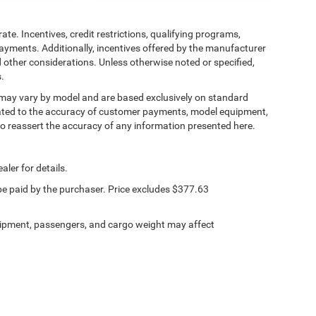
ate. Incentives, credit restrictions, qualifying programs,
ayments. Additionally, incentives offered by the manufacturer
 other considerations. Unless otherwise noted or specified,
s.
, may vary by model and are based exclusively on standard
ated to the accuracy of customer payments, model equipment,
 to reassert the accuracy of any information presented here.
aler for details.
 be paid by the purchaser. Price excludes $377.63
ipment, passengers, and cargo weight may affect