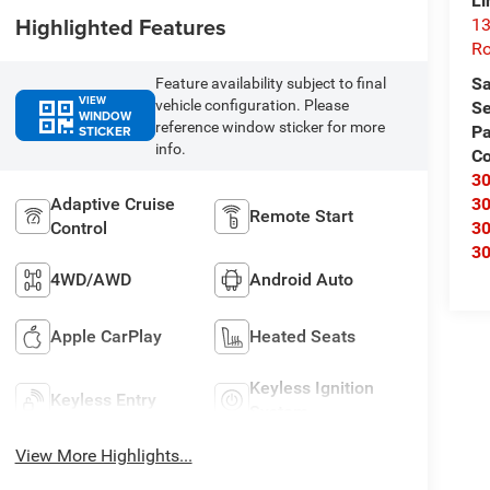
Li
Highlighted Features
13
R
Sa
Feature availability subject to final
VIEW
vehicle configuration. Please
Se
WINDOW
reference window sticker for more
STICKER
Pa
info.
C
3
Adaptive Cruise
3
Remote Start
Control
3
3
4WD/AWD
Android Auto
Apple CarPlay
Heated Seats
Keyless Ignition
Keyless Entry
System
View More Highlights...