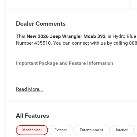
Dealer Comments
This
New 2026 Jeep Wrangler Moab 392
, is Hydro Blue
Number 435510. You can connect with us by calling 88
Important Package and Feature Information
Quick Order Package 27X Moab ($10,000 value)
Premium Door Trim Panel
Read More...
MOPAR Hardtop Headliner
Freedom Panel Storage Bag
Electronic Locking Front Axle
All Features
Rear Window Defroster
Body Color 3-Piece Hard Top
Rear Window Wiper/Washer
Mechanical
Exterior
Entertainment
Interior
Nappa Leather Seats