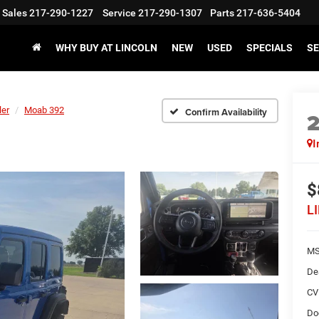
Sales
217-290-1227
Service
217-290-1307
Parts
217-636-5404
WHY BUY AT LINCOLN
NEW
USED
SPECIALS
SE
ler
Moab 392
Confirm Availability
I
$
L
M
De
CV
Do