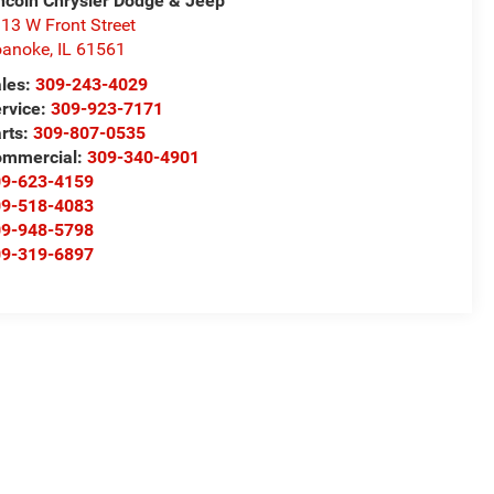
ncoln Chrysler Dodge & Jeep
13 W Front Street
oanoke
,
IL
61561
les:
309-243-4029
rvice:
309-923-7171
rts:
309-807-0535
ommercial:
309-340-4901
09-623-4159
09-518-4083
09-948-5798
09-319-6897