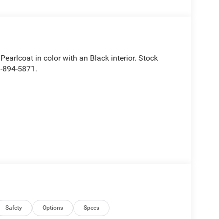
 Pearlcoat in color with an Black interior. Stock
8-894-5871.
Safety
Options
Specs