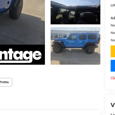
LI
Ad
Nat
Na
Na
Cl
Photos
V