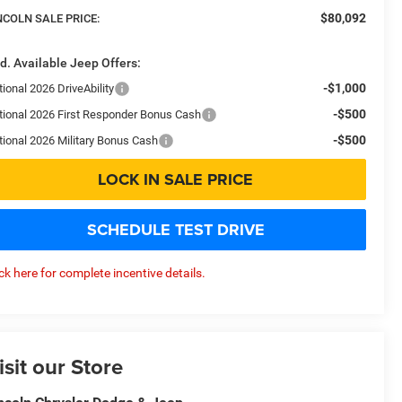
$80,092
NCOLN SALE PRICE:
d. Available Jeep Offers:
-$1,000
ional 2026 DriveAbility
-$500
tional 2026 First Responder Bonus Cash
-$500
tional 2026 Military Bonus Cash
LOCK IN SALE PRICE
SCHEDULE TEST DRIVE
ick here for complete incentive details.
isit our Store