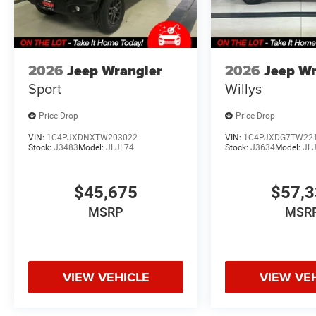
FINANCING OPTIONS:
Take advantage of our attractive low-rate financing opti
National Banks can provide financing for most credit leve
needs. To get started, complete our secure online credit 
2026
Jeep Wrangler
2026
Jeep Wr
Sport
Willys
Price Drop
Price Drop
VIN:
1C4PJXDNXTW203022
VIN:
1C4PJXDG7TW22
Stock:
J3483
Model:
JLJL74
Stock:
J3634
Model:
JL
$45,675
$57,
MSRP
MSR
VIEW VEHICLE
VIEW VE