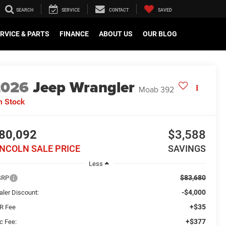
SEARCH
SERVICE
CONTACT
SAVED
RVICE & PARTS
FINANCE
ABOUT US
OUR BLOG
2026
Jeep Wrangler
Moab 392
n Stock
80,092
$3,588
INCOLN SALE PRICE
SAVINGS
Less
$83,680
SRP
-$4,000
aler Discount:
+$35
R Fee
+$377
c Fee: