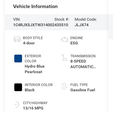
Vehicle Information
VIN:
Stock #:
Model Code:
1C4RJXSJXTW314002
435510
JLJX74
BODY STYLE
ENGINE
4-door
ESG
EXTERIOR
TRANSMISSION
8-SPEED
COLOR
Hydro Blue
AUTOMATIC
Pearlcoat
8HP75
TRANSMISSION
INTERIOR COLOR
FUEL TYPE
Black
Gasoline Fuel
CITY/HIGHWAY
13/16 MPG