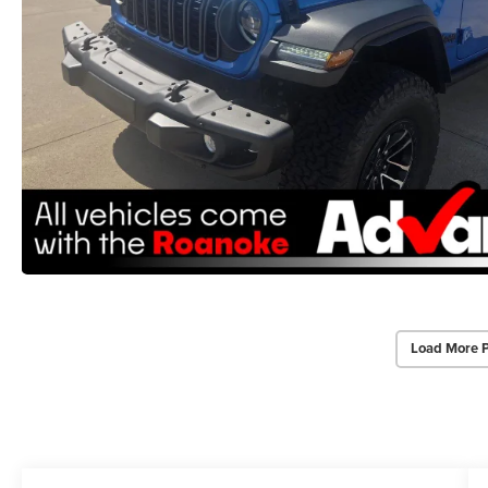
Load More 