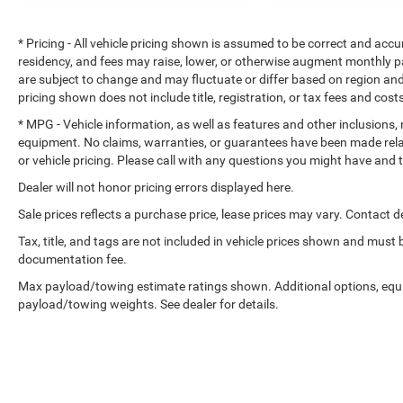
* Pricing - All vehicle pricing shown is assumed to be correct and accur
residency, and fees may raise, lower, or otherwise augment monthly p
are subject to change and may fluctuate or differ based on region and
pricing shown does not include title, registration, or tax fees and cost
* MPG - Vehicle information, as well as features and other inclusions
equipment. No claims, warranties, or guarantees have been made rel
or vehicle pricing. Please call with any questions you might have and
Dealer will not honor pricing errors displayed here.
Sale prices reflects a purchase price, lease prices may vary. Contact de
Tax, title, and tags are not included in vehicle prices shown and must
documentation fee.
Max payload/towing estimate ratings shown. Additional options, equ
payload/towing weights. See dealer for details.