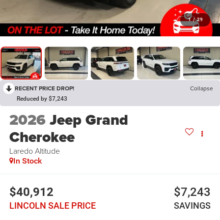
1
/
29
RECENT PRICE DROP!
Collapse
Reduced by $7,243
2026
Jeep Grand
Cherokee
Laredo Altitude
In Stock
$40,912
$7,243
LINCOLN SALE PRICE
SAVINGS