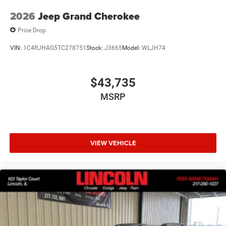
2026
Jeep Grand Cherokee
Price Drop
VIN:
1C4RJHAG5TC278751
Stock:
J3665
Model:
WLJH74
Comfort
Heated steering wheel - A warm touch. Trying to
$43,735
drive with bulky winter gloves on isn't always easy.
MSRP
Keep your hands warm in cold temperatures so you
can ditch the mitts and get a firm grip with this
heated steering wheel.
Convenience
VIEW VEHICLE
Power open and close liftgate - On-demand access.
When your arms are full of cargo, the last thing you
want to do is set it all down just to open the liftgate,
then pick it all back up to load it in. By remotely
opening and closing, power liftgate lets you skip
straight to the loading. It also eliminates the
awkward stretch to reach up for the liftgate to close