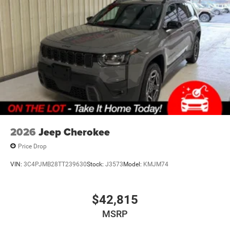
it. Load and go with power open and close liftgate.
Keyfob engine start control - Get an early start.
Remotely start your vehicle's engine from the key
fob, ensuring your ride is ready to go when you get
in. Now you can stay comfortable inside while your
vehicle gets comfortable outside, thanks to Keyfob
engine start control.
Safety and Security
Blind spot warning - Protect your blind side. You
checked the mirror, looked over your shoulder and
still nearly collided with the car next to you. Blind
2026
Jeep Cherokee
spot warning alerts you to the presence of a vehicle
to your sides or rear so you know if you're about to
Price Drop
make an unsafe lane change. Replace fear and
VIN:
3C4PJMB28TT239630
Stock:
J3573
Model:
KMJM74
uncertainty with confidence and safety with blind
spot warning.
Technology and Telematics
$42,815
Voice activated integrated navigation system - A to
MSRP
B made easy! Whether it's an errand or a road trip,