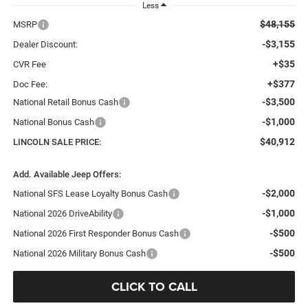
Less
$48,155
MSRP
-$3,155
Dealer Discount:
+$35
CVR Fee
+$377
Doc Fee:
-$3,500
National Retail Bonus Cash
-$1,000
National Bonus Cash
$40,912
LINCOLN SALE PRICE:
Add. Available Jeep Offers:
-$2,000
National SFS Lease Loyalty Bonus Cash
-$1,000
National 2026 DriveAbility
-$500
National 2026 First Responder Bonus Cash
-$500
National 2026 Military Bonus Cash
CLICK TO CALL