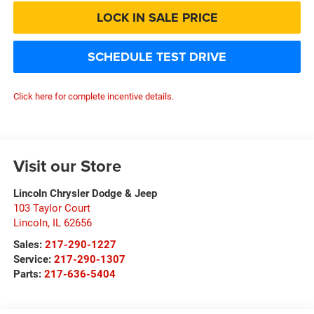
LOCK IN SALE PRICE
SCHEDULE TEST DRIVE
Click here for complete incentive details.
Visit our Store
Lincoln Chrysler Dodge & Jeep
103 Taylor Court
Lincoln
,
IL
62656
Sales:
217-290-1227
Service:
217-290-1307
Parts:
217-636-5404