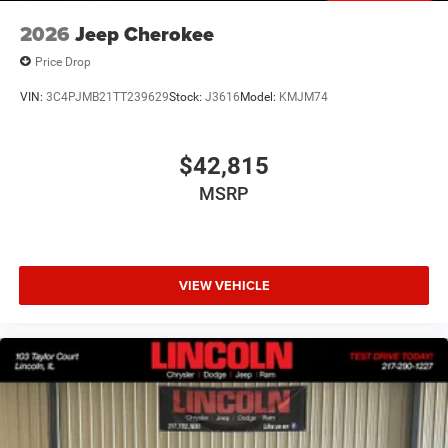
2026
Jeep Cherokee
Price Drop
VIN:
3C4PJMB21TT239629
Stock:
J3616
Model:
KMJM74
$42,815
MSRP
VIEW VEHICLE