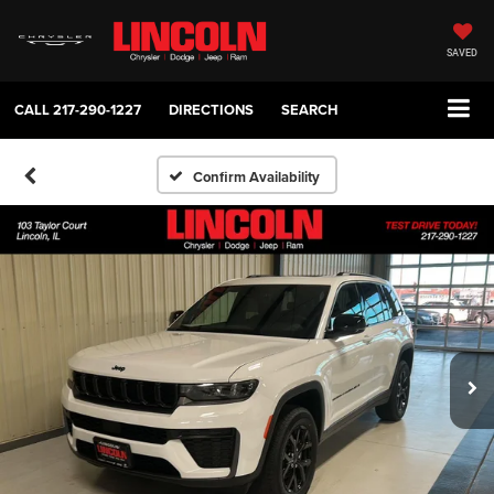
SAVED
CALL
217-290-1227
DIRECTIONS
SEARCH
Confirm Availability