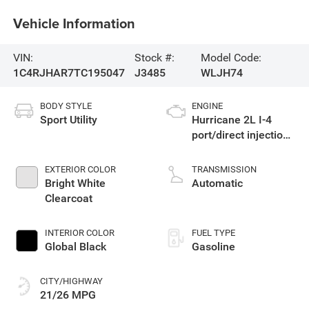
Vehicle Information
VIN:
Stock #:
Model Code:
1C4RJHAR7TC195047
J3485
WLJH74
BODY STYLE
ENGINE
Sport Utility
Hurricane 2L I-4
port/direct injection,
DOHC, intercooled
turbo, regular
EXTERIOR COLOR
TRANSMISSION
gasoline, engine
Bright White
Automatic
with 324HP
Clearcoat
INTERIOR COLOR
FUEL TYPE
Global Black
Gasoline
CITY/HIGHWAY
21/26 MPG