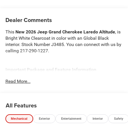
Dealer Comments
This
New 2026 Jeep Grand Cherokee Laredo Altitude
, is
Bright White Clearcoat in color with an Global Black
interior. Stock Number J3485. You can connect with us by
calling 217-290-1227.
Important Package and Feature Information
Read More...
Quick Order Package 2BB Laredo Altitude ($5,440
value)
Laredo Altitude Appearance Package
All Features
240 Amp Alternator
Black Headliner
3.70 Rear Axle Ratio
Mechanical
Exterior
Entertainment
Interior
Safety
Capri Leatherette/Suede Seats