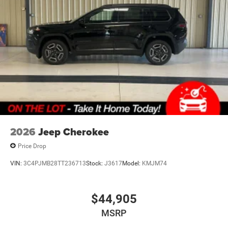
2026
Jeep Cherokee
Price Drop
VIN:
3C4PJMB28TT236713
Stock:
J3617
Model:
KMJM74
$44,905
MSRP