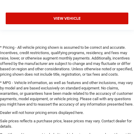
VIEW VEHICLE
* Pricing - All vehicle pricing shown is assumed to be correct and accurate.
Incentives, credit restrictions, qualifying programs, residency, and fees may
raise, lower, or otherwise augment monthly payments. Additionally, incentives
offered by the manufacturer are subject to change and may fluctuate or differ
based on region and other considerations. Unless otherwise noted or specified,
pricing shown does not include title, registration, or tax fees and costs.
* MPG - Vehicle information, as well as features and other inclusions, may vary
by model and are based exclusively on standard equipment. No claims,
warranties, or guarantees have been made related to the accuracy of customer
payments, model equipment, or vehicle pricing. Please call with any questions
you might have and to reassert the accuracy of any information presented here.
Dealer will not honor pricing errors displayed here.
Sale prices reflects a purchase price, lease prices may vary. Contact dealer for
details.