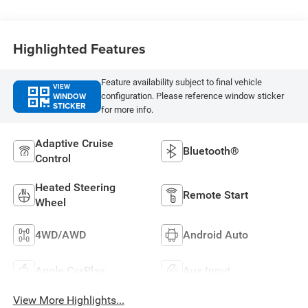
Highlighted Features
Feature availability subject to final vehicle
VIEW
WINDOW
configuration. Please reference window sticker
STICKER
for more info.
Adaptive Cruise
Bluetooth®
Control
Heated Steering
Remote Start
Wheel
4WD/AWD
Android Auto
Apple CarPlay
Aux Input
View More Highlights...