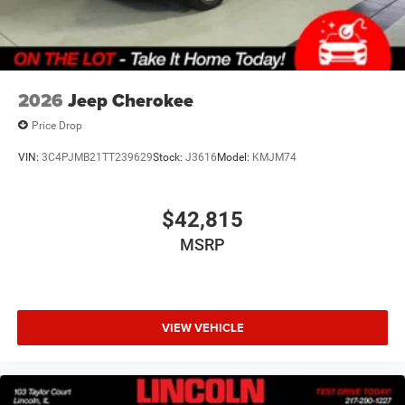
2026
Jeep Cherokee
Price Drop
VIN:
3C4PJMB21TT239629
Stock:
J3616
Model:
KMJM74
$42,815
MSRP
VIEW VEHICLE