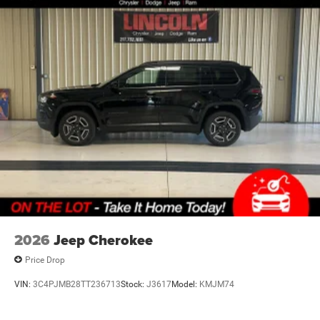
2026
Jeep Cherokee
Price Drop
VIN:
3C4PJMB28TT236713
Stock:
J3617
Model:
KMJM74