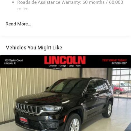
Roadside Assistance Warranty: 60 months / 60,000
Finisher
miles
Permanent Locking Hubs
Strut Front Suspension w/Coil Springs
Read More...
Multi-Link Rear Suspension w/Coil Springs
Comfort
4-Wheel Disc Brakes w/4-Wheel ABS, Front Vented
Heated steering wheel - A warm touch. Trying to
Discs, Brake Assist, Hill Hold Control and Electric
Vehicles You Might Like
drive with bulky winter gloves on isn't always easy.
Parking Brake
Keep your hands warm in cold temperatures so you
can ditch the mitts and get a firm grip with this
heated steering wheel.
Convenience
Power open and close liftgate - On-demand access.
When your arms are full of cargo, the last thing you
want to do is set it all down just to open the liftgate,
then pick it all back up to load it in. By remotely
opening and closing, power liftgate lets you skip
straight to the loading. It also eliminates the
awkward stretch to reach up for the liftgate to close