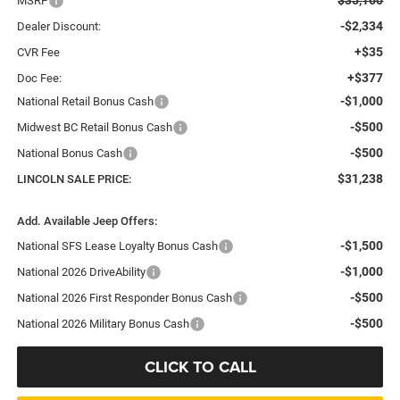
MSRP
-$2,334
Dealer Discount:
+$35
CVR Fee
+$377
Doc Fee:
-$1,000
National Retail Bonus Cash
-$500
Midwest BC Retail Bonus Cash
-$500
National Bonus Cash
$31,238
LINCOLN SALE PRICE:
Add. Available Jeep Offers:
-$1,500
National SFS Lease Loyalty Bonus Cash
-$1,000
National 2026 DriveAbility
-$500
National 2026 First Responder Bonus Cash
-$500
National 2026 Military Bonus Cash
CLICK TO CALL