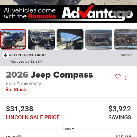
1
/
30
RECENT PRICE DROP!
Collapse
Reduced by $2,834
2026
Jeep Compass
85th Anniversary
In Stock
$31,238
$3,922
LINCOLN SALE PRICE
SAVINGS
Less
$35,160