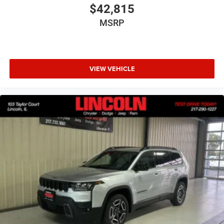
$42,815
MSRP
VIEW VEHICLE