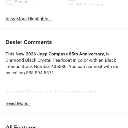
Power
Wi-Fi Hotspot
Tailgate/Liftgate
View More Highlights...
Dealer Comments
This
New 2026 Jeep Compass 85th Anniversary
, is
Diamond Black Crystal Pearlcoat in color with an Black
interior. Stock Number 435580. You can connect with us
by calling 888-894-5871.
Important Package and Feature Information
Read More...
Quick Order Package 29V 85th Anniversary ($2,795
value)
Jeep 85th Anniversary Edition
All Features
85th Edition Cloth Seats