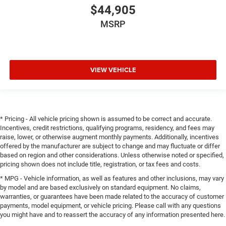
$44,905
MSRP
VIEW VEHICLE
* Pricing - All vehicle pricing shown is assumed to be correct and accurate.
Incentives, credit restrictions, qualifying programs, residency, and fees may
raise, lower, or otherwise augment monthly payments. Additionally, incentives
offered by the manufacturer are subject to change and may fluctuate or differ
based on region and other considerations. Unless otherwise noted or specified,
pricing shown does not include title, registration, or tax fees and costs.
* MPG - Vehicle information, as well as features and other inclusions, may vary
by model and are based exclusively on standard equipment. No claims,
warranties, or guarantees have been made related to the accuracy of customer
payments, model equipment, or vehicle pricing. Please call with any questions
you might have and to reassert the accuracy of any information presented here.