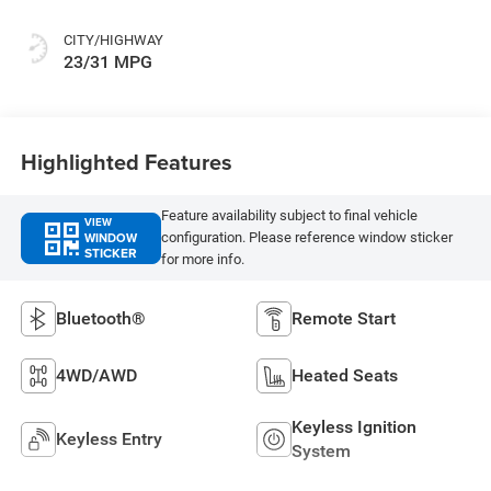
CITY/HIGHWAY
23/31 MPG
Highlighted Features
Feature availability subject to final vehicle
VIEW
WINDOW
configuration. Please reference window sticker
STICKER
for more info.
Bluetooth®
Remote Start
4WD/AWD
Heated Seats
Keyless Ignition
Keyless Entry
System