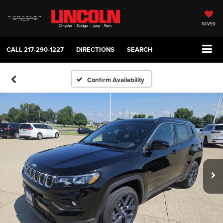
SAVED
CALL
217-290-1227
DIRECTIONS
SEARCH
Confirm Availability