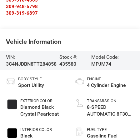
309-948-5798
309-319-6897
Vehicle Information
VIN:
Stock #:
Model Code:
3C4NJDBN8TT284858
435580
MPJM74
BODY STYLE
ENGINE
Sport Utility
4 Cylinder Engine
EXTERIOR COLOR
TRANSMISSION
Diamond Black
8-SPEED
Crystal Pearlcoat
AUTOMATIC 8F30
TRANSMISSION
INTERIOR COLOR
FUEL TYPE
Black
Gasoline Fuel