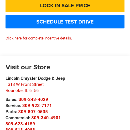
LOCK IN SALE PRICE
SCHEDULE TEST DRIVE
Click here for complete incentive details.
Visit our Store
Lincoln Chrysler Dodge & Jeep
1313 W Front Street
Roanoke
,
IL
61561
Sales:
309-243-4029
Service:
309-923-7171
Parts:
309-807-0535
Commercial:
309-340-4901
309-623-4159
309-518-4083