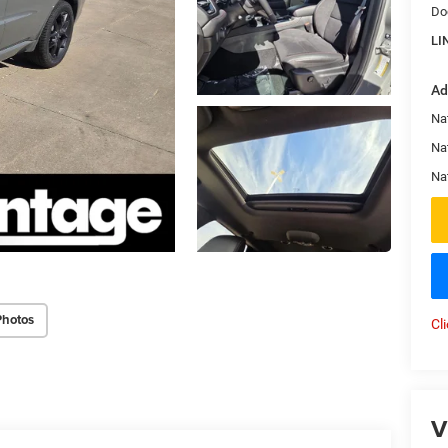
Do
LI
Ad
Nat
Na
Na
Photos
Cl
V