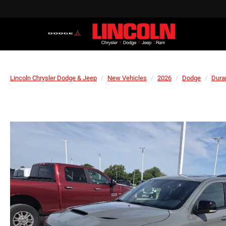
Lincoln Chrysler Dodge & Jeep
New Vehicles
2026
Dodge
Dura