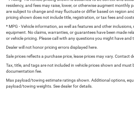
still nearly collided with the car next to you. Blind
residency, and fees may raise, lower, or otherwise augment monthly p
to your sides or rear so you know if you're about 
are subject to change and may fluctuate or differ based on region and
uncertainty with confidence and safety with blind 
pricing shown does not include title, registration, or tax fees and cost
Technology and Telematics
* MPG - Vehicle information, as well as features and other inclusions
equipment. No claims, warranties, or guarantees have been made rel
Voice activated integrated navigation system - A to
or vehicle pricing. Please call with any questions you might have and
the voice activated integrated navigation system wi
impossible-to-fold maps, and no more stopping to as
Dealer will not honor pricing errors displayed here.
and the voice activated integrated navigation sys
Sale prices reflects a purchase price, lease prices may vary. Contact de
Tax, title, and tags are not included in vehicle prices shown and must
documentation fee.
ENGINE: 5.7L V8 HEMI MDS VVT, TRANSMISSION: 8-S
Max payload/towing estimate ratings shown. Additional options, equ
PACKAGE 22T GT PLUS, WHEELS: 20"" X 8"" BLACK NOI
payload/towing weights. See dealer for details.
PERFORMANCE AS, DESTROYER GRAY CLEARCOAT, B
SEATS, BLACKTOP REDLINE PACKAGE, MYFLEXCARE S
2ND ROW FOLD/TUMBLE CAPTAIN CHAIRS
FINANCING OPTIONS:
Take advantage of our attractive low-rate financing opti
National Banks can provide financing for most credit leve
needs. To get started, complete our secure online credit 
Copyright © 2026
by
DealerOn
|
Sitemap
|