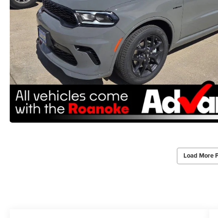
Load More 