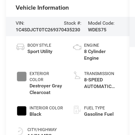
Vehicle Information
VIN:
Stock #:
Model Code:
1C4SDJCT0TC269370
435230
WDES75
BODY STYLE
ENGINE
Sport Utility
8 Cylinder
Engine
EXTERIOR
TRANSMISSION
8-SPEED
COLOR
Destroyer Gray
AUTOMATIC
Clearcoat
(8HP70)
INTERIOR COLOR
FUEL TYPE
Black
Gasoline Fuel
CITY/HIGHWAY