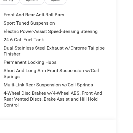
Front And Rear Anti-Roll Bars
Sport Tuned Suspension
ts
Electric Power-Assist Speed-Sensing Steering
24.6 Gal. Fuel Tank
Dual Stainless Steel Exhaust w/Chrome Tailpipe
Finisher
Permanent Locking Hubs
Short And Long Arm Front Suspension w/Coil
Springs
Multi-Link Rear Suspension w/Coil Springs
4-Wheel Disc Brakes w/4-Wheel ABS, Front And
Rear Vented Discs, Brake Assist and Hill Hold
Control