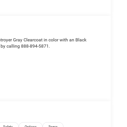
stroyer Gray Clearcoat in color with an Black
 by calling 888-894-5871.
Safety
Options
Specs