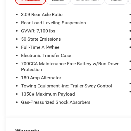
115V Auxiliary Power Outlet
Heated Second Row Seats
3.09 Rear Axle Ratio
Power Driver/passenger 4-Way Lumbar Adjust
Rear Load Leveling Suspension
Power 8-Way Driver Memory 8-Way Passenger Sea
GVWR: 7,100 lbs
Gloss Black Exterior Mirrors
Exterior Mirrors with Supplemental Signals
50 State Emissions
Exterior Mirrors with Memory
Full-Time All-Wheel
Radio/driver Seat/mirrors Memory
Electronic Transfer Case
Auto High Beam Headlamp Control
LED Auxiliary Low Beam and Turn Signal
700CCA Maintenance-Free Battery w/Run Down
Protection
Full Speed Forward Collision Warning Plus
Black Roof Rails
180 Amp Alternator
Integrated Roof Rail Crossbars
Towing Equipment -inc: Trailer Sway Control
Adaptive Cruise Control with Stop
1350# Maximum Payload
Exterior Mirrors with Heating Element
Dual Remote USB Port - Charge Only
Gas-Pressurized Shock Absorbers
Power Tilt and Telescopic Steering Column
7 and 4 Pin Wiring Harness
Class IV Receiver Hitch
Trailer Brake Control
Warranty