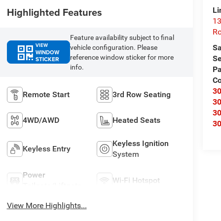
Highlighted Features
Li
13
R
Feature availability subject to final
VIEW
Sa
vehicle configuration. Please
WINDOW
reference window sticker for more
Se
STICKER
info.
Pa
C
3
Remote Start
3rd Row Seating
3
3
4WD/AWD
Heated Seats
3
Keyless Ignition
Keyless Entry
System
Power
Wi-Fi Hotspot
Tailgate/Liftgate
View More Highlights...