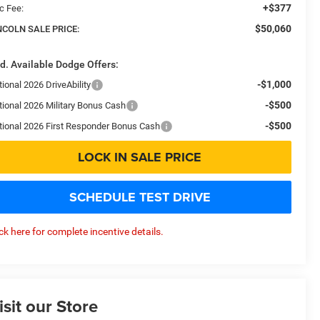
+$377
c Fee:
$50,060
NCOLN SALE PRICE:
d. Available Dodge Offers:
-$1,000
ional 2026 DriveAbility
-$500
tional 2026 Military Bonus Cash
-$500
tional 2026 First Responder Bonus Cash
LOCK IN SALE PRICE
SCHEDULE TEST DRIVE
ick here for complete incentive details.
isit our Store