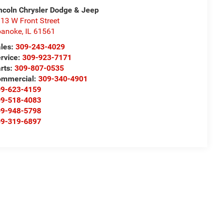
ncoln Chrysler Dodge & Jeep
13 W Front Street
oanoke
,
IL
61561
les:
309-243-4029
rvice:
309-923-7171
rts:
309-807-0535
ommercial:
309-340-4901
09-623-4159
09-518-4083
09-948-5798
09-319-6897