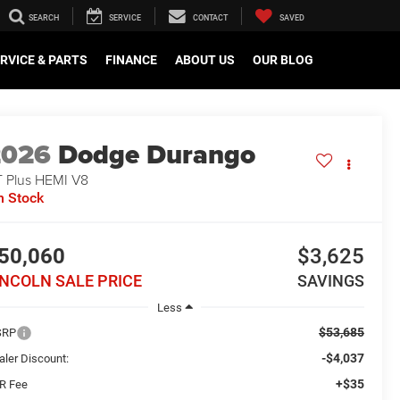
SEARCH
SERVICE
CONTACT
SAVED
RVICE & PARTS
FINANCE
ABOUT US
OUR BLOG
2026
Dodge Durango
 Plus HEMI V8
n Stock
50,060
$3,625
INCOLN SALE PRICE
SAVINGS
Less
$53,685
SRP
-$4,037
aler Discount:
+$35
R Fee