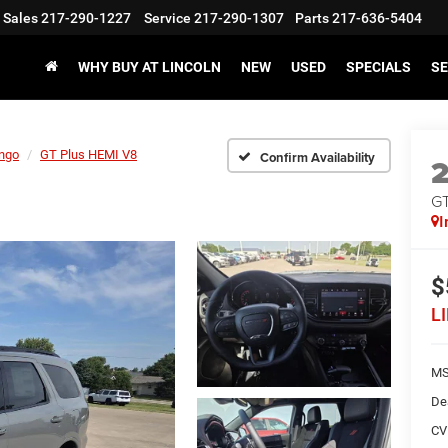
Sales
217-290-1227
Service
217-290-1307
Parts
217-636-5404
WHY BUY AT LINCOLN
NEW
USED
SPECIALS
SE
ngo
GT Plus HEMI V8
Confirm Availability
GT
I
$
L
M
De
CV