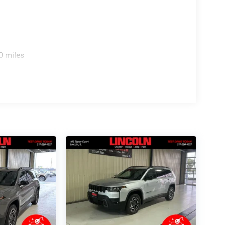
0 miles