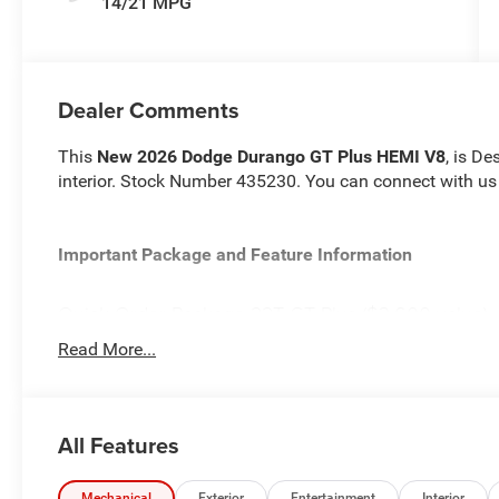
14/21 MPG
Dealer Comments
This
New 2026 Dodge Durango GT Plus HEMI V8
, is De
interior. Stock Number 435230. You can connect with us
Important Package and Feature Information
Quick Order Package 22T GT Plus ($3,600 value)
Ventilated Front Seats
Read More...
Floor Console with Leather Armrest
Leather Wrapped Door Panels
Red Accent Stitching
All Features
Auto Dim Exterior Driver Mirror
Power 6x9 Multi-Function Foldaway Mirrors
Power Sunroof
Mechanical
Exterior
Entertainment
Interior