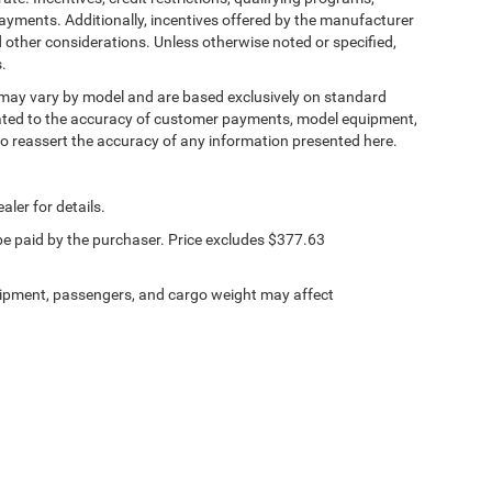
 spot warning alerts you to the presence of a vehicle
ayments. Additionally, incentives offered by the manufacturer
to make an unsafe lane change. Replace fear and
 other considerations. Unless otherwise noted or specified,
spot warning.
s.
, may vary by model and are based exclusively on standard
ated to the accuracy of customer payments, model equipment,
 B made easy! Whether it's an errand or a road trip,
 to reassert the accuracy of any information presented here.
ll guide you to your destination. No more bulky,
k for directions. Just tell it where you want to go,
tem shows you the right way.
aler for details.
 be paid by the purchaser. Price excludes $377.63
PEED AUTOMATIC (8HP70), QUICK ORDER
ipment, passengers, and cargo weight may affect
SE SPLIT 5-SPOKE, TIRES: 265/50R20
LACK, BLACKTOP LEATHER SRT PERFORMANCE
ERVICE PLAN, FRONT LICENSE PLATE BRACKET,
ons. Our access to various Credit Unions and
ls. We can tailor a finance package to fit your
application.
Privacy
| Lincoln Chrysler Dodge & Jeep
|
103 Taylor Court,
Lincoln,
IL
62656
| Sales: