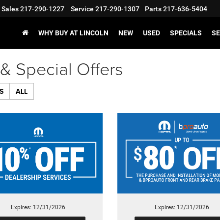
Sales
217-290-1227
Service
217-290-1307
Parts
217-636-5404
WHY BUY AT LINCOLN
NEW
USED
SPECIALS
SE
& Special Offers
S
ALL
Expires: 12/31/2026
Expires: 12/31/2026