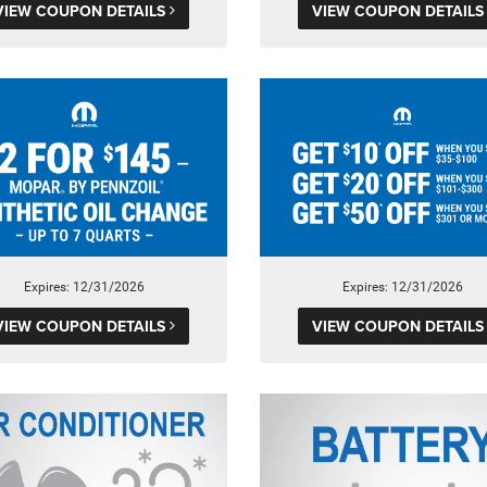
VIEW COUPON DETAILS
VIEW COUPON DETAIL
Expires: 12/31/2026
Expires: 12/31/2026
VIEW COUPON DETAILS
VIEW COUPON DETAIL