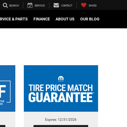
SEARCH
SERVICE
CONTACT
SAVED
RVICE & PARTS
FINANCE
ABOUT US
OUR BLOG
Expires: 12/31/2026