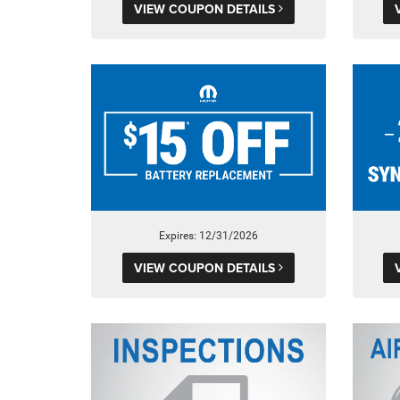
VIEW COUPON DETAILS
Expires: 12/31/2026
VIEW COUPON DETAILS