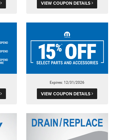
S
VIEW COUPON DETAILS
Expires: 12/31/2026
S
VIEW COUPON DETAILS