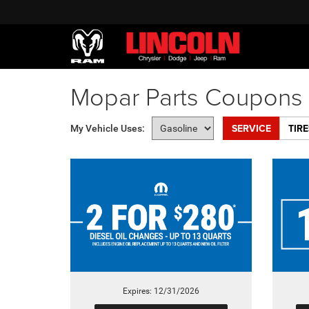
Mopar Parts Coupons 
SERVICE
TIRE
My Vehicle Uses:
Expires: 12/31/2026