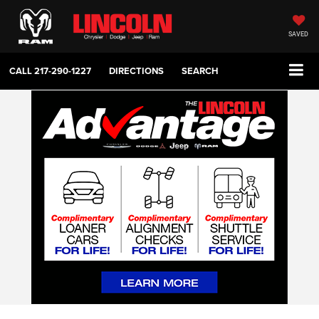
SAVED
CALL
217-290-1227
DIRECTIONS
SEARCH