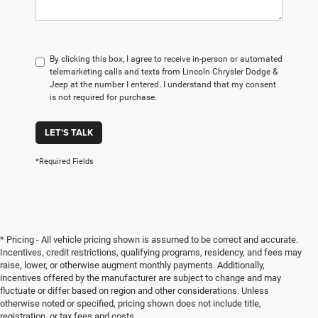
By clicking this box, I agree to receive in-person or automated
telemarketing calls and texts from Lincoln Chrysler Dodge &
Jeep at the number I entered. I understand that my consent
is not required for purchase.
LET'S TALK
*Required Fields
* Pricing - All vehicle pricing shown is assumed to be correct and accurate.
Incentives, credit restrictions, qualifying programs, residency, and fees may
raise, lower, or otherwise augment monthly payments. Additionally,
incentives offered by the manufacturer are subject to change and may
fluctuate or differ based on region and other considerations. Unless
otherwise noted or specified, pricing shown does not include title,
registration, or tax fees and costs.