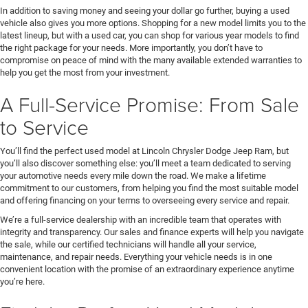
In addition to saving money and seeing your dollar go further, buying a used
vehicle also gives you more options. Shopping for a new model limits you to the
latest lineup, but with a used car, you can shop for various year models to find
the right package for your needs. More importantly, you don’t have to
compromise on peace of mind with the many available extended warranties to
help you get the most from your investment.
A Full-Service Promise: From Sale
to Service
You’ll find the perfect used model at Lincoln Chrysler Dodge Jeep Ram, but
you’ll also discover something else: you’ll meet a team dedicated to serving
your automotive needs every mile down the road. We make a lifetime
commitment to our customers, from helping you find the most suitable model
and offering financing on your terms to overseeing every service and repair.
We’re a full-service dealership with an incredible team that operates with
integrity and transparency. Our sales and finance experts will help you navigate
the sale, while our certified technicians will handle all your service,
maintenance, and repair needs. Everything your vehicle needs is in one
convenient location with the promise of an extraordinary experience anytime
you’re here.