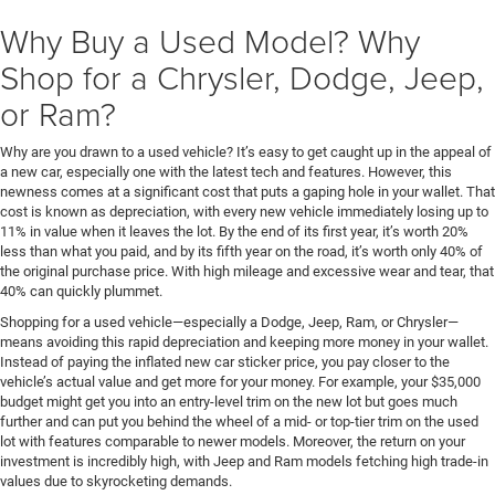
Why Buy a Used Model? Why
Shop for a Chrysler, Dodge, Jeep,
or Ram?
Why are you drawn to a used vehicle? It’s easy to get caught up in the appeal of
a new car, especially one with the latest tech and features. However, this
newness comes at a significant cost that puts a gaping hole in your wallet. That
cost is known as depreciation, with every new vehicle immediately losing up to
11% in value when it leaves the lot. By the end of its first year, it’s worth 20%
less than what you paid, and by its fifth year on the road, it’s worth only 40% of
the original purchase price. With high mileage and excessive wear and tear, that
40% can quickly plummet.
Shopping for a used vehicle—especially a Dodge, Jeep, Ram, or Chrysler—
means avoiding this rapid depreciation and keeping more money in your wallet.
Instead of paying the inflated new car sticker price, you pay closer to the
vehicle’s actual value and get more for your money. For example, your $35,000
budget might get you into an entry-level trim on the new lot but goes much
further and can put you behind the wheel of a mid- or top-tier trim on the used
lot with features comparable to newer models. Moreover, the return on your
investment is incredibly high, with Jeep and Ram models fetching high trade-in
values due to skyrocketing demands.