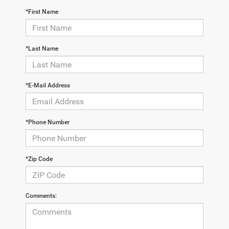
*First Name
*Last Name
*E-Mail Address
*Phone Number
*Zip Code
Comments: