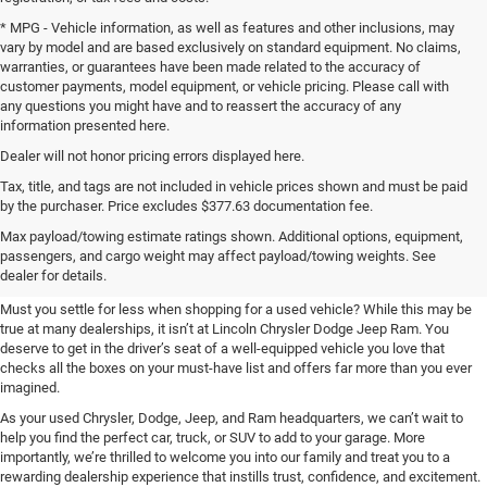
* MPG - Vehicle information, as well as features and other inclusions, may
vary by model and are based exclusively on standard equipment. No claims,
warranties, or guarantees have been made related to the accuracy of
customer payments, model equipment, or vehicle pricing. Please call with
any questions you might have and to reassert the accuracy of any
information presented here.
Dealer will not honor pricing errors displayed here.
Tax, title, and tags are not included in vehicle prices shown and must be paid
by the purchaser. Price excludes $377.63 documentation fee.
Shop Used at Lincoln Chrysler
Max payload/towing estimate ratings shown. Additional options, equipment,
passengers, and cargo weight may affect payload/towing weights. See
Dodge Jeep Ram
dealer for details.
Must you settle for less when shopping for a used vehicle? While this may be
true at many dealerships, it isn’t at Lincoln Chrysler Dodge Jeep Ram. You
deserve to get in the driver’s seat of a well-equipped vehicle you love that
checks all the boxes on your must-have list and offers far more than you ever
imagined.
As your used Chrysler, Dodge, Jeep, and Ram headquarters, we can’t wait to
help you find the perfect car, truck, or SUV to add to your garage. More
importantly, we’re thrilled to welcome you into our family and treat you to a
rewarding dealership experience that instills trust, confidence, and excitement.