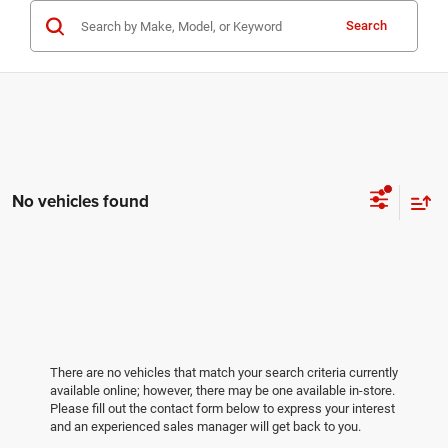
Search
No vehicles found
There are no vehicles that match your search criteria currently
available online; however, there may be one available in-store.
Please fill out the contact form below to express your interest
and an experienced sales manager will get back to you.