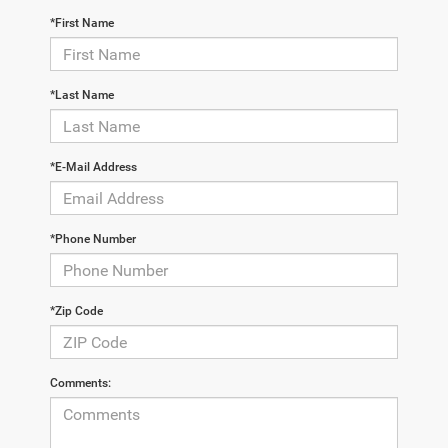
*First Name
*Last Name
*E-Mail Address
*Phone Number
*Zip Code
Comments: