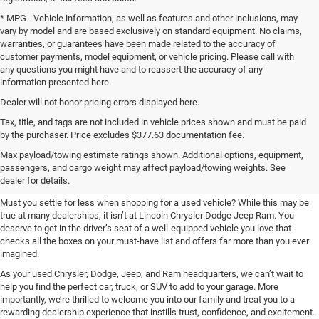
* MPG - Vehicle information, as well as features and other inclusions, may
vary by model and are based exclusively on standard equipment. No claims,
warranties, or guarantees have been made related to the accuracy of
customer payments, model equipment, or vehicle pricing. Please call with
any questions you might have and to reassert the accuracy of any
information presented here.
Dealer will not honor pricing errors displayed here.
Tax, title, and tags are not included in vehicle prices shown and must be paid
by the purchaser. Price excludes $377.63 documentation fee.
Shop Used at Lincoln Chrysler
Max payload/towing estimate ratings shown. Additional options, equipment,
passengers, and cargo weight may affect payload/towing weights. See
Dodge Jeep Ram
dealer for details.
Must you settle for less when shopping for a used vehicle? While this may be
true at many dealerships, it isn’t at Lincoln Chrysler Dodge Jeep Ram. You
deserve to get in the driver’s seat of a well-equipped vehicle you love that
checks all the boxes on your must-have list and offers far more than you ever
imagined.
As your used Chrysler, Dodge, Jeep, and Ram headquarters, we can’t wait to
help you find the perfect car, truck, or SUV to add to your garage. More
importantly, we’re thrilled to welcome you into our family and treat you to a
rewarding dealership experience that instills trust, confidence, and excitement.