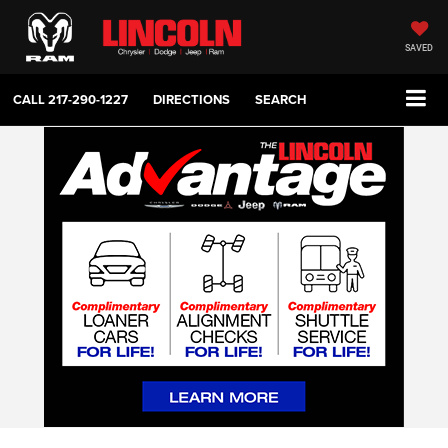
SAVED
CALL
217-290-1227
DIRECTIONS
SEARCH