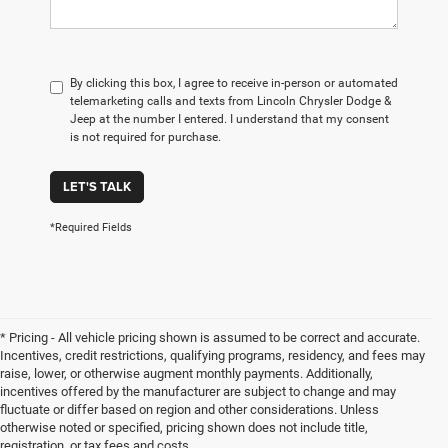
By clicking this box, I agree to receive in-person or automated
telemarketing calls and texts from Lincoln Chrysler Dodge &
Jeep at the number I entered. I understand that my consent
is not required for purchase.
LET'S TALK
*Required Fields
* Pricing - All vehicle pricing shown is assumed to be correct and accurate.
Incentives, credit restrictions, qualifying programs, residency, and fees may
raise, lower, or otherwise augment monthly payments. Additionally,
incentives offered by the manufacturer are subject to change and may
fluctuate or differ based on region and other considerations. Unless
otherwise noted or specified, pricing shown does not include title,
registration, or tax fees and costs.