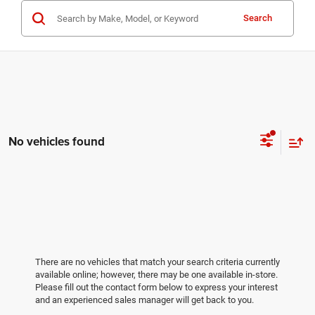
Search
No vehicles found
There are no vehicles that match your search criteria currently
available online; however, there may be one available in-store.
Please fill out the contact form below to express your interest
and an experienced sales manager will get back to you.