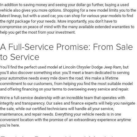
In addition to saving money and seeing your dollar go further, buying a used
vehicle also gives you more options. Shopping for a new model limits you to the
latest lineup, but with a used car, you can shop for various year models to find
the right package for your needs. More importantly, you don’t have to
compromise on peace of mind with the many available extended warranties to
help you get the most from your investment.
A Full-Service Promise: From Sale
to Service
You’ll find the perfect used model at Lincoln Chrysler Dodge Jeep Ram, but
you’ll also discover something else: you’ll meet a team dedicated to serving
your automotive needs every mile down the road. We make a lifetime
commitment to our customers, from helping you find the most suitable model
and offering financing on your terms to overseeing every service and repair.
We’re a full-service dealership with an incredible team that operates with
integrity and transparency. Our sales and finance experts will help you navigate
the sale, while our certified technicians will handle all your service,
maintenance, and repair needs. Everything your vehicle needs is in one
convenient location with the promise of an extraordinary experience anytime
you’re here.