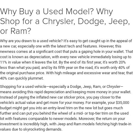
Why Buy a Used Model? Why
Shop for a Chrysler, Dodge, Jeep,
or Ram?
Why are you drawn to a used vehicle? It’s easy to get caught up in the appeal of
a new car, especially one with the latest tech and features. However, this
newness comes at a significant cost that puts a gaping hole in your wallet. That
cost is known as depreciation, with every new vehicle immediately losing up to
11% in value when it leaves the lot. By the end of its first year, it’s worth 20%
less than what you paid, and by its fifth year on the road, it’s worth only 40% of
the original purchase price. With high mileage and excessive wear and tear, that
40% can quickly plummet.
Shopping for a used vehicle—especially a Dodge, Jeep, Ram, or Chrysler—
means avoiding this rapid depreciation and keeping more money in your wallet.
Instead of paying the inflated new car sticker price, you pay closer to the
vehicle’s actual value and get more for your money. For example, your $35,000
budget might get you into an entry-level trim on the new lot but goes much
further and can put you behind the wheel of a mid- or top-tier trim on the used
lot with features comparable to newer models. Moreover, the return on your
investment is incredibly high, with Jeep and Ram models fetching high trade-in
values due to skyrocketing demands.