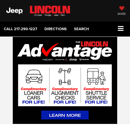
SAVED
CALL
217-290-1227
DIRECTIONS
SEARCH