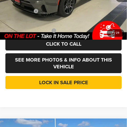
Doc Fee:
+$377
Dodge Incentives
-$5,500
LINCOLN SALE PRICE:
$56,302
Add. Available Dodge Offers:
-$2,000
1
/
29
CLICK TO CALL
SEE MORE PHOTOS & INFO ABOUT THIS
VEHICLE
LOCK IN SALE PRICE
Compare Vehicle