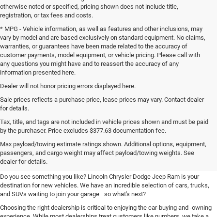
otherwise noted or specified, pricing shown does not include title,
registration, or tax fees and costs.
* MPG - Vehicle information, as well as features and other inclusions, may
vary by model and are based exclusively on standard equipment. No claims,
warranties, or guarantees have been made related to the accuracy of
customer payments, model equipment, or vehicle pricing. Please call with
any questions you might have and to reassert the accuracy of any
information presented here.
Dealer will not honor pricing errors displayed here.
Sale prices reflects a purchase price, lease prices may vary. Contact dealer
for details.
Tax, title, and tags are not included in vehicle prices shown and must be paid
by the purchaser. Price excludes $377.63 documentation fee.
Your New Chrysler, Dodge, Jeep,
Max payload/towing estimate ratings shown. Additional options, equipment,
passengers, and cargo weight may affect payload/towing weights. See
and Ram Destination
dealer for details.
Do you see something you like? Lincoln Chrysler Dodge Jeep Ram is your
destination for new vehicles. We have an incredible selection of cars, trucks,
and SUVs waiting to join your garage—so what's next?
Choosing the right dealership is critical to enjoying the car-buying and -owning
experience. While most dealerships treat customers like numbers, we take a