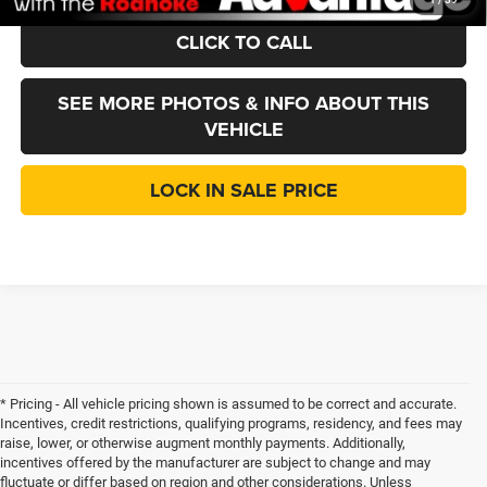
CLICK TO CALL
SEE MORE PHOTOS & INFO ABOUT THIS
VEHICLE
LOCK IN SALE PRICE
* Pricing - All vehicle pricing shown is assumed to be correct and accurate.
Incentives, credit restrictions, qualifying programs, residency, and fees may
raise, lower, or otherwise augment monthly payments. Additionally,
incentives offered by the manufacturer are subject to change and may
fluctuate or differ based on region and other considerations. Unless