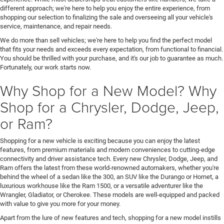
different approach; we're here to help you enjoy the entire experience, from
shopping our selection to finalizing the sale and overseeing all your vehicle's
service, maintenance, and repair needs.
We do more than sell vehicles; we're here to help you find the perfect model
that fits your needs and exceeds every expectation, from functional to financial.
You should be thrilled with your purchase, and it's our job to guarantee as much.
Fortunately, our work starts now.
Why Shop for a New Model? Why
Shop for a Chrysler, Dodge, Jeep,
or Ram?
Shopping for a new vehicle is exciting because you can enjoy the latest
features, from premium materials and modern conveniences to cutting-edge
connectivity and driver assistance tech. Every new Chrysler, Dodge, Jeep, and
Ram offers the latest from these world-renowned automakers, whether you're
behind the wheel of a sedan like the 300, an SUV like the Durango or Hornet, a
luxurious workhouse like the Ram 1500, or a versatile adventurer like the
Wrangler, Gladiator, or Cherokee. These models are well-equipped and packed
with value to give you more for your money.
Apart from the lure of new features and tech, shopping for a new model instills