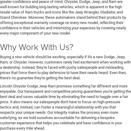
greater confidence and peace of mind. Chrysler, Dodge, Jeep, and Ram are
well-known for building long-lasting vehicles, which is apparent in the high
resale value of Ram trucks and icons like the Jeep Wrangler, Gladiator, and
Grand Cherokee. Moreover, these automakers stand behind their products by
offering exceptional warranty coverage on every new model, reflecting their
confidence in their vehicles and minimizing your expenses by covering nearly
every major component of your new model.
Why Work With Us?
Buying a new vehicle should be exciting, especially if it's a new Dodge, Jeep,
Ram, or Chrysler. However, customers rarely feel excitement when working with
a dealership. Instead, they're faced with pushy salespeople and misleading
prices that force them to play defensive to have their needs heard. Even then,
there's no guarantee they're getting the best deal.
Lincoln Chrysler Dodge Jeep Ram promises something far different and more
enjoyable. Our transparent and competitive pricing guarantees you're getting the
best deal and saves valuable time by eliminating the need to haggle over a fair
price. It also means our salespeople don't have to focus on high-pressure
tactics and, instead, can foster a meaningful relationship with you that
respects your unique needs. Our integrity makes the process even more
satisfying, as we hold ourselves accountable for delivering a bespoke
customer experience that helps you celebrate and have confidence in your
purchase every mile ahead.