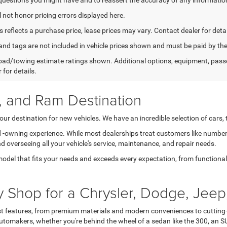
l not honor pricing errors displayed here.
s reflects a purchase price, lease prices may vary. Contact dealer for detai
e, and tags are not included in vehicle prices shown and must be paid by 
ad/towing estimate ratings shown. Additional options, equipment, pass
 for details.
, and Ram Destination
ur destination for new vehicles. We have an incredible selection of cars,
nd -owning experience. While most dealerships treat customers like number
nd overseeing all your vehicle's service, maintenance, and repair needs.
model that fits your needs and exceeds every expectation, from functional t
Shop for a Chrysler, Dodge, Jeep
est features, from premium materials and modern conveniences to cutting-
tomakers, whether you're behind the wheel of a sedan like the 300, an SU