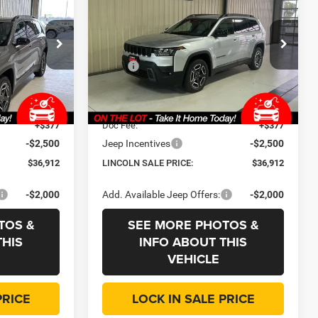
Limited
LINCOLN SALE
SAVINGS
SAVINGS
PRICE
Price Drop
Less
p
Lincoln Chrysler Dodge & Jeep
$42,815
MSRP
$42,815
ck:
J3573
VIN:
3C4PJMB21TT239629
Stock:
J3616
Model:
KMJM74
-$3,815
Dealer Discount:
-$3,815
+$35
CVR Fee
+$35
Ext.
Int.
Ext.
Int.
In Stock
+$377
Doc Fee:
+$377
-$2,500
Jeep Incentives
-$2,500
$36,912
LINCOLN SALE PRICE:
$36,912
-$2,000
Add. Available Jeep Offers:
-$2,000
TOS &
SEE MORE PHOTOS &
THIS
INFO ABOUT THIS
VEHICLE
PRICE
LOCK IN SALE PRICE