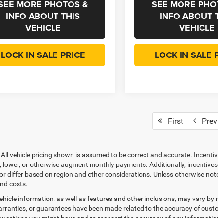
SEE MORE PHOTOS &
SEE MORE PHO
INFO ABOUT THIS
INFO ABOUT 
VEHICLE
VEHICLE
LOCK IN SALE PRICE
LOCK IN SALE 
First
Prev
- All vehicle pricing shown is assumed to be correct and accurate. Incentiv
, lower, or otherwise augment monthly payments. Additionally, incentive
or differ based on region and other considerations. Unless otherwise noted 
and costs.
ehicle information, as well as features and other inclusions, may vary b
arranties, or guarantees have been made related to the accuracy of custo
questions you might have and to reassert the accuracy of any informatio