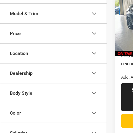
$34
202
Latitu
LINC
Model & Trim
PRIC
Pric
Linc
MSRP
Price
VIN:
3
Model:
CVR F
Doc Fe
In Sto
Location
Jeep I
LINCO
Dealership
Add. A
Body Style
Color
Cylinder