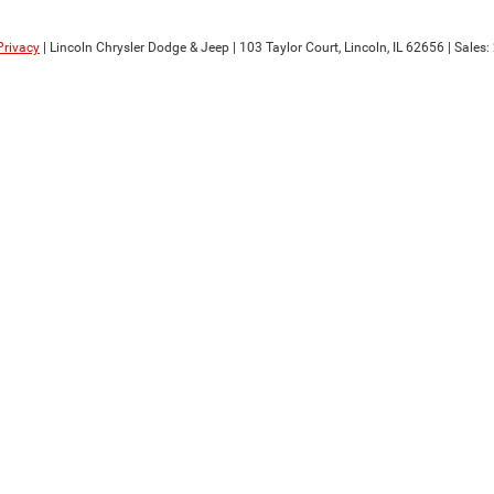
Privacy
| Lincoln Chrysler Dodge & Jeep
|
103 Taylor Court,
Lincoln,
IL
62656
| Sales: