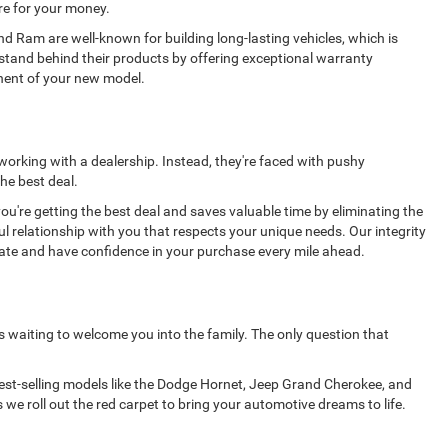
re for your money.
nd Ram are well-known for building long-lasting vehicles, which is
stand behind their products by offering exceptional warranty
onent of your new model.
 working with a dealership. Instead, they're faced with pushy
he best deal.
're getting the best deal and saves valuable time by eliminating the
ul relationship with you that respects your unique needs. Our integrity
rate and have confidence in your purchase every mile ahead.
s waiting to welcome you into the family. The only question that
 best-selling models like the Dodge Hornet, Jeep Grand Cherokee, and
 we roll out the red carpet to bring your automotive dreams to life.