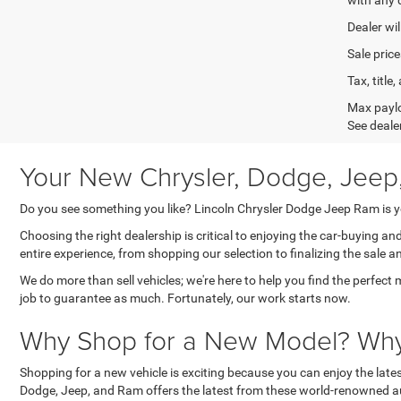
Dealer wil
Sale price
Tax, titl
Max paylo
See dealer
Your New Chrysler, Dodge, Jeep
Do you see something you like? Lincoln Chrysler Dodge Jeep Ram is yo
Choosing the right dealership is critical to enjoying the car-buying a
entire experience, from shopping our selection to finalizing the sale a
We do more than sell vehicles; we're here to help you find the perfect 
job to guarantee as much. Fortunately, our work starts now.
Why Shop for a New Model? Why 
Shopping for a new vehicle is exciting because you can enjoy the lat
Dodge, Jeep, and Ram offers the latest from these world-renowned au