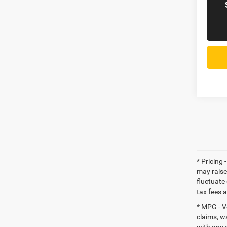
* Pricing 
may raise
fluctuate 
tax fees 
* MPG - V
claims, w
with any 