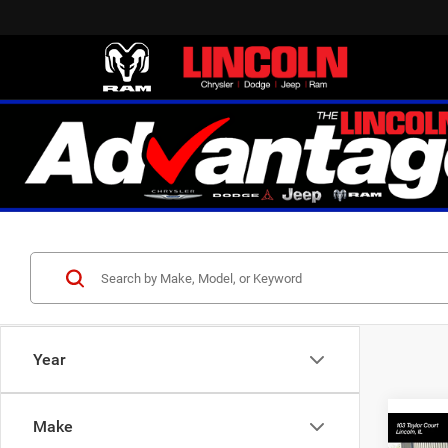
Year
Make
Co