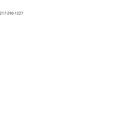
217-290-1227