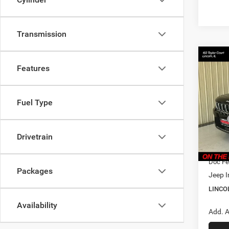
Transmission
Co
$36
202
Features
Cher
LINC
PRIC
Pric
Fuel Type
Linc
MSRP
VIN:
1
Model:
Dealer
Drivetrain
CVR F
In Sto
Doc Fe
Packages
Jeep I
LINCO
Availability
Add. A