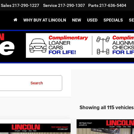
Sales
217-290-1227
Service
217-290-1307
Parts
217-636-5404
WHY BUY AT LINCOLN
NEW
USED
SPECIALS
SE
Search
Showing all 115 vehicles
Compare Vehicle
$36,912
mpare Vehicle
2026
Jeep Cherokee