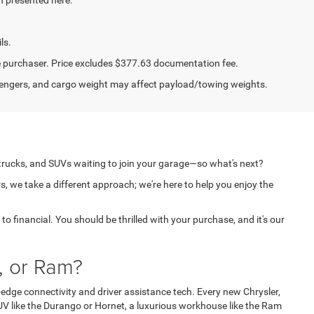
ls.
the purchaser. Price excludes $377.63 documentation fee.
engers, and cargo weight may affect payload/towing weights.
 trucks, and SUVs waiting to join your garage—so what's next?
s, we take a different approach; we're here to help you enjoy the
o financial. You should be thrilled with your purchase, and it's our
, or Ram?
edge connectivity and driver assistance tech. Every new Chrysler,
V like the Durango or Hornet, a luxurious workhouse like the Ram