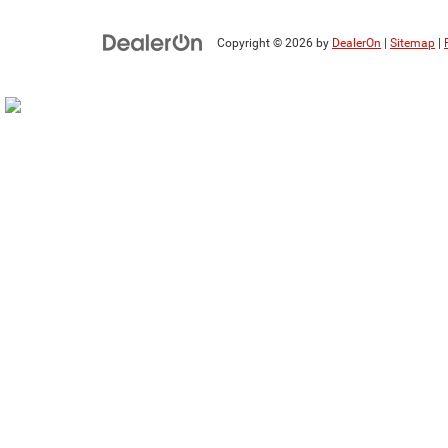
Copyright © 2026
by
DealerOn
|
Sitemap
|