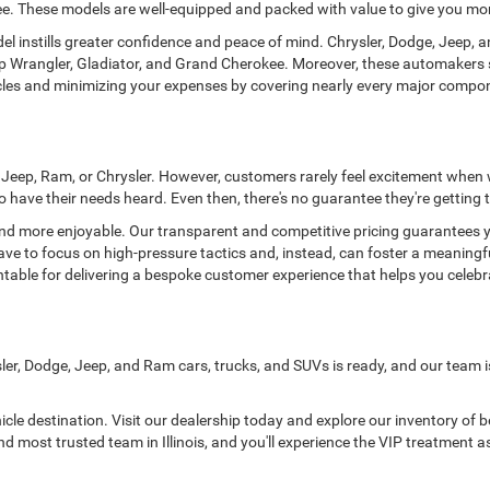
okee. These models are well-equipped and packed with value to give you mo
l instills greater confidence and peace of mind. Chrysler, Dodge, Jeep, a
eep Wrangler, Gladiator, and Grand Cherokee. Moreover, these automakers 
hicles and minimizing your expenses by covering nearly every major comp
e, Jeep, Ram, or Chrysler. However, customers rarely feel excitement when
 have their needs heard. Even then, there's no guarantee they're getting t
d more enjoyable. Our transparent and competitive pricing guarantees you
have to focus on high-pressure tactics and, instead, can foster a meaningf
table for delivering a bespoke customer experience that helps you celeb
sler, Dodge, Jeep, and Ram cars, trucks, and SUVs is ready, and our team i
hicle destination. Visit our dealership today and explore our inventory of
d most trusted team in Illinois, and you'll experience the VIP treatment as