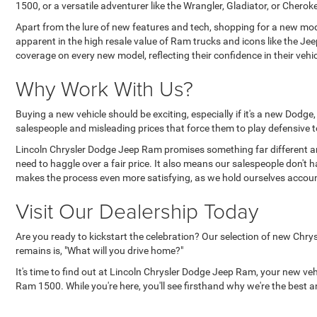
1500, or a versatile adventurer like the Wrangler, Gladiator, or Cher
Apart from the lure of new features and tech, shopping for a new mode
apparent in the high resale value of Ram trucks and icons like the J
coverage on every new model, reflecting their confidence in their ve
Why Work With Us?
Buying a new vehicle should be exciting, especially if it's a new Dodg
salespeople and misleading prices that force them to play defensive to
Lincoln Chrysler Dodge Jeep Ram promises something far different an
need to haggle over a fair price. It also means our salespeople don't 
makes the process even more satisfying, as we hold ourselves accoun
Visit Our Dealership Today
Are you ready to kickstart the celebration? Our selection of new Chry
remains is, "What will you drive home?"
It's time to find out at Lincoln Chrysler Dodge Jeep Ram, your new ve
Ram 1500. While you're here, you'll see firsthand why we're the best an