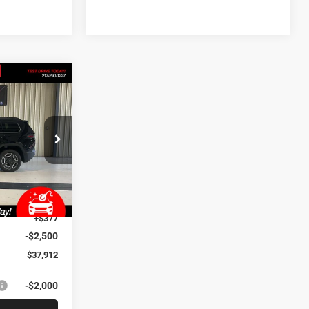
$6,993
SAVINGS
p
$44,905
ck:
J3617
-$4,905
+$35
Ext.
Int.
+$377
-$2,500
$37,912
-$2,000