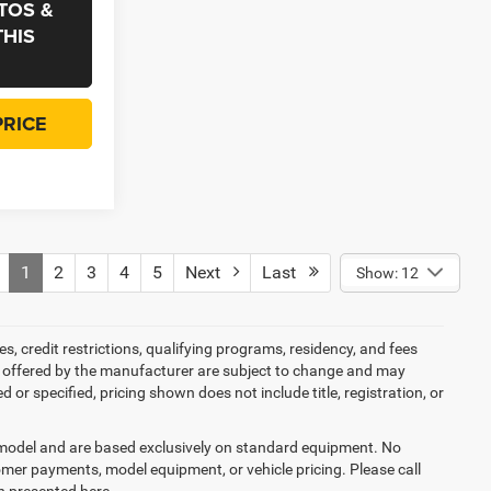
TOS &
THIS
PRICE
1
2
3
4
5
Next
Last
Show: 12
es, credit restrictions, qualifying programs, residency, and fees
s offered by the manufacturer are subject to change and may
or specified, pricing shown does not include title, registration, or
y model and are based exclusively on standard equipment. No
mer payments, model equipment, or vehicle pricing. Please call
n presented here.